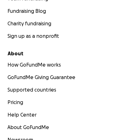
Fundraising Blog
Charity fundraising
Sign up as a nonprofit
About
How GoFundMe works
GoFundMe Giving Guarantee
Supported countries
Pricing
Help Center
About GoFundMe
Newsroom