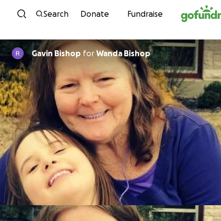
Skip to content
Search
Donate
Fundraise
Gavin Bishop
for
Wanda Bishop