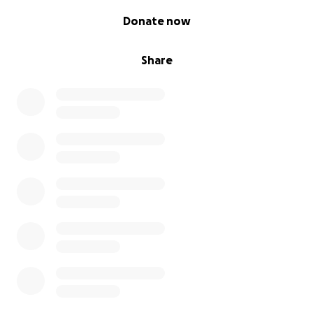
0% complete
Donate now
Share