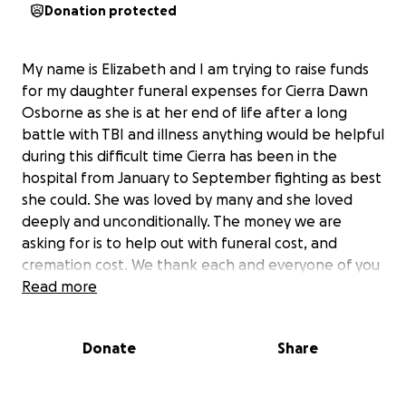
Donation protected
My name is Elizabeth and I am trying to raise funds
for my daughter funeral expenses for Cierra Dawn
Osborne as she is at her end of life after a long
battle with TBI and illness anything would be helpful
during this difficult time Cierra has been in the
hospital from January to September fighting as best
she could. She was loved by many and she loved
deeply and unconditionally. The money we are
asking for is to help out with funeral cost, and
cremation cost. We thank each and everyone of you
Read more
Donate
Share