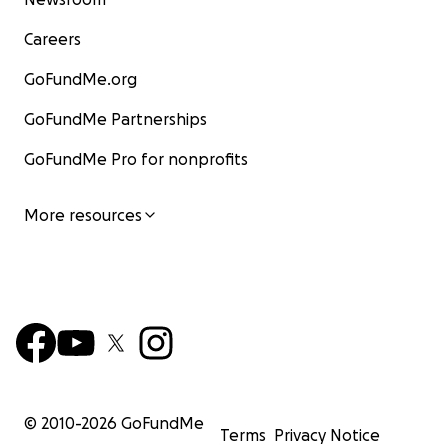
Careers
GoFundMe.org
GoFundMe Partnerships
GoFundMe Pro for nonprofits
More resources
© 2010-
2026
GoFundMe
Terms
Privacy Notice