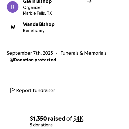
Gavin Bishop
Organizer
Marble Falls, TX
Wanda Bishop
W
Beneficiary
September 7th, 2025
Funerals & Memorials
Donation protected
Report fundraiser
$1,350
raised
of
$4K
5 donations