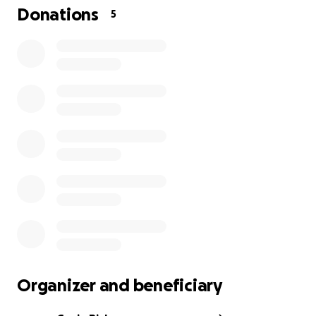
Donations
5
Organizer and beneficiary