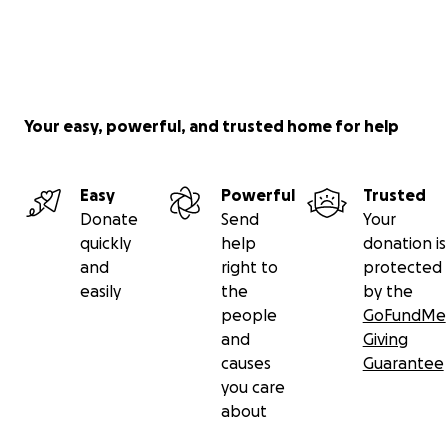
Your easy, powerful, and trusted home for help
Easy
Powerful
Trusted
Donate
Send
Your
quickly
help
donation is
and
right to
protected
easily
the
by the
people
GoFundMe
and
Giving
causes
Guarantee
you care
about