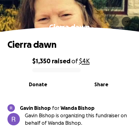
Cierra dawn
Cierra dawn
$1,350
raised
of
$4K
0% complete
Donate
Share
Gavin Bishop
for
Wanda Bishop
Gavin Bishop is organizing this fundraiser on
behalf of Wanda Bishop.