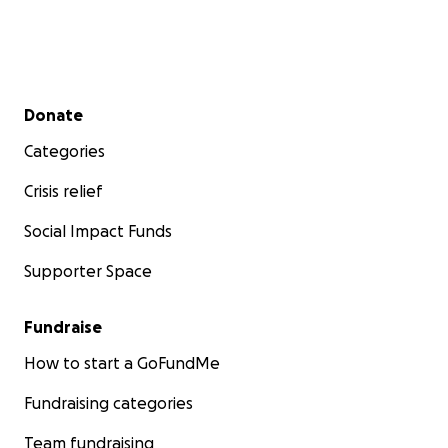
Secondary menu
Donate
Categories
Crisis relief
Social Impact Funds
Supporter Space
Fundraise
How to start a GoFundMe
Fundraising categories
Team fundraising