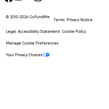
© 2010-
2026
GoFundMe
Terms
Privacy Notice
Legal
Accessibility Statement
Cookie Policy
Manage Cookie Preferences
Your Privacy Choices