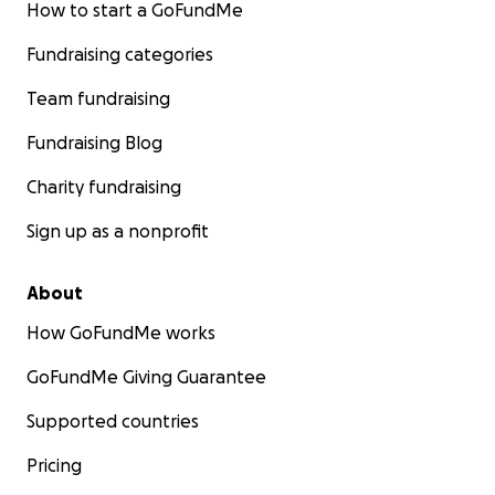
How to start a GoFundMe
Fundraising categories
Team fundraising
Fundraising Blog
Charity fundraising
Sign up as a nonprofit
About
How GoFundMe works
GoFundMe Giving Guarantee
Supported countries
Pricing