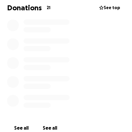
Donations
21
See top
See all
See all