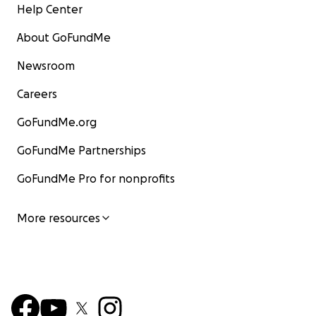
Help Center
About GoFundMe
Newsroom
Careers
GoFundMe.org
GoFundMe Partnerships
GoFundMe Pro for nonprofits
More resources