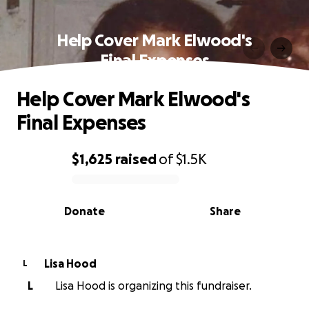
Help Cover Mark Elwood's
Final Expenses
Help Cover Mark Elwood's
Final Expenses
$1,625
raised
of
$1.5K
0% complete
Donate
Share
Lisa Hood
L
L
Lisa Hood is organizing this fundraiser.