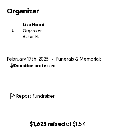
Organizer
Lisa Hood
L
Organizer
Baker, FL
February 17th, 2025
Funerals & Memorials
Donation protected
Report fundraiser
$1,625
raised
of
$1.5K