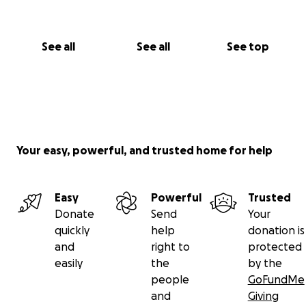
See all
See all
See top
Your easy, powerful, and trusted home for help
Easy
Powerful
Trusted
Donate
Send
Your
quickly
help
donation is
and
right to
protected
easily
the
by the
people
GoFundMe
and
Giving