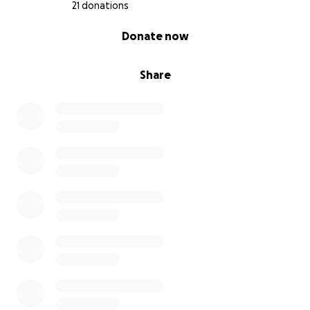
21 donations
0% complete
Donate now
Share