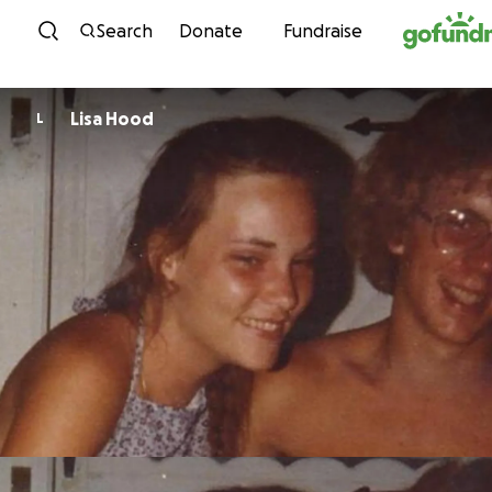
Skip to content
Search
Donate
Fundraise
Lisa Hood
L