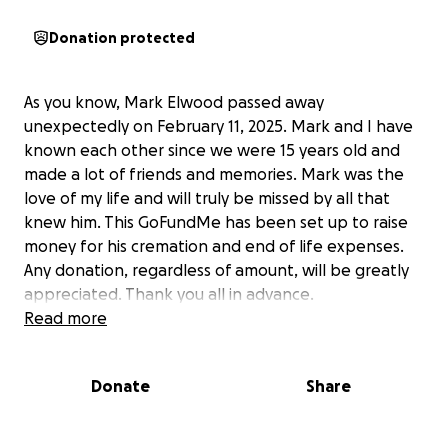
Donation protected
As you know, Mark Elwood passed away
unexpectedly on February 11, 2025. Mark and I have
known each other since we were 15 years old and
made a lot of friends and memories. Mark was the
love of my life and will truly be missed by all that
knew him. This GoFundMe has been set up to raise
money for his cremation and end of life expenses.
Any donation, regardless of amount, will be greatly
appreciated. Thank you all in advance.
Read more
Donate
Share