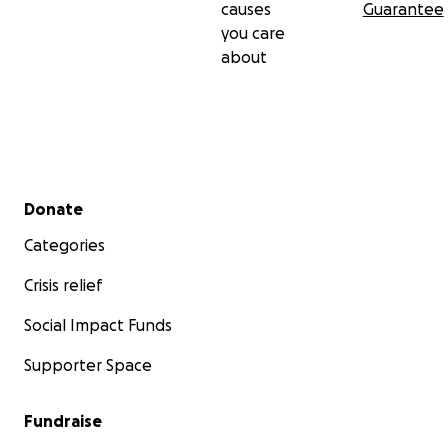
causes
Guarantee
you care
about
Secondary menu
Donate
Categories
Crisis relief
Social Impact Funds
Supporter Space
Fundraise