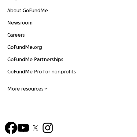
About GoFundMe
Newsroom
Careers
GoFundMe.org
GoFundMe Partnerships
GoFundMe Pro for nonprofits
More resources