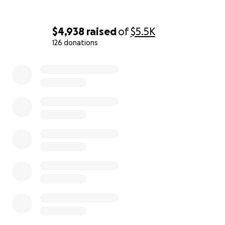
We also want to say a huge thank you to everyone
who has donated to Chutki’s GoFundMe. You have
no idea how much it means to our family. Every little
$4,938
raised
of
$5.5K
bit helps us take care of her, and your support gives
126 donations
us hope and comfort. From the bottom of our
0% complete
hearts, thank you for helping our little fighter.