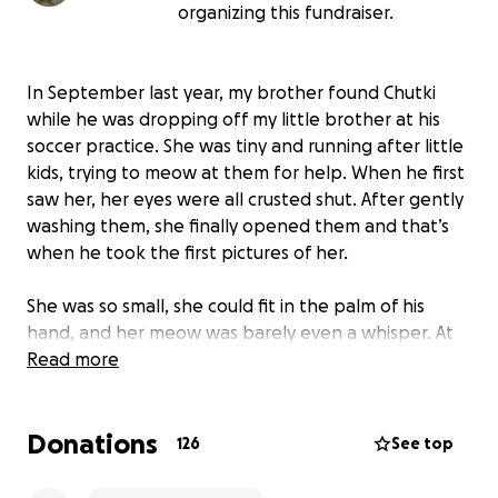
organizing this fundraiser.
In September last year, my brother found Chutki
while he was dropping off my little brother at his
soccer practice. She was tiny and running after little
kids, trying to meow at them for help. When he first
saw her, her eyes were all crusted shut. After gently
washing them, she finally opened them and that’s
when he took the first pictures of her.
She was so small, she could fit in the palm of his
hand, and her meow was barely even a whisper. At
first, we just planned to help her get healthy and
Read more
then find her another home since we already had
two cats of our own. But after a couple of trips to
Donations
the vet, we realized she had too many health
126
See top
problems to give away. My dad didn’t trust others to
be able to take care of her as well as we did. We had