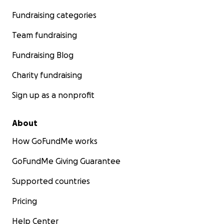
Fundraising categories
Team fundraising
Fundraising Blog
Charity fundraising
Sign up as a nonprofit
About
How GoFundMe works
GoFundMe Giving Guarantee
Supported countries
Pricing
Help Center