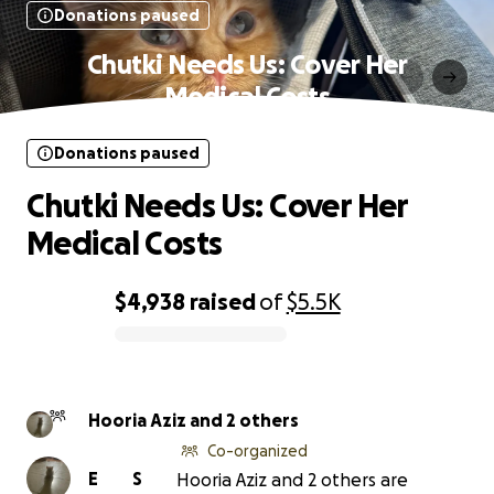
Donations paused
Chutki Needs Us: Cover Her
Medical Costs
Donations paused
Chutki Needs Us: Cover Her
Medical Costs
$4,938
raised
of
$5.5K
0% complete
Hooria Aziz and 2 others
Co-organized
E
S
Hooria Aziz and 2 others are