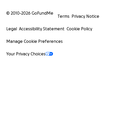
© 2010-
2026
GoFundMe
Terms
Privacy Notice
Legal
Accessibility Statement
Cookie Policy
Manage Cookie Preferences
Your Privacy Choices