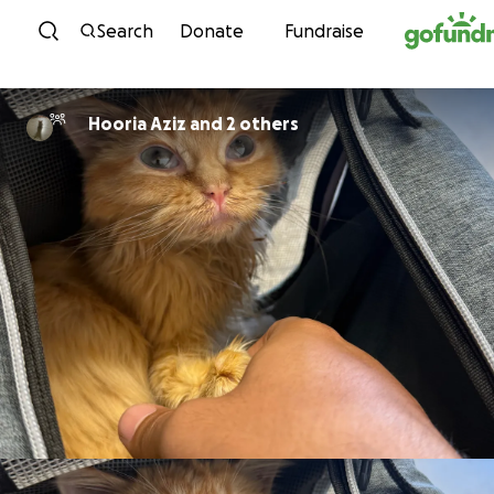
Skip to content
Search
Donate
Fundraise
Hooria Aziz and 2 others