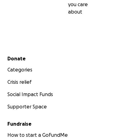
you care
about
Secondary menu
Donate
Categories
Crisis relief
Social Impact Funds
Supporter Space
Fundraise
How to start a GoFundMe