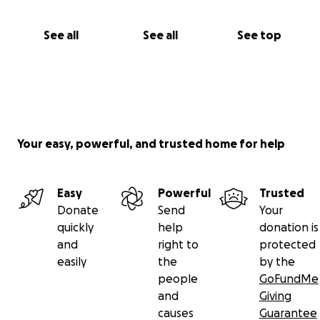
See all
See all
See top
Your easy, powerful, and trusted home for help
Easy
Powerful
Trusted
Donate
Send
Your
quickly
help
donation is
and
right to
protected
easily
the
by the
people
GoFundMe
and
Giving
causes
Guarantee