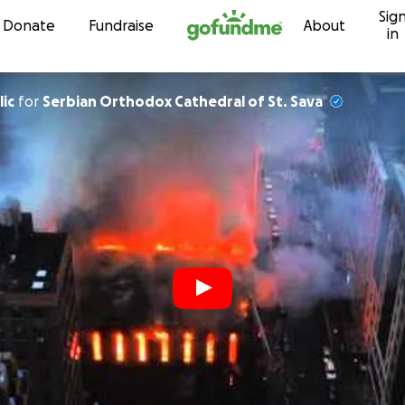
Sig
Skip to content
Donate
Fundraise
About
in
lic
for
Serbian Orthodox Cathedral of St. Sava