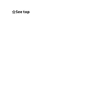
See top
as consecrated in
ebrated author
erbian scientist
ained no damage.
ore and improve
d community