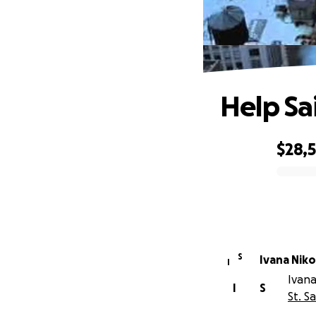
Help Sa
$28,
0% complete
S
Ivana Niko
I
Ivana
I
S
St. S