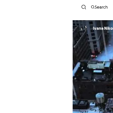
Search
S
Ivana Niko
I