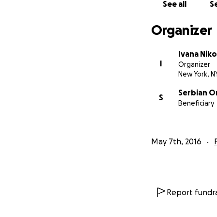
See all
Se
Organizer
Ivana Niko
I
Organizer
New York, N
We now humbly ask
Serbian O
PHASE of fundrais
S
Beneficiary
at this site and p
everywhere.
May 7th, 2016
Report fundra