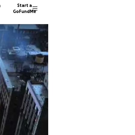
n
Start a
GoFundMe
M
J
J
162 don