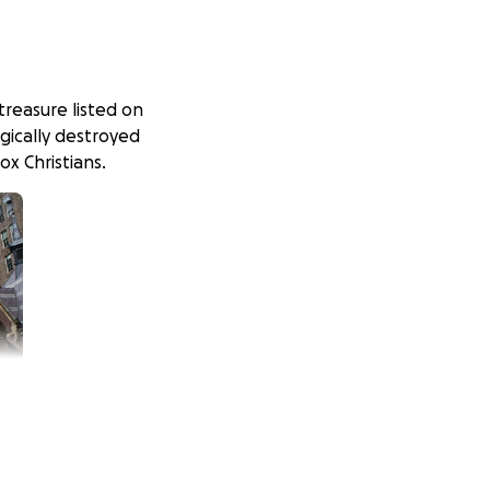
treasure listed on
agically destroyed
ox Christians.