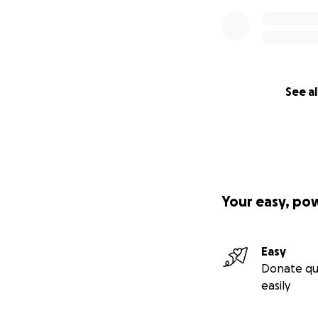
See al
Serbian Orthodox 
profit 501(c)(3) o
extent allowed by
Your easy, po
Easy
Donate qu
easily