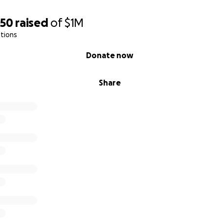
550
raised
of
$1M
tions
Donate now
Share
SavaNYC
vaNYC