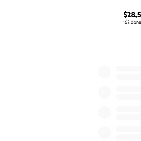
$28,
162 dona
0% complete
facebook.com/St
twitter.com/StSa
stsavanyc.org