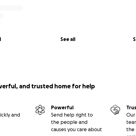
l
See all
S
Church and School Community of Saint Sava Cathedral is a 
rganization (EIN #13-2685013). Your donation is tax-deductible
 law.
werful, and trusted home for help
Powerful
Tru
ickly and
Send help right to
Our 
the people and
tea
causes you care about
the 