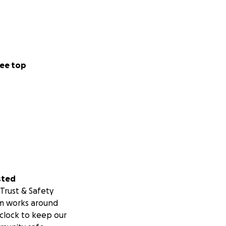
ee top
registered non-
 to the fullest
sted
Trust & Safety
m works around
clock to keep our