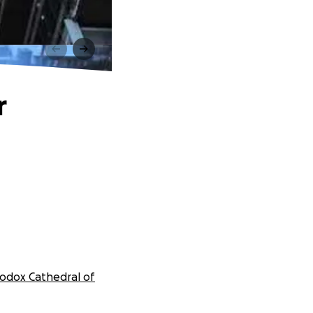
r
odox Cathedral of