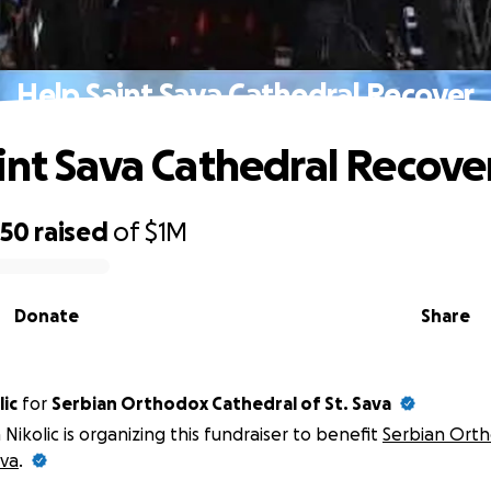
Help Saint Sava Cathedral Recover
int Sava Cathedral Recove
550
raised
of
$1M
Donate
Share
lic
for
Serbian Orthodox Cathedral of St. Sava
 Nikolic is organizing this fundraiser to benefit
Serbian Orth
ava
.