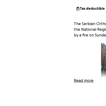
Tax deductible
The Serbian Orthod
the National Regis
by a fire on Sunda
Read more