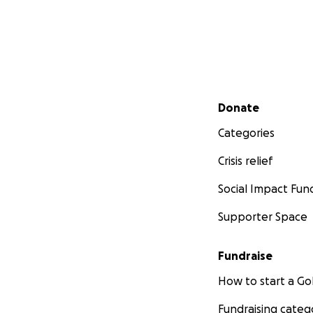
Secondary menu
Donate
Categories
Crisis relief
Social Impact Fun
Supporter Space
Fundraise
How to start a 
Fundraising categ