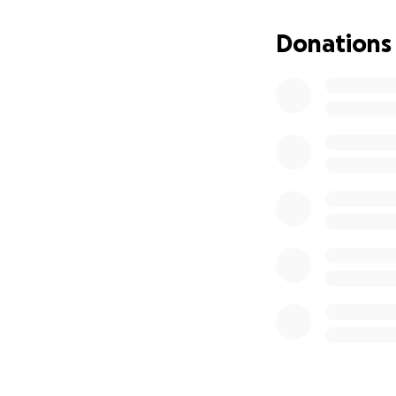
Donations
Designed by noted
1855 as Trinity Ch
Edith Wharton was
and inventor, was
To date, the Orth
the complex, whic
through war and p