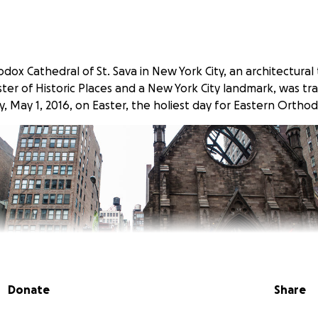
ox Cathedral of St. Sava in New York City, an architectural 
ter of Historic Places and a New York City landmark, was tr
y, May 1, 2016, on Easter, the holiest day for Eastern Orthod
Donate
Share