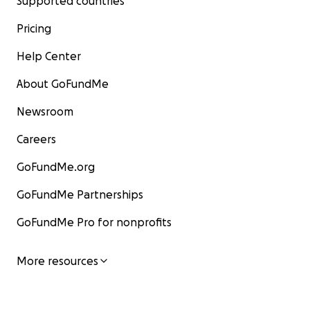
Supported countries
Pricing
Help Center
About GoFundMe
Newsroom
Careers
GoFundMe.org
GoFundMe Partnerships
GoFundMe Pro for nonprofits
More resources