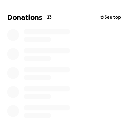
Christy Hill family
Donations
23
See top