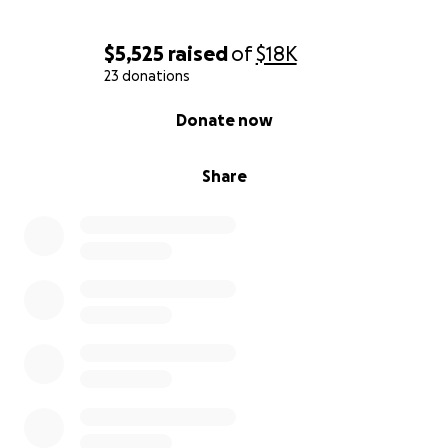
$5,525
raised
of
$18K
23 donations
0% complete
Donate now
Share