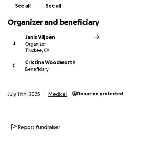
See all
See all
Organizer and beneficiary
Janis Viljoen
J
Organizer
Truckee, CA
Cristina Woodworth
C
Beneficiary
July 11th, 2025
Medical
Donation protected
Report fundraiser