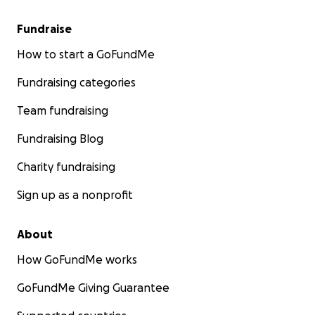
Fundraise
How to start a GoFundMe
Fundraising categories
Team fundraising
Fundraising Blog
Charity fundraising
Sign up as a nonprofit
About
How GoFundMe works
GoFundMe Giving Guarantee