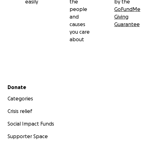
easily
the
by the
people
GoFundMe
and
Giving
causes
Guarantee
you care
about
Secondary menu
Donate
Categories
Crisis relief
Social Impact Funds
Supporter Space