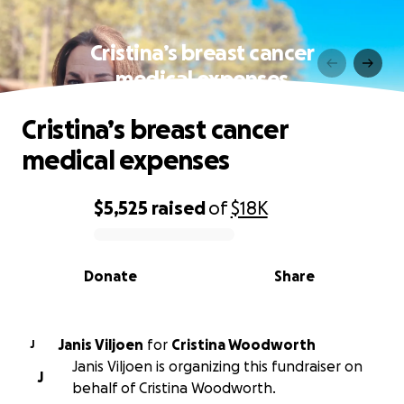
Cristina’s breast cancer
medical expenses
Cristina’s breast cancer
medical expenses
$5,525
raised
of
$18K
0% complete
Donate
Share
Janis Viljoen
for
Cristina Woodworth
J
Janis Viljoen is organizing this fundraiser on
J
behalf of Cristina Woodworth.