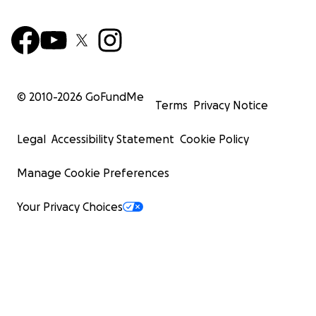
© 2010-
2026
GoFundMe
Terms
Privacy Notice
Legal
Accessibility Statement
Cookie Policy
Manage Cookie Preferences
Your Privacy Choices