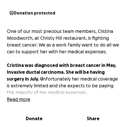
Donation protected
One of our most precious team members, Cristina
Woodworth, at Christy Hill restaurant, is fighting
breast cancer. We as a work family want to do all we
can to support her with her medical expenses.
Cristina was diagnosed with breast cancer in May.
Invasive ductal carcinoma. She will be having
surgery in July. U
nfortunately her medical coverage
is extremely limited and she expects to be paying
the majority of her medical expenses.
Read more
Thank you from all of us for any and all
contributions.
Donate
Share
with love,