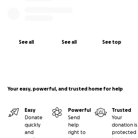
See all
See all
See top
Your easy, powerful, and trusted home for help
Easy
Powerful
Trusted
Donate
Send
Your
quickly
help
donation is
and
right to
protected