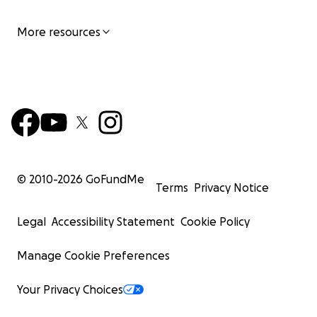
More resources
© 2010-
2026
GoFundMe
Terms
Privacy Notice
Legal
Accessibility Statement
Cookie Policy
Manage Cookie Preferences
Your Privacy Choices