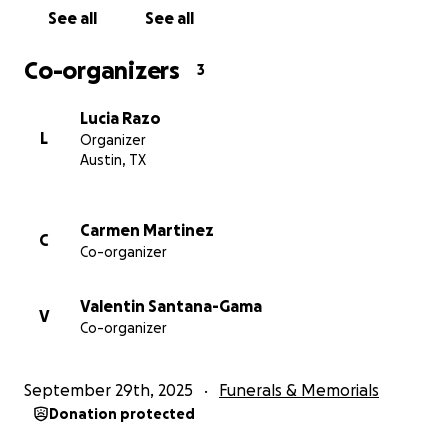
See all
See all
Co-organizers
3
Lucia Razo
L
Organizer
Austin, TX
Carmen Martinez
C
Co-organizer
Valentin Santana-Gama
V
Co-organizer
September 29th, 2025
Funerals & Memorials
Donation protected