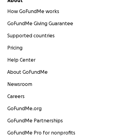
About
How GoFundMe works
GoFundMe Giving Guarantee
Supported countries
Pricing
Help Center
About GoFundMe
Newsroom
Careers
GoFundMe.org
GoFundMe Partnerships
GoFundMe Pro for nonprofits