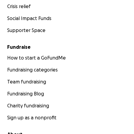
Crisis relief
Social Impact Funds
Supporter Space
Fundraise
How to start a GoFundMe
Fundraising categories
Team fundraising
Fundraising Blog
Charity fundraising
Sign up as a nonprofit