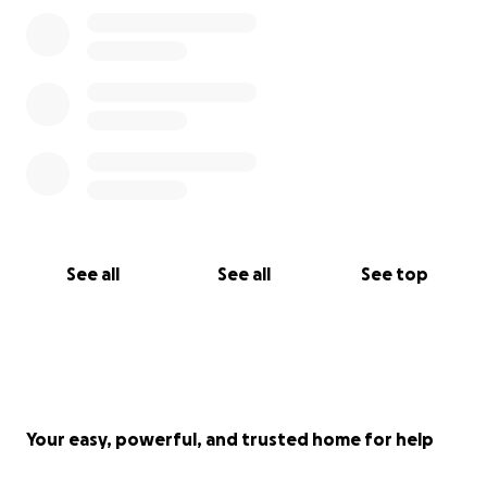
See all
See all
See top
Your easy, powerful, and trusted home for help