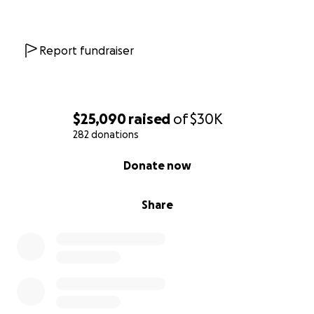
Report fundraiser
$25,090
raised
of
$30K
282 donations
0% complete
Donate now
Share