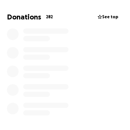
Razo and I have been a close friend of Christopher's
family since he was a little boy, his parents are the
Donations
282
See top
godparents of my daughter. All the funds will be
transferred to his parents Valentin Santana Gama
and Carmen Martinez so they can take care of any
expenses related to this tragic accident that have
devastated their family. Thank you and may God
bless you for your generosity.