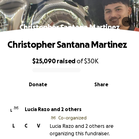
Christopher Santana Martinez
Christopher Santana Martinez
$25,090
raised
of
$30K
0% complete
Donate
Share
Lucia Razo and 2 others
L
Co-organized
L
C
V
Lucia Razo and 2 others are
organizing this fundraiser.