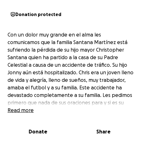
Donation protected
Con un dolor muy grande en el alma les
comunicamos que la familia Santana Martínez está
sufriendo la pérdida de su hijo mayor Christopher
Santana quien ha partido a la casa de su Padre
Celestial a causa de un accidente de tráfico. Su hijo
Jonny aún está hospitalizado. Chris era un joven lleno
de vida y alegría, lleno de sueños, muy trabajador,
amaba el futbol y a su familia. Este accidente ha
devastado completamente a su familia. Les pedimos
primero que nada de sus oraciones para y si es su
voluntad ayudar para los gastos fúnebres y de
Read more
hospital de Chris y Jonny pueden hacerlo por medio
de esta cuenta. Dios les bendiga y muchisimas
Donate
Share
gracias.
Thank you all for all your support. My name is Lucia