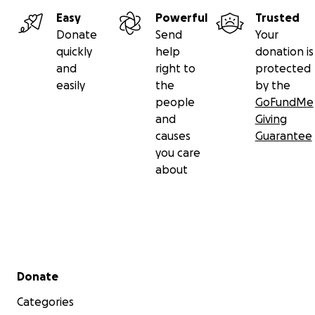
Easy
Powerful
Trusted
Donate
Send
Your
quickly
help
donation is
and
right to
protected
easily
the
by the
people
GoFundMe
and
Giving
causes
Guarantee
you care
about
Secondary menu
Donate
Categories