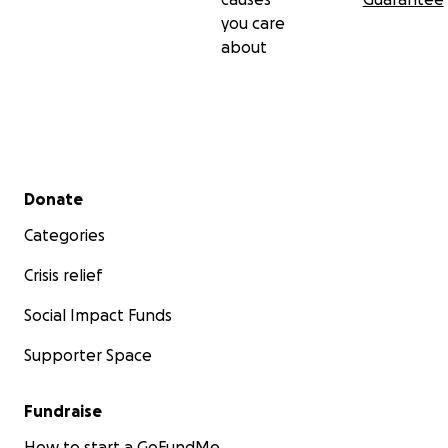
you care
about
Secondary menu
Donate
Categories
Crisis relief
Social Impact Funds
Supporter Space
Fundraise
How to start a GoFundMe