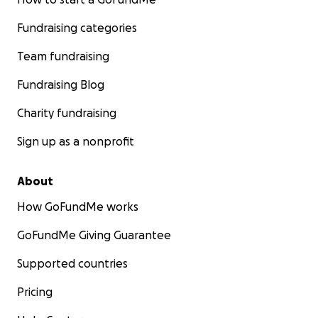
Fundraising categories
Team fundraising
Fundraising Blog
Charity fundraising
Sign up as a nonprofit
About
How GoFundMe works
GoFundMe Giving Guarantee
Supported countries
Pricing