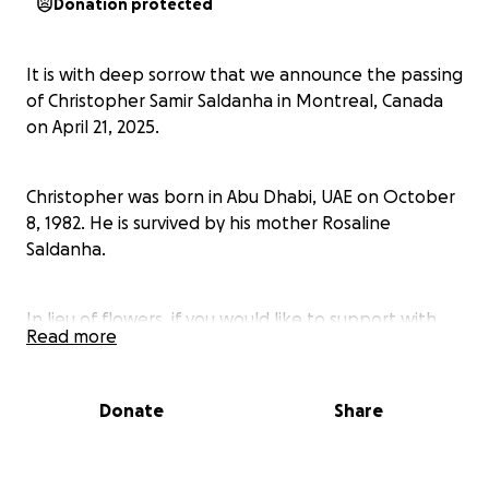
Donation protected
It is with deep sorrow that we announce the passing
of Christopher Samir Saldanha in Montreal, Canada
on April 21, 2025.
Christopher was born in Abu Dhabi, UAE on October
8, 1982. He is survived by his mother Rosaline
Saldanha.
In lieu of flowers, if you would like to support with
Read more
the funeral arrangements, the family would
welcome any contribution you may consider making.
Donate
Share
Your kindness and support during your incredibly
challenging time would mean the world to his family.