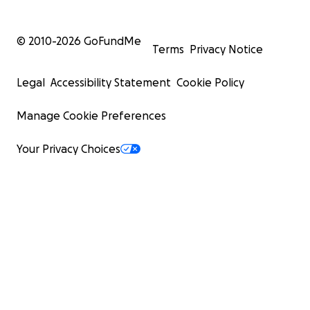
© 2010-
2026
GoFundMe
Terms
Privacy Notice
Legal
Accessibility Statement
Cookie Policy
Manage Cookie Preferences
Your Privacy Choices