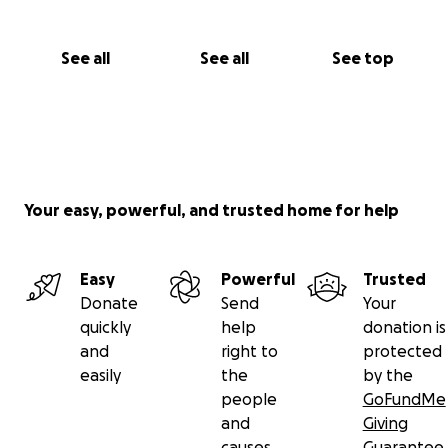
See all
See all
See top
Your easy, powerful, and trusted home for help
Easy
Powerful
Trusted
Donate
Send
Your
quickly
help
donation is
and
right to
protected
easily
the
by the
people
GoFundMe
and
Giving
causes
Guarantee