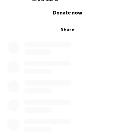
0% complete
Donate now
Share