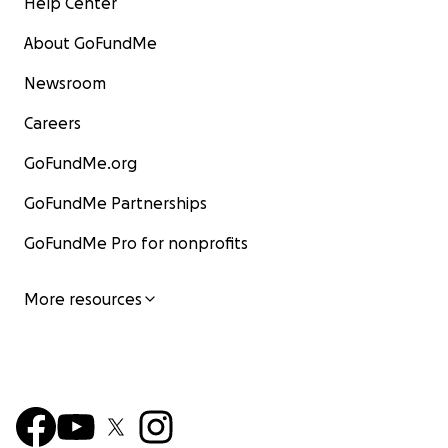
Help Center
About GoFundMe
Newsroom
Careers
GoFundMe.org
GoFundMe Partnerships
GoFundMe Pro for nonprofits
More resources