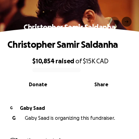
Christopher Samir Saldanha
Christopher Samir Saldanha
$10,854
raised
of
$15K
CAD
0% complete
Donate
Share
Gaby Saad
G
G
Gaby Saad is organizing this fundraiser.