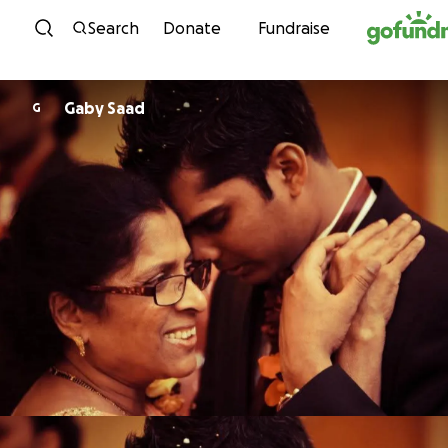
Skip to content
Search
Donate
Fundraise
Gaby Saad
G