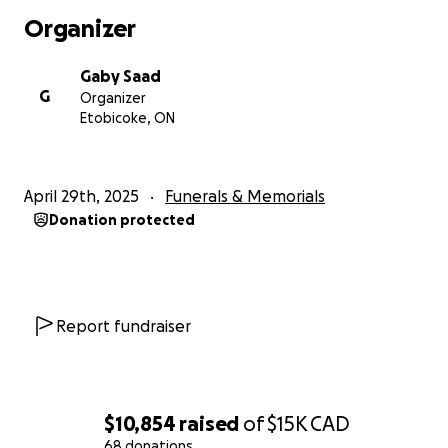
Organizer
Gaby Saad
G
Organizer
Etobicoke, ON
April 29th, 2025
Funerals & Memorials
Donation protected
Report fundraiser
$10,854
raised
of
$15K
CAD
68 donations