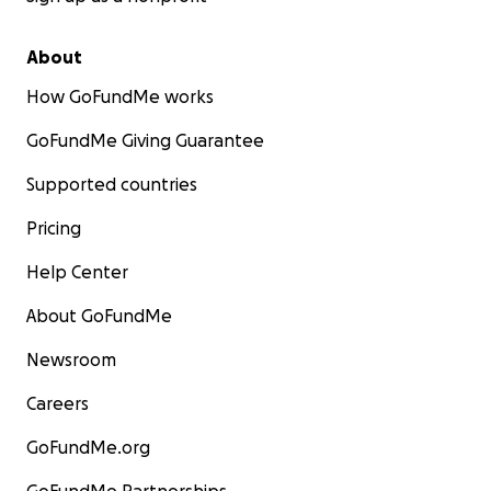
About
How GoFundMe works
GoFundMe Giving Guarantee
Supported countries
Pricing
Help Center
About GoFundMe
Newsroom
Careers
GoFundMe.org