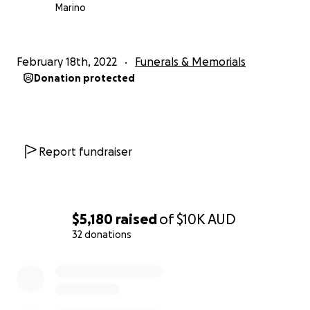
Marino
February 18th, 2022
Funerals & Memorials
Donation protected
Report fundraiser
$5,180
raised
of
$10K
AUD
32 donations
0% complete