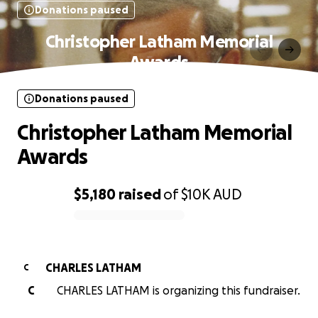
Donations paused
Christopher Latham Memorial
Awards
Donations paused
Christopher Latham Memorial
Awards
$5,180
raised
of
$10K
AUD
0% complete
CHARLES LATHAM
C
C
CHARLES LATHAM is organizing this fundraiser.