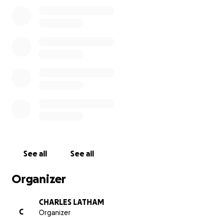
See all
See all
Organizer
CHARLES LATHAM
C
Organizer