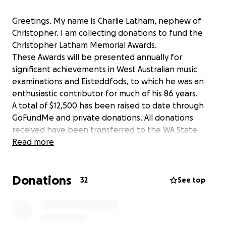
Greetings. My name is Charlie Latham, nephew of
Christopher. I am collecting donations to fund the
Christopher Latham Memorial Awards.
These Awards will be presented annually for
significant achievements in West Australian music
examinations and Eisteddfods, to which he was an
enthusiastic contributor for much of his 86 years.
A total of $12,500 has been raised to date through
GoFundMe and private donations. All donations
received have been transferred to the WA State
Office of the Australian Music Examinations Board,
Read more
which will administer the program.
Donations
32
See top