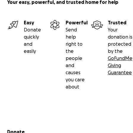
Your easy, powerful, and trusted home for help
Easy
Powerful
Trusted
Donate
Send
Your
quickly
help
donation is
and
right to
protected
easily
the
by the
people
GoFundMe
and
Giving
causes
Guarantee
you care
about
Secondary menu
Donate