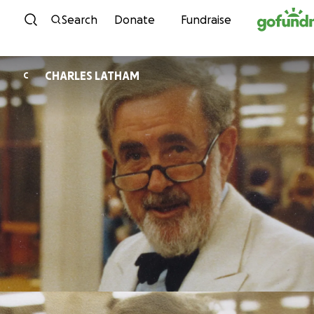
Skip to content
Search
Donate
Fundraise
CHARLES LATHAM
C