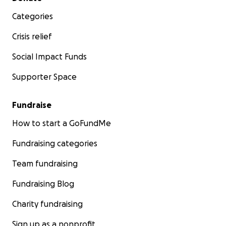
Categories
Crisis relief
Social Impact Funds
Supporter Space
Fundraise
How to start a GoFundMe
Fundraising categories
Team fundraising
Fundraising Blog
Charity fundraising
Sign up as a nonprofit