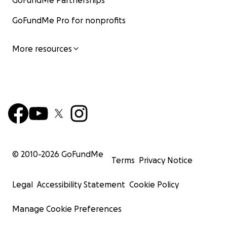
GoFundMe Partnerships
GoFundMe Pro for nonprofits
More resources
© 2010-
2026
GoFundMe
Terms
Privacy Notice
Legal
Accessibility Statement
Cookie Policy
Manage Cookie Preferences