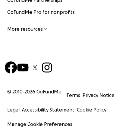
GoFundMe Partnerships
GoFundMe Pro for nonprofits
More resources
© 2010-
2026
GoFundMe
Terms
Privacy Notice
Legal
Accessibility Statement
Cookie Policy
Manage Cookie Preferences