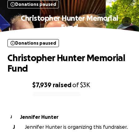
Donations paused
Christopher Hunter Memorial
Fund
Donations paused
Christopher Hunter Memorial
Fund
$7,939
raised
of
$3K
0% complete
Jennifer Hunter
J
J
Jennifer Hunter is organizing this fundraiser.