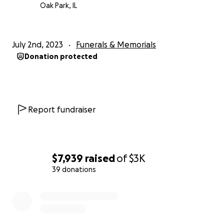
Oak Park, IL
July 2nd, 2023
Funerals & Memorials
Donation protected
Report fundraiser
$7,939
raised
of
$3K
39 donations
0% complete