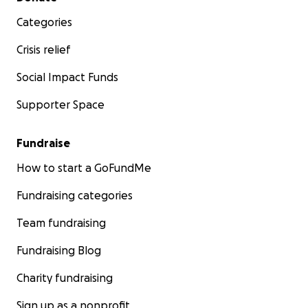
Categories
Crisis relief
Social Impact Funds
Supporter Space
Fundraise
How to start a GoFundMe
Fundraising categories
Team fundraising
Fundraising Blog
Charity fundraising
Sign up as a nonprofit