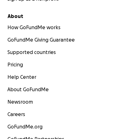
About
How GoFundMe works
GoFundMe Giving Guarantee
Supported countries
Pricing
Help Center
About GoFundMe
Newsroom
Careers
GoFundMe.org