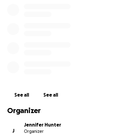
education for them. I want this to be a small positive
that will give them a lasting connection to their
father and his passing.
Thank you,
Jennifer Hunter, Chris's wife
See all
See all
Organizer
Jennifer Hunter
J
Organizer