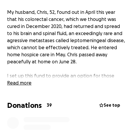
My husband, Chris, 52, found out in April this year
that his colorectal cancer, which we thought was
cured in December 2020, had returned and spread
to his brain and spinal fluid, an exceedingly rare and
agressive metastases called leptomeningeal disease,
which cannot be effectively treated. He entered
home hospice care in May. Chris passed away
peacefully at home on June 28.
I set up this fund to provide an option for those
that which to express their condolences. Chris
Read more
always valued education, and 100% of the proceeds
from this fund will go towards college tuition
Donations
expenses for his children: Owen, 19, Sylvia, 16, and
39
See top
Violet, 7.
Please help me foster the love of continuing higher