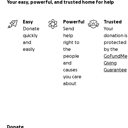
Your easy, powerful, and trusted home for help
Easy
Powerful
Trusted
Donate
Send
Your
quickly
help
donation is
and
right to
protected
easily
the
by the
people
GoFundMe
and
Giving
causes
Guarantee
you care
about
Secondary menu
Donate