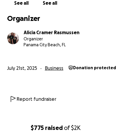
comfort to everyone who walks through our door
See all
See all
Whether you can give $5, $50, or simply share this camp
Organizer
every bit helps. Your donation directly supports a woma
owned, family-run business committed to bringing holi
Alicia Cramer Rasmussen
all year long.
Organizer
Panama City Beach, FL
July 21st, 2025
Business
Donation protected
Report fundraiser
$775
raised
of
$2K