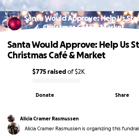
Santa Would Approve: Help Us Sta
Christmas Café & Market
Santa Would Approve: Help Us St
Christmas Café & Market
$775
raised
of
$2K
0% complete
Donate
Share
Alicia Cramer Rasmussen
Alicia Cramer Rasmussen is organizing this fundrai