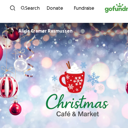
Skip to content
Search
Donate
Fundraise
Alicia Cramer Rasmussen