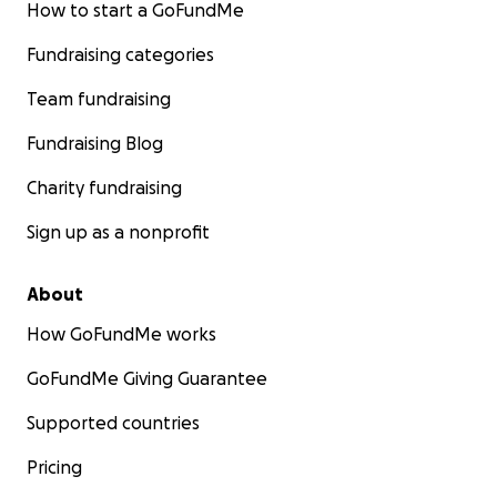
How to start a GoFundMe
Fundraising categories
Team fundraising
Fundraising Blog
Charity fundraising
Sign up as a nonprofit
About
How GoFundMe works
GoFundMe Giving Guarantee
Supported countries
Pricing