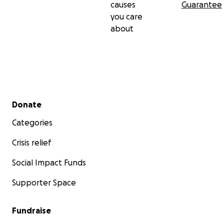
causes
Guarantee
you care
about
Secondary menu
Donate
Categories
Crisis relief
Social Impact Funds
Supporter Space
Fundraise