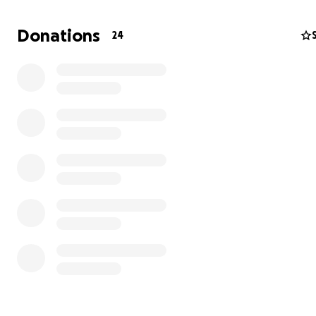
Donations
24
But as every small business owner knows, the first few
are the hardest. While our community response has be
amazing, it takes time to become consistently profitab
we need your help to bridge that gap.
We’re currently raising funds to:
• Purchase our pylon sign so more people can find us fr
road
• Stabilize cash flow for inventory, rent, and staffing th
early growth phase
• Continue creating a magical experience that brings jo