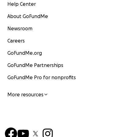
Help Center
About GoFundMe
Newsroom
Careers
GoFundMe.org
GoFundMe Partnerships
GoFundMe Pro for nonprofits
More resources