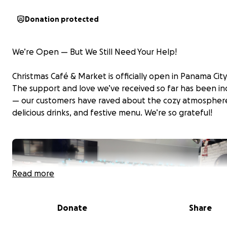
Donation protected
We’re Open — But We Still Need Your Help!
Christmas Café & Market is officially open in Panama Cit
The support and love we’ve received so far has been in
— our customers have raved about the cozy atmospher
delicious drinks, and festive menu. We’re so grateful!
Read more
Donate
Share