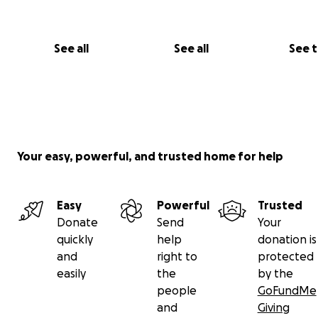
See all
See all
See 
Your easy, powerful, and trusted home for help
Easy
Powerful
Trusted
Donate
Send
Your
quickly
help
donation is
and
right to
protected
easily
the
by the
people
GoFundMe
and
Giving