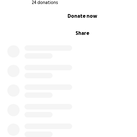
24 donations
0% complete
Donate now
✨ If you’ve visited us, you’ve felt the magic. If you haven
Share
we can’t wait to welcome you!
Thank you for being part of our journey. ❤️
Alicia & the Christmas Café & Market Family
8317 Front Beach Rd, Ste 43, Panama City Beach, FL