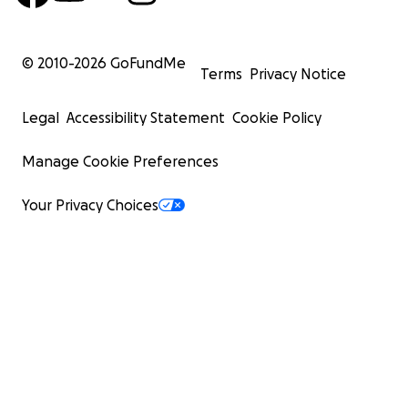
© 2010-
2026
GoFundMe
Terms
Privacy Notice
Legal
Accessibility Statement
Cookie Policy
Manage Cookie Preferences
Your Privacy Choices