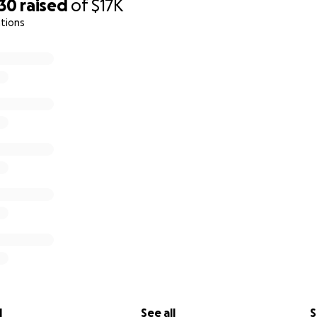
730
raised
of
$17K
tions
irst walk out of bed [ to prevent bedsores and infection] 7/1
l
See all
S