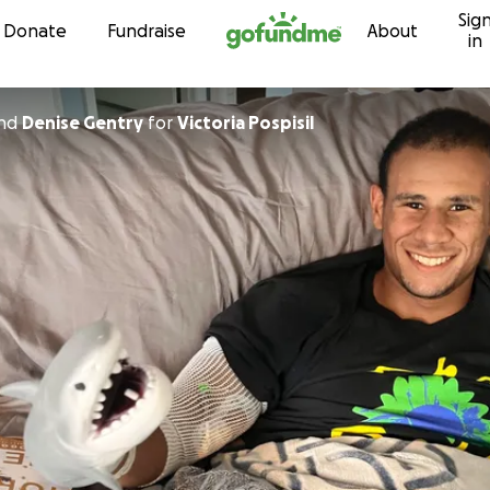
Sig
Skip to content
Donate
Fundraise
About
in
nd
Denise Gentry
for
Victoria Pospisil