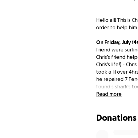
Hello all! This is
order to help him 
On Friday, July 14
friend were surfin
Chris’s friend he
Chris’s life!) - Chris
took a lil over 4hr
he
repaired 7 Ten
found s shark's to
actually fracture
Read more
Chris is currently
Donations
have not gotten c
doing well, but w
his stitched-up foot