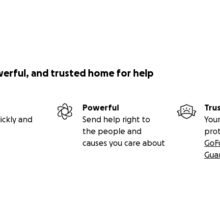
werful, and trusted home for help
Powerful
Tru
ickly and
Send help right to
Your
the people and
pro
causes you care about
GoF
Gua