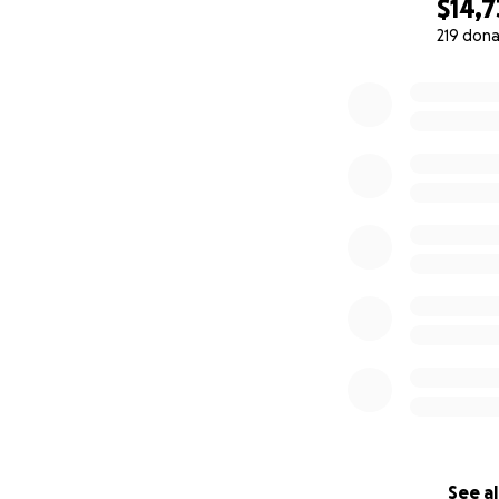
$14,
219 dona
0% complete
Chris taking his f
See al