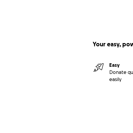
Your easy, po
Easy
Donate qu
easily