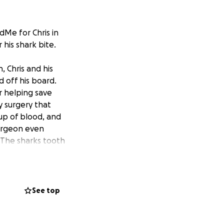
dMe for Chris in
 his shark bite.
 Chris and his
d off his board.
r helping save
y surgery
that
 cup of blood, and
surgeon even
. The sharks tooth
o home (but we
ght now Chris is
See top
 is sent home with