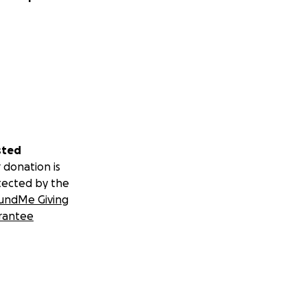
sted
 donation is
tected by the
undMe Giving
rantee