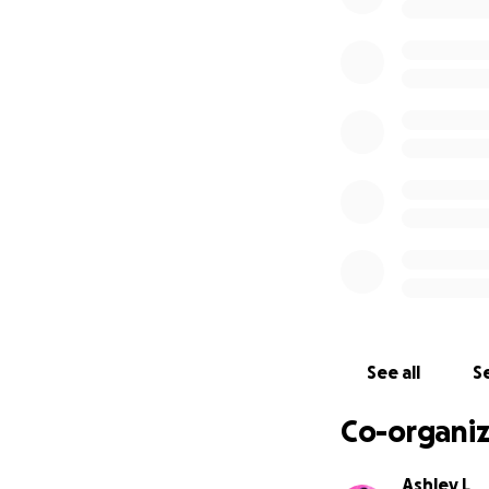
Chris will be unab
Chris has been goi
Chris's favorite s
with construction/
savings for the cos
mom will also be a
Here is what we 
being allowed to 
have to start P.T 
or how long he wil
We are not sure wh
were not covered b
See all
Se
could be more or le
months before Chr
Co-organiz
with the medical c
Ashley L