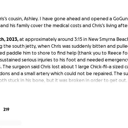
 Chris’s cousin, Ashley. I have gone ahead and opened a GoGun
and his family cover the medical costs and Chris’s living after
th, 2023,
at approximately around 3:15 in New Smyrna Beach,
g the south jetty, when Chris was suddenly bitten and pulle
lped paddle him to shore to find help (thank you to Reece fo
sustained serious injuries to his foot and needed emergenc
s. The surgeon said Chris lost about 1 large Chick-fil-a sized
dons and a small artery which could not be repaired. The 
oth stuck in his bone, but it was broken in order to get out
d the bone.
 still in the hospital for at least 1 more day before he can g
onfirmation on whether or not he will spend a 3rd night). Ri
219
e have to watch for infection during this time AND when he
 there is still a possibility of infection.