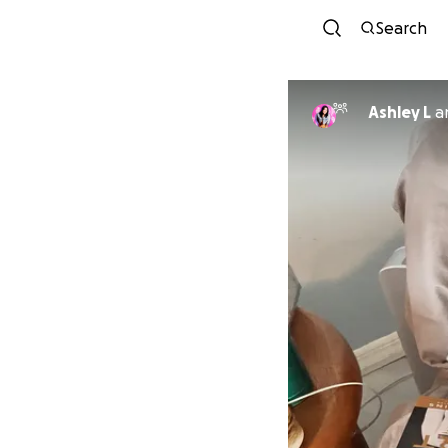
Search
Ashley L
a