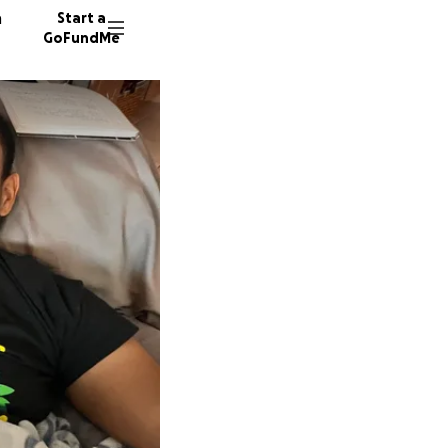
n
Start a
GoFundMe
C
T
219 don