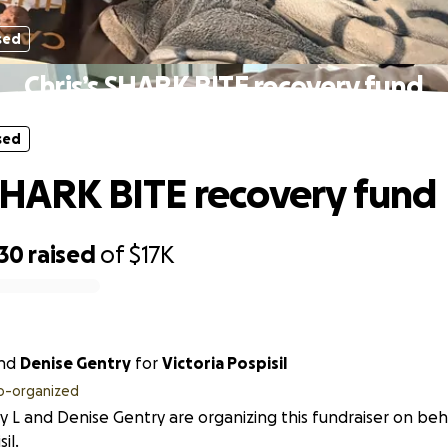
sed
Chris’s SHARK BITE recovery fund
sed
 SHARK BITE recovery fund
730
raised
of
$17K
nd
Denise Gentry
for
Victoria Pospisil
o-organized
y L and Denise Gentry are organizing this fundraiser on beha
il.