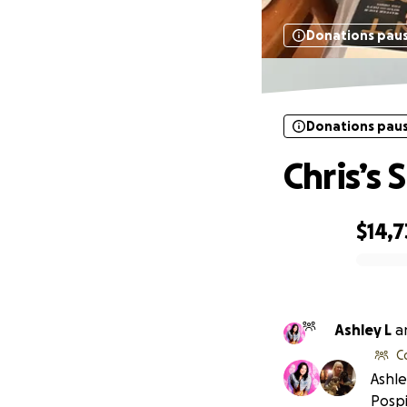
Donations pau
Donations pau
Chris’s
$14,
0% complete
Ashley L
a
C
Ashle
Pospis