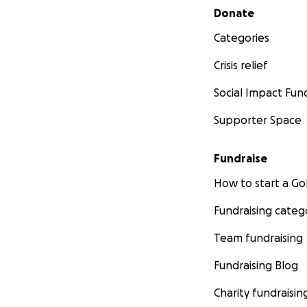
Secondary menu
Donate
Categories
Crisis relief
Social Impact Fun
Supporter Space
Fundraise
How to start a 
Chris after his 4hr
Fundraising categ
Team fundraising
-------------------
Fundraising Blog
Charity fundraisin
Sunday 7/16/23 U