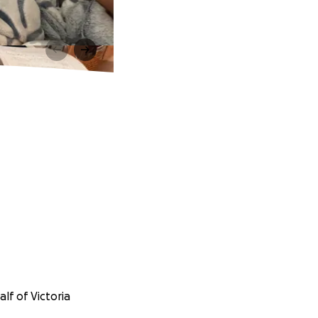
lf of Victoria