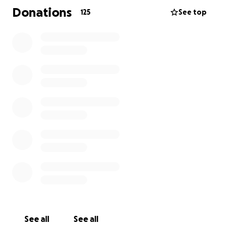
resources they need to navigate the days ahead. It
Donations
125
See top
will also allow us to give Chris the celebration of life
he deserves, honoring his legacy of love, laughter,
and unwavering faith.
Thank you for your prayers, your love, and your
support as we walk alongside this precious family in
their time of need
See all
See all