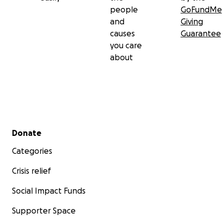
people
GoFundMe
and
Giving
causes
Guarantee
you care
about
Secondary menu
Donate
Categories
Crisis relief
Social Impact Funds
Supporter Space