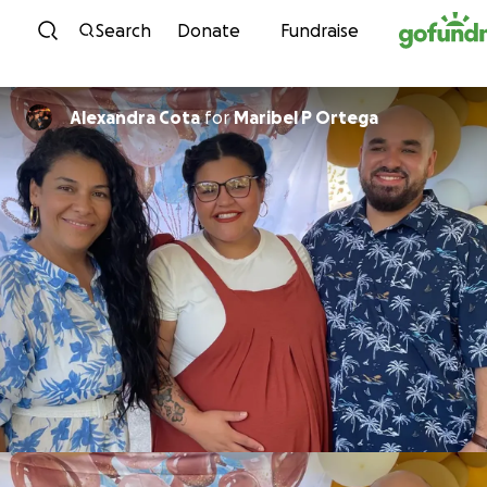
Skip to content
Search
Donate
Fundraise
Alexandra Cota
for
Maribel P Ortega