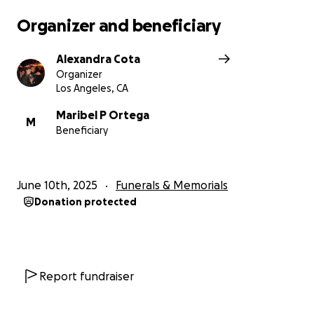
Organizer and beneficiary
Alexandra Cota
Organizer
Los Angeles, CA
Maribel P Ortega
M
Beneficiary
June 10th, 2025
Funerals & Memorials
Donation protected
Report fundraiser