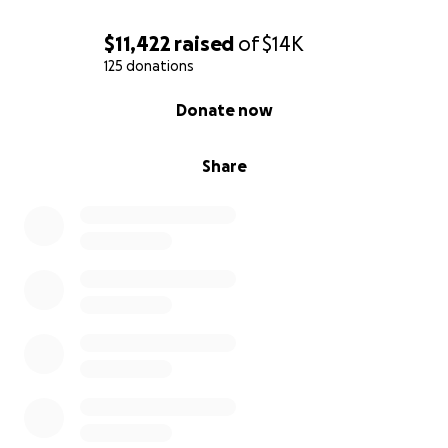
$11,422
raised
of
$14K
125 donations
0% complete
Donate now
Share