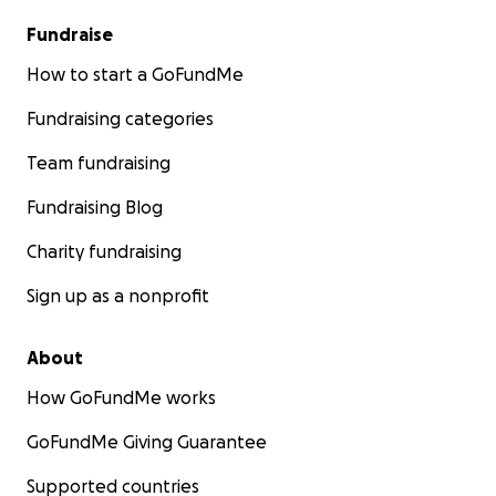
Fundraise
How to start a GoFundMe
Fundraising categories
Team fundraising
Fundraising Blog
Charity fundraising
Sign up as a nonprofit
About
How GoFundMe works
GoFundMe Giving Guarantee
Supported countries