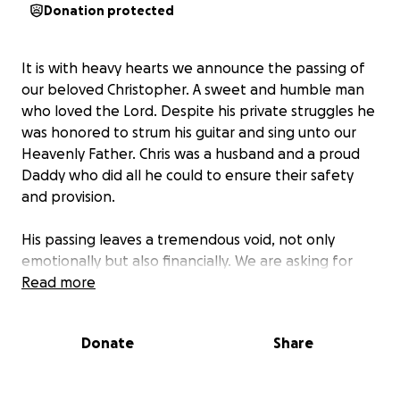
Donation protected
It is with heavy hearts we announce the passing of
our beloved Christopher. A sweet and humble man
who loved the Lord. Despite his private struggles he
was honored to strum his guitar and sing unto our
Heavenly Father. Chris was a husband and a proud
Daddy who did all he could to ensure their safety
and provision.
His passing leaves a tremendous void, not only
emotionally but also financially. We are asking for
your support to help cover the unexpected funeral
Read more
expenses and to ease the financial burden on his
family during this incredibly difficult time.
Donate
Share
Your contribution, no matter how big or small, will
help ensure that his wife and his baby Abel have the