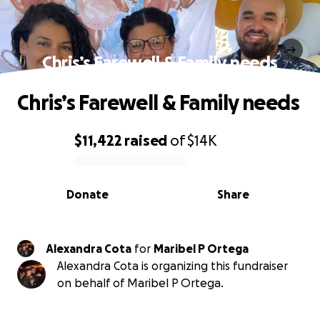
Chris’s Farewell & Family needs
Chris’s Farewell & Family needs
$11,422
raised
of
$14K
0% complete
Donate
Share
Alexandra Cota
for
Maribel P Ortega
Alexandra Cota is organizing this fundraiser
on behalf of Maribel P Ortega.