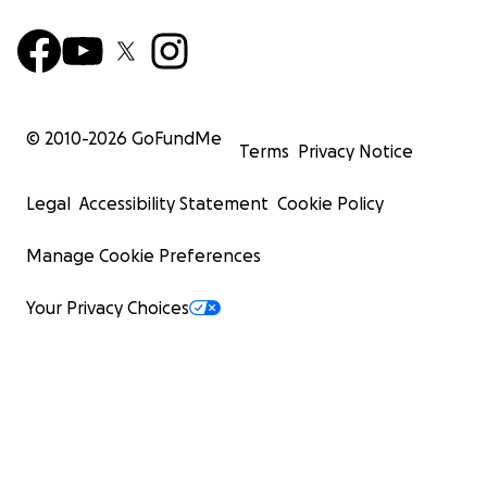
© 2010-
2026
GoFundMe
Terms
Privacy Notice
Legal
Accessibility Statement
Cookie Policy
Manage Cookie Preferences
Your Privacy Choices