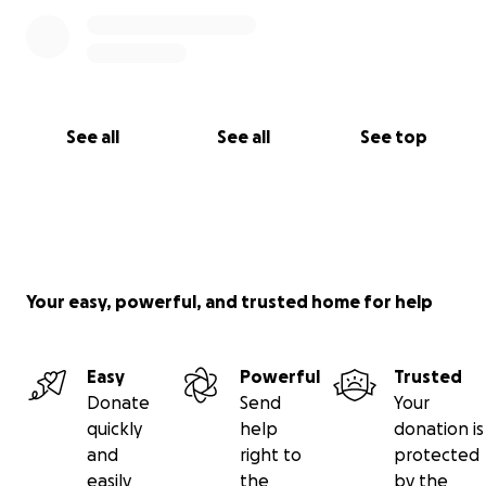
See all
See all
See top
Your easy, powerful, and trusted home for help
Easy
Powerful
Trusted
Donate
Send
Your
quickly
help
donation is
and
right to
protected
easily
the
by the