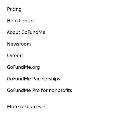
Pricing
Help Center
About GoFundMe
Newsroom
Careers
GoFundMe.org
GoFundMe Partnerships
GoFundMe Pro for nonprofits
More resources