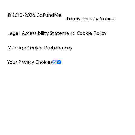
© 2010-
2026
GoFundMe
Terms
Privacy Notice
Legal
Accessibility Statement
Cookie Policy
Manage Cookie Preferences
Your Privacy Choices