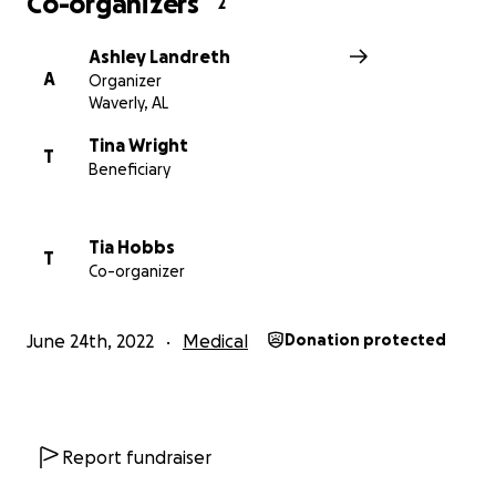
Co-organizers
2
Ashley Landreth
A
Organizer
Waverly, AL
Tina Wright
All funds will go directly to Chris & Tina for medical
T
Beneficiary
costs, food, or other needs. We appreciate the
community pulling together to help this lovely
couple!
Tia Hobbs
T
Co-organizer
June 24th, 2022
Medical
Donation protected
Thanks,
Siblings
Report fundraiser