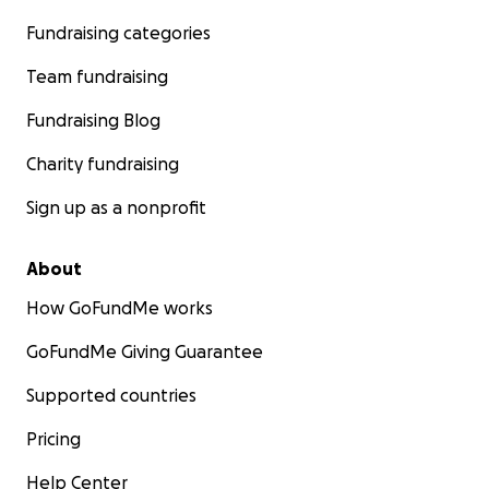
Fundraising categories
Team fundraising
Fundraising Blog
Charity fundraising
Sign up as a nonprofit
About
How GoFundMe works
GoFundMe Giving Guarantee
Supported countries
Pricing
Help Center