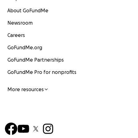
About GoFundMe
Newsroom
Careers
GoFundMe.org
GoFundMe Partnerships
GoFundMe Pro for nonprofits
More resources