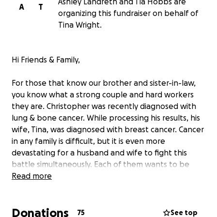
Ashley Landreth and Tia Hobbs are
A
T
organizing this fundraiser on behalf of
Tina Wright.
Hi Friends & Family,
For those that know our brother and sister-in-law,
you know what a strong couple and hard workers
they are. Christopher was recently diagnosed with
lung & bone cancer. While processing his results, his
wife, Tina, was diagnosed with breast cancer. Cancer
in any family is difficult, but it is even more
devastating for a husband and wife to fight this
battle simultaneously. Each of them wants to be
there for the other.
Read more
Donations
75
See top