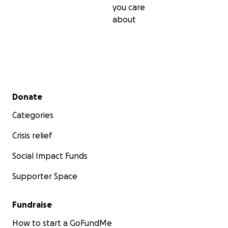
you care
about
Secondary menu
Donate
Categories
Crisis relief
Social Impact Funds
Supporter Space
Fundraise
How to start a GoFundMe