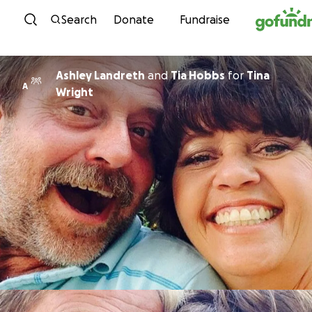
Skip to content
Search
Donate
Fundraise
Ashley Landreth
and
Tia Hobbs
for
Tina
A
Wright