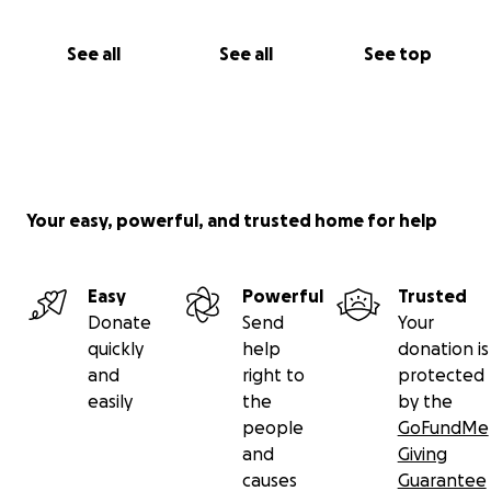
See all
See all
See top
Your easy, powerful, and trusted home for help
Easy
Powerful
Trusted
Donate
Send
Your
quickly
help
donation is
and
right to
protected
easily
the
by the
people
GoFundMe
and
Giving
causes
Guarantee