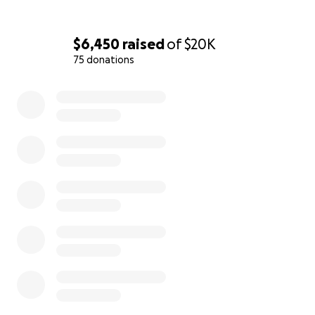
$6,450
raised
of
$20K
75 donations
0% complete