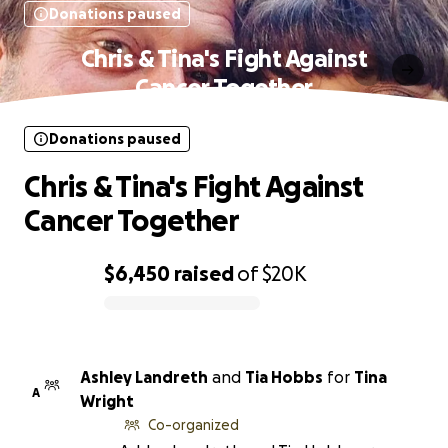
Donations paused
Chris & Tina's Fight Against
Cancer Together
Donations paused
Chris & Tina's Fight Against
Cancer Together
$6,450
raised
of
$20K
0% complete
Ashley Landreth
and
Tia Hobbs
for
Tina
A
Wright
Co-organized