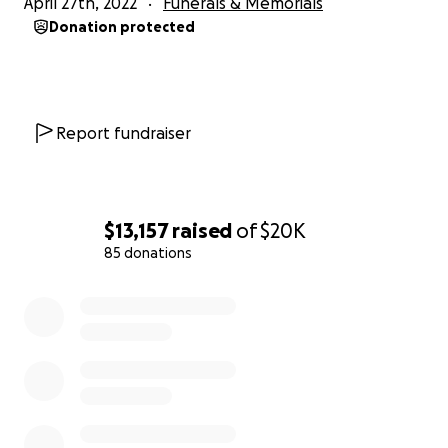
April 27th, 2022
Funerals & Memorials
Donation protected
Report fundraiser
$13,157
raised
of
$20K
85 donations
0% complete