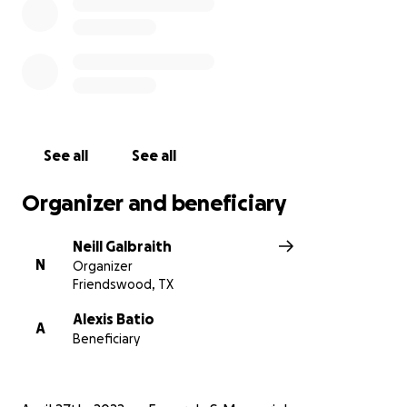
See all
See all
Organizer and beneficiary
Neill Galbraith
N
Organizer
Friendswood, TX
Alexis Batio
A
Beneficiary