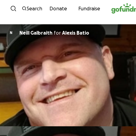
Skip to content
Search
Donate
Fundraise
Neill Galbraith
for
Alexis Batio
N