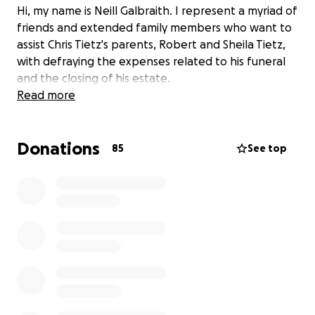
Hi, my name is Neill Galbraith. I represent a myriad of
friends and extended family members who want to
assist Chris Tietz's parents, Robert and Sheila Tietz,
with defraying the expenses related to his funeral
and the closing of his estate.
Read more
Donations
85
See top