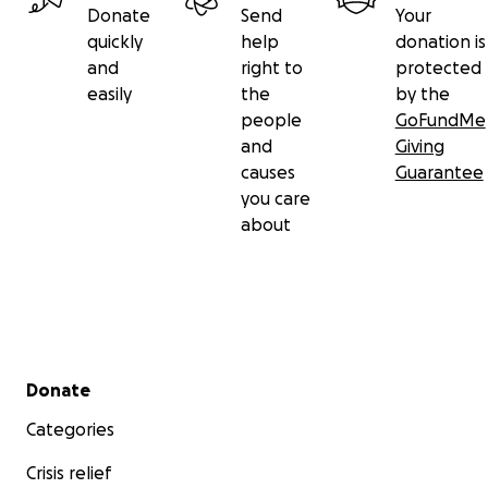
Donate
Send
Your
quickly
help
donation is
and
right to
protected
easily
the
by the
people
GoFundMe
and
Giving
causes
Guarantee
you care
about
Secondary menu
Donate
Categories
Crisis relief