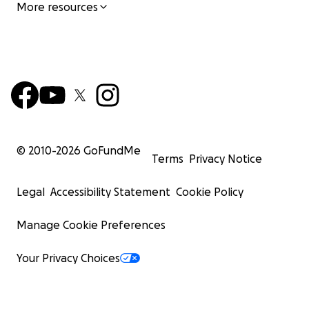
More resources
© 2010-
2026
GoFundMe
Terms
Privacy Notice
Legal
Accessibility Statement
Cookie Policy
Manage Cookie Preferences
Your Privacy Choices