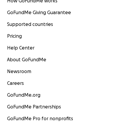
How GoFundMe works
GoFundMe Giving Guarantee
Supported countries
Pricing
Help Center
About GoFundMe
Newsroom
Careers
GoFundMe.org
GoFundMe Partnerships
GoFundMe Pro for nonprofits