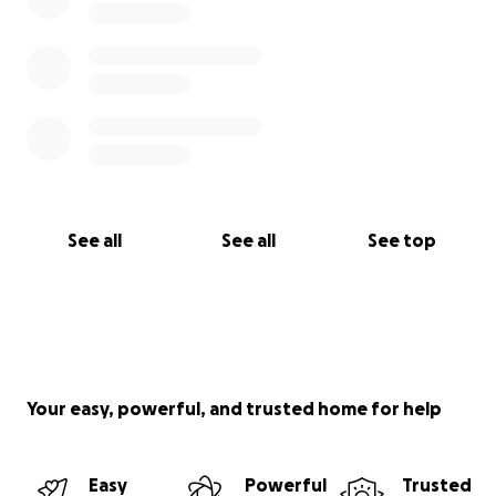
See all
See all
See top
Your easy, powerful, and trusted home for help
Easy
Powerful
Trusted