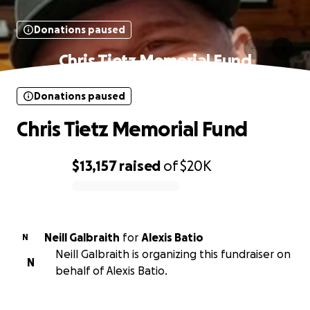
Donations paused
Chris Tietz Memorial Fund
Donations paused
Chris Tietz Memorial Fund
$13,157
raised
of
$20K
0% complete
Neill Galbraith
for
Alexis Batio
N
Neill Galbraith is organizing this fundraiser on
N
behalf of Alexis Batio.