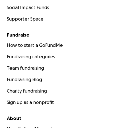
Social Impact Funds
Supporter Space
Fundraise
How to start a GoFundMe
Fundraising categories
Team fundraising
Fundraising Blog
Charity fundraising
Sign up as a nonprofit
About