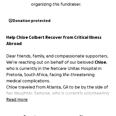
organizing this fundraiser.
Donation protected
Help Chloe Colbert Recover from Critical Illness
Abroad
Dear friends, family, and compassionate supporters,
We’re reaching out on behalf of our beloved
Chloe
,
who is currently in the Netcare Unitas Hospital in
Pretoria, South Africa, facing life-threatening
medical complications.
Chloe traveled from Atlanta, GA to be by the side of
her daughter, Samone, who is currently volunteering
in Rwanda. Samone required emergency gallbladder
Read more
surgery and was transferred to Pretoria for
treatment. Without hesitation, Chloe made the