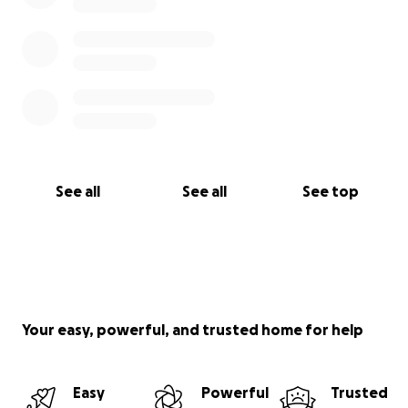
See all
See all
See top
Your easy, powerful, and trusted home for help
Easy
Powerful
Trusted