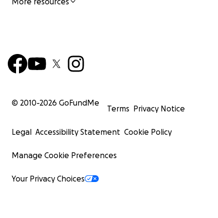
More resources
© 2010-
2026
GoFundMe
Terms
Privacy Notice
Legal
Accessibility Statement
Cookie Policy
Manage Cookie Preferences
Your Privacy Choices