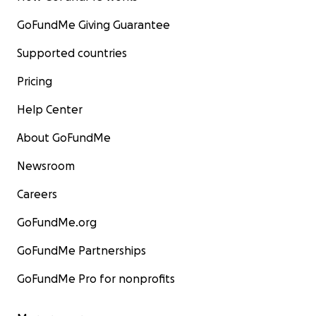
GoFundMe Giving Guarantee
Supported countries
Pricing
Help Center
About GoFundMe
Newsroom
Careers
GoFundMe.org
GoFundMe Partnerships
GoFundMe Pro for nonprofits