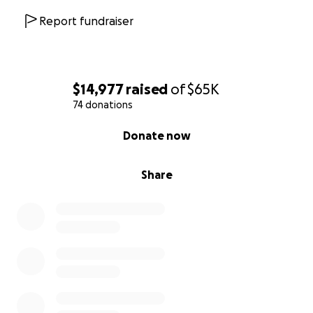
Report fundraiser
$14,977
raised
of
$65K
74 donations
0% complete
Donate now
Share