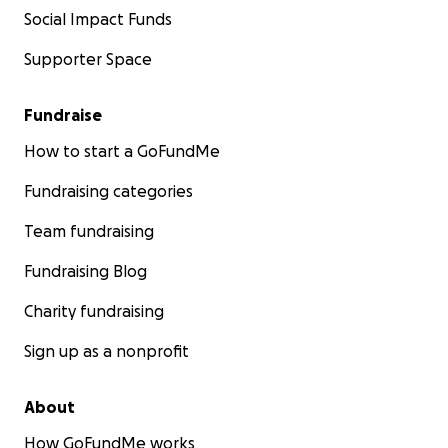
Social Impact Funds
Supporter Space
Fundraise
How to start a GoFundMe
Fundraising categories
Team fundraising
Fundraising Blog
Charity fundraising
Sign up as a nonprofit
About
How GoFundMe works