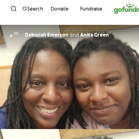
Skip to content
Search
Donate
Fundraise
Deborah Emerson
and
Anita Green
D