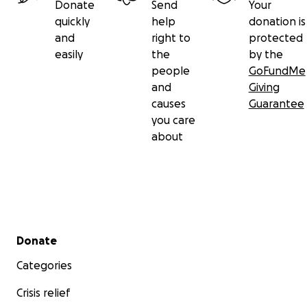
Donate
Send
Your
quickly
help
donation is
and
right to
protected
easily
the
by the
people
GoFundMe
and
Giving
causes
Guarantee
you care
about
Secondary menu
Donate
Categories
Crisis relief