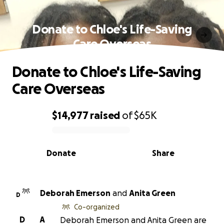
Donate to Chloe's Life-Saving
Care Overseas
Donate to Chloe's Life-Saving
Care Overseas
$14,977
raised
of
$65K
0% complete
Donate
Share
Deborah Emerson
and
Anita Green
D
Co-organized
D
A
Deborah Emerson and Anita Green are