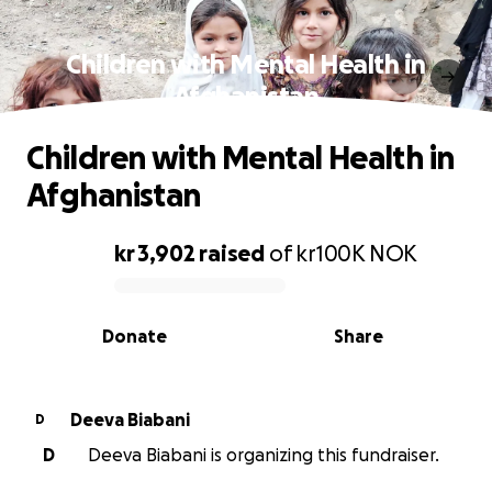
Children with Mental Health in
Afghanistan
Children with Mental Health in
Afghanistan
kr 3,902
raised
of
kr100K
NOK
0% complete
Donate
Share
Deeva Biabani
D
D
Deeva Biabani is organizing this fundraiser.