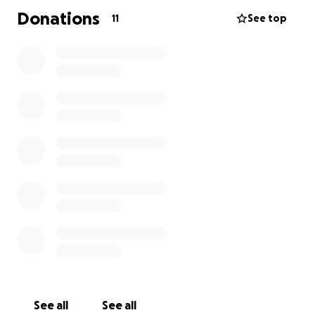
Donations
11
See top
See all
See all