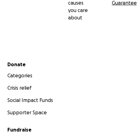
causes
Guarantee
you care
about
Secondary menu
Donate
Categories
Crisis relief
Social Impact Funds
Supporter Space
Fundraise