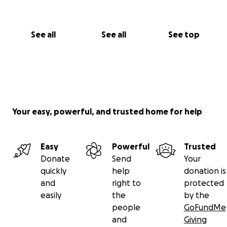
See all
See all
See top
Your easy, powerful, and trusted home for help
Easy
Powerful
Trusted
Donate
Send
Your
quickly
help
donation is
and
right to
protected
easily
the
by the
people
GoFundMe
and
Giving