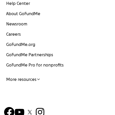
Help Center
About GoFundMe
Newsroom
Careers
GoFundMe.org
GoFundMe Partnerships
GoFundMe Pro for nonprofits
More resources