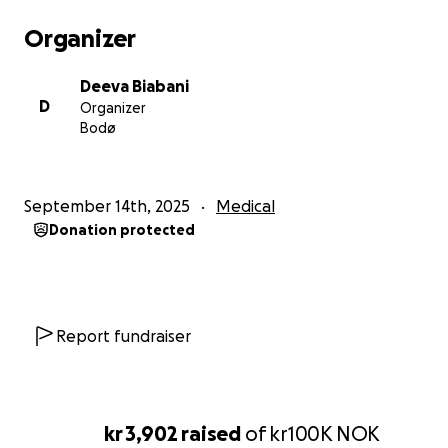
Organizer
Deeva Biabani
D
Organizer
Bodø
September 14th, 2025
Medical
Donation protected
Report fundraiser
kr 3,902
raised
of
kr100K
NOK