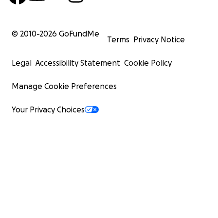
© 2010-
2026
GoFundMe
Terms
Privacy Notice
Legal
Accessibility Statement
Cookie Policy
Manage Cookie Preferences
Your Privacy Choices