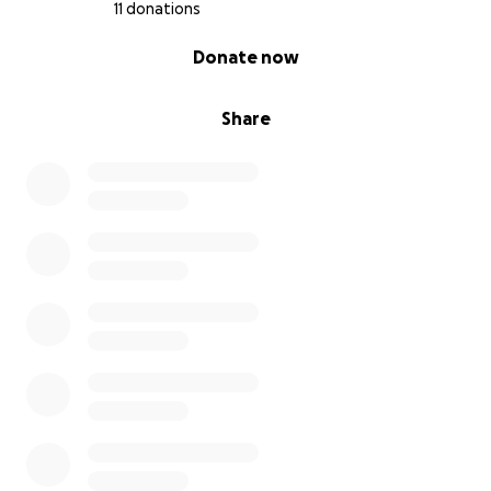
11 donations
0% complete
Donate now
Share