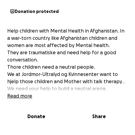
Donation protected
Help children with Mental Health in Afghanistan. In
a war-torn country like Afghanistan children and
women are most affected by Mental health.
They are traumatiske and need help for a good
conversation.
Thore children need a neutral people.
We at Jordmor-Ultralyd og Kvinnesenter want to
hjelp those children and Mother with talk therapy .
We need your help to build a neutral arena.
Read more
Donate
Share