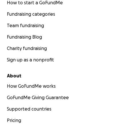
How to start a GoFundMe
Fundraising categories
Team fundraising
Fundraising Blog
Charity fundraising
Sign up as a nonprofit
About
How GoFundMe works
GoFundMe Giving Guarantee
Supported countries
Pricing