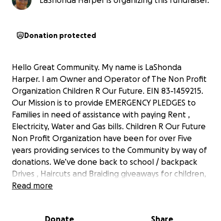
LaShonda Harper is organizing this fundraiser.
Donation protected
Hello Great Community. My name is LaShonda
Harper. I am Owner and Operator of The Non Profit
Organization Children R Our Future. EIN 83-1459215.
Our Mission is to provide EMERGENCY PLEDGES to
Families in need of assistance with paying Rent ,
Electricity, Water and Gas bills. Children R Our Future
Non Profit Organization have been for over Five
years providing services to the Community by way of
donations. We’ve done back to school / backpack
Drives , Haircuts and Braiding giveaways for children,
Walker , Cane , Blankets , Coats , Clothing and Sock
Read more
Drives. There is an Overwhelming need for
Emergency Funding to help families in need of Help
Donate
Share