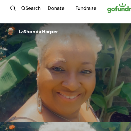
Skip to content
Search
Donate
Fundraise
LaShonda Harper