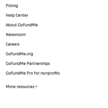
Pricing
Help Center
About GoFundMe
Newsroom
Careers
GoFundMe.org
GoFundMe Partnerships
GoFundMe Pro for nonprofits
More resources