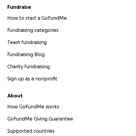
Fundraise
How to start a GoFundMe
Fundraising categories
Team fundraising
Fundraising Blog
Charity fundraising
Sign up as a nonprofit
About
How GoFundMe works
GoFundMe Giving Guarantee
Supported countries