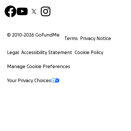
© 2010-
2026
GoFundMe
Terms
Privacy Notice
Legal
Accessibility Statement
Cookie Policy
Manage Cookie Preferences
Your Privacy Choices