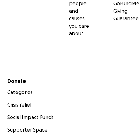
people
GoFundMe
and
Giving
causes
Guarantee
you care
about
Secondary menu
Donate
Categories
Crisis relief
Social Impact Funds
Supporter Space