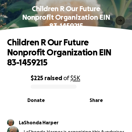
Children R Our Future
Nonprofit Organization EIN
83-1459215
Children R Our Future
Nonprofit Organization EIN
83-1459215
$225
raised
of
$5K
0% complete
Donate
Share
LaShonda Harper