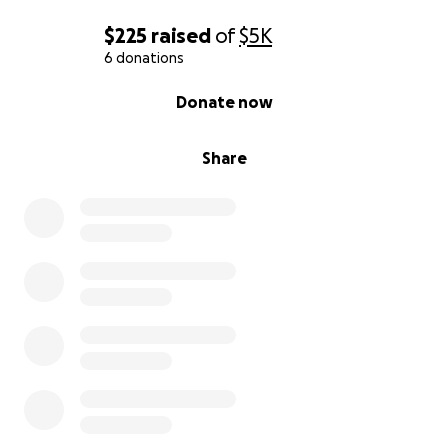
$225
raised
of
$5K
6 donations
0% complete
Donate now
Share