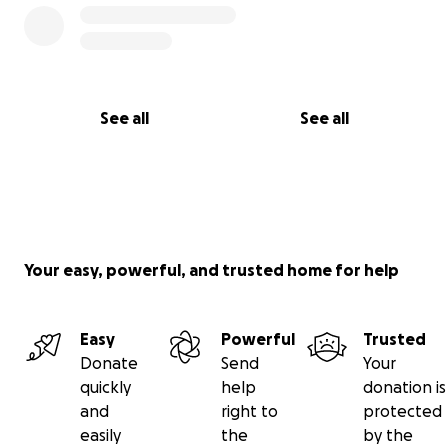
See all
See all
Your easy, powerful, and trusted home for help
Easy
Powerful
Trusted
Donate
Send
Your
quickly
help
donation is
and
right to
protected
easily
the
by the