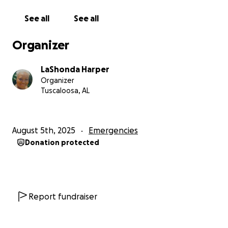
See all
See all
Organizer
LaShonda Harper
Organizer
Tuscaloosa, AL
August 5th, 2025
Emergencies
Donation protected
Report fundraiser