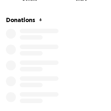
assisting with paying Utility Bills. If you will so kindly
donate to this charity we would greatly appreciate
it. Any amount is greatly appreciated and you can
remain anonymous. Thank you for your Services.,
Donations
6