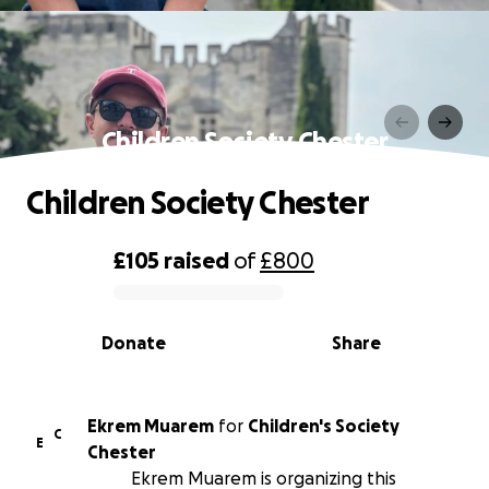
Children Society Chester
Children Society Chester
£105
raised
of
£800
0% complete
Donate
Share
Ekrem Muarem
for
Children's Society
C
E
Chester
Ekrem Muarem is organizing this