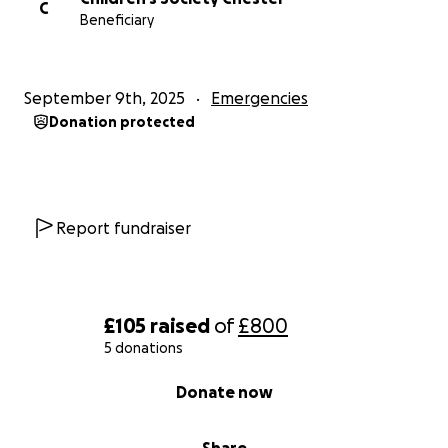
C
Beneficiary
September 9th, 2025
Emergencies
Donation protected
Report fundraiser
£105
raised
of
£800
5 donations
0% complete
Donate now