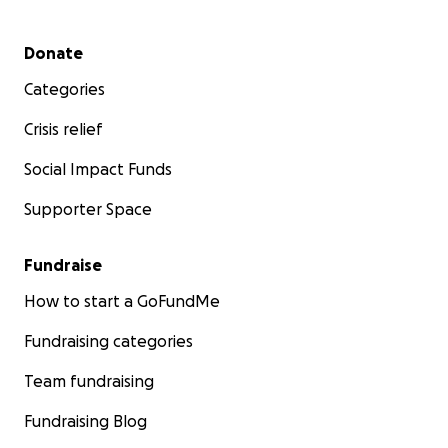
Secondary menu
Donate
Categories
Crisis relief
Social Impact Funds
Supporter Space
Fundraise
How to start a GoFundMe
Fundraising categories
Team fundraising
Fundraising Blog