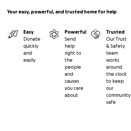
Your easy, powerful, and trusted home for help
Easy
Powerful
Trusted
Donate
Send
Our Trust
quickly
help
& Safety
and
right to
team
easily
the
works
people
around
and
the clock
causes
to keep
you care
our
about
community
safe