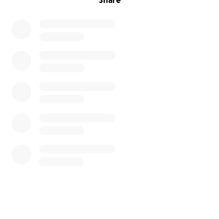
Share