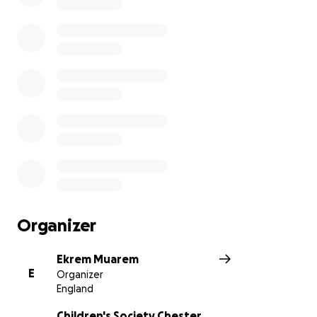
Organizer
Ekrem Muarem
E
Organizer
England
Children's Society Chester