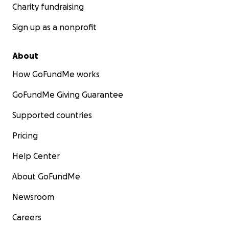
Charity fundraising
Sign up as a nonprofit
About
How GoFundMe works
GoFundMe Giving Guarantee
Supported countries
Pricing
Help Center
About GoFundMe
Newsroom
Careers