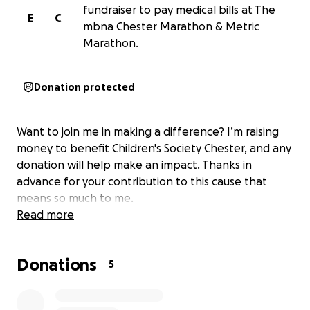
fundraiser to pay medical bills at The
E
C
mbna Chester Marathon & Metric
Marathon.
Donation protected
Want to join me in making a difference? I’m raising
money to benefit Children's Society Chester, and any
donation will help make an impact. Thanks in
advance for your contribution to this cause that
means so much to me.
Read more
Donations
5