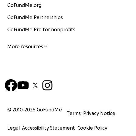
GoFundMe.org
GoFundMe Partnerships
GoFundMe Pro for nonprofits
More resources
© 2010-
2026
GoFundMe
Terms
Privacy Notice
Legal
Accessibility Statement
Cookie Policy