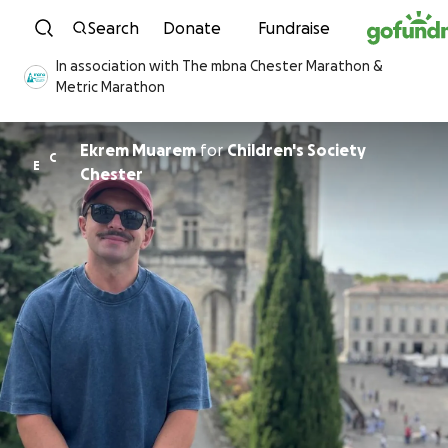
Skip to content
Search
Donate
Fundraise
In association with The mbna Chester Marathon &
Metric Marathon
Ekrem Muarem
for
Children's Society
C
E
Chester