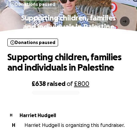
Donations paused
Supporting children, families
and individuals in Palestine
Donations paused
Supporting children, families
and individuals in Palestine
£638
raised
of
£800
0% complete
Harriet Hudgell
H
H
Harriet Hudgell is organizing this fundraiser.