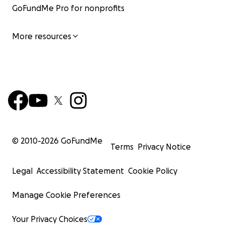
GoFundMe Pro for nonprofits
More resources
© 2010-
2026
GoFundMe
Terms
Privacy Notice
Legal
Accessibility Statement
Cookie Policy
Manage Cookie Preferences
Your Privacy Choices