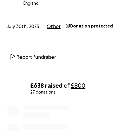
England
July 30th, 2025
Other
Donation protected
Report fundraiser
£638
raised
of
£800
27 donations
0% complete