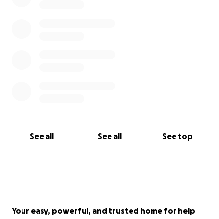
See all
See all
See top
Your easy, powerful, and trusted home for help