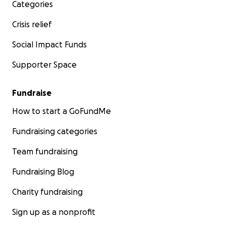
Categories
Crisis relief
Social Impact Funds
Supporter Space
Fundraise
How to start a GoFundMe
Fundraising categories
Team fundraising
Fundraising Blog
Charity fundraising
Sign up as a nonprofit