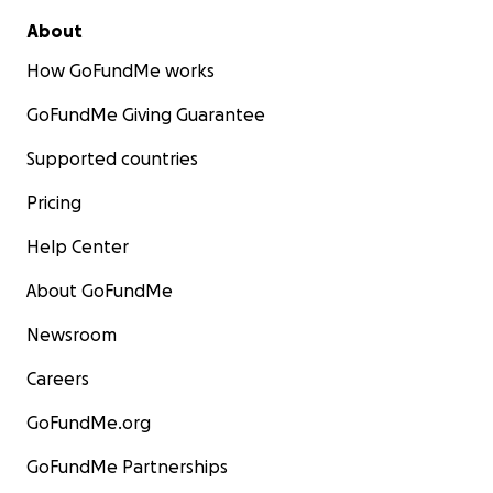
About
How GoFundMe works
GoFundMe Giving Guarantee
Supported countries
Pricing
Help Center
About GoFundMe
Newsroom
Careers
GoFundMe.org
GoFundMe Partnerships