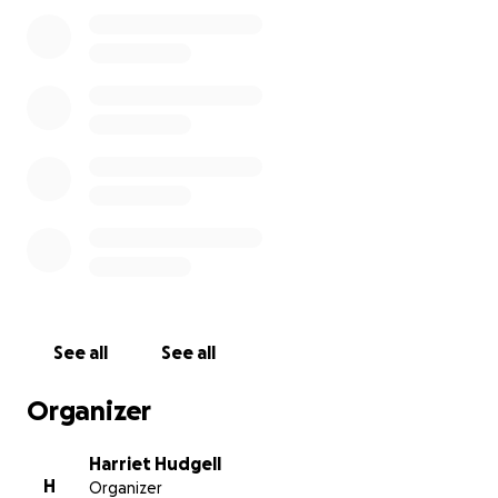
families money on the ground so they can survive.
Palestine has reached a critical level of famine
where children, individuals with underlying health
conditions and the elderly are dying of malnutrition.
This is a genocide. A man made famine. And we need
to be doing everything we can to help.
We will keep this fundraiser up past the date of the
cycle and donate all the funds directly to this charity.
Thank you for your support and Free Palestine ❤️
See all
See all
Organizer
Harriet Hudgell
H
Organizer