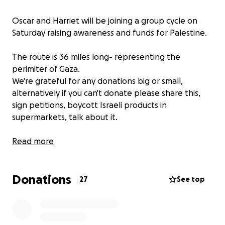
Oscar and Harriet will be joining a group cycle on
Saturday raising awareness and funds for Palestine.
The route is 36 miles long- representing the
perimiter of Gaza.
We're grateful for any donations big or small,
alternatively if you can't donate please share this,
sign petitions, boycott Israeli products in
supermarkets, talk about it.
"The only thing necessary for evil to triumph is for
Read more
good men to do nothing."
Donations
The funds we raise will be donated to the charity
27
See top
"Dahnoun Mutual Aid". This charity is on the ground in
Gaza not only distributing aid, clean drinking water
and medical supplies, but also gives individual