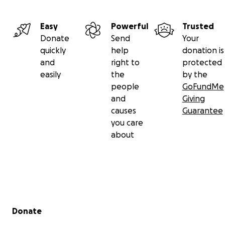
Easy
Powerful
Trusted
Donate
Send
Your
quickly
help
donation is
and
right to
protected
easily
the
by the
people
GoFundMe
and
Giving
causes
Guarantee
you care
about
Secondary menu
Donate