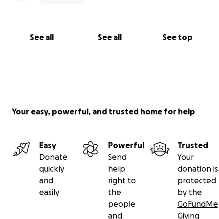
See all
See all
See top
Your easy, powerful, and trusted home for help
Easy
Powerful
Trusted
Donate
Send
Your
quickly
help
donation is
and
right to
protected
easily
the
by the
people
GoFundMe
and
Giving