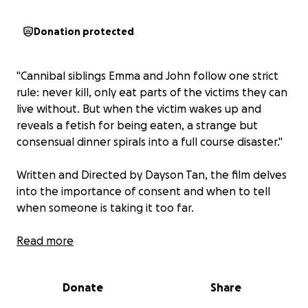
Donation protected
"Cannibal siblings Emma and John follow one strict
rule: never kill, only eat parts of the victims they can
live without. But when the victim wakes up and
reveals a fetish for being eaten, a strange but
consensual dinner spirals into a full course disaster."
Written and Directed by Dayson Tan, the film delves
into the importance of consent and when to tell
when someone is taking it too far.
Hi I'm Santiago and I'm the producer of this film.
Read more
Supporting this film will allow us to tell a story
confronting sexual assault in a unique and absurd
Donate
Share
way. Here are some other reasons you should help
us in making Chew Me Out!