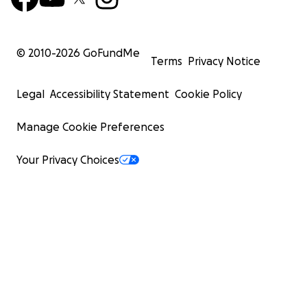
© 2010-
2026
GoFundMe
Terms
Privacy Notice
Legal
Accessibility Statement
Cookie Policy
Manage Cookie Preferences
Your Privacy Choices