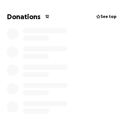
Donations
12
See top
With your donation you will help in funding our
supplies needed to create the set of the film,
which we will be building from scratch.
This film requires a lot of props and special
effects, reaching our donation goal will allow
us to use high quality props and make up to
make our vision into a reality.
You donation will also let us submit this into film
festivals in order to spread the message and
tell our story to the world!
We also have milestones in which we will do certain
things once the budget has reached them:
At $1,000 we will be recording a video in which our
Director (Dayson Tan) will have fake blood poured