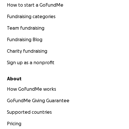
How to start a GoFundMe
Fundraising categories
Team fundraising
Fundraising Blog
Charity fundraising
Sign up as a nonprofit
About
How GoFundMe works
GoFundMe Giving Guarantee
Supported countries
Pricing