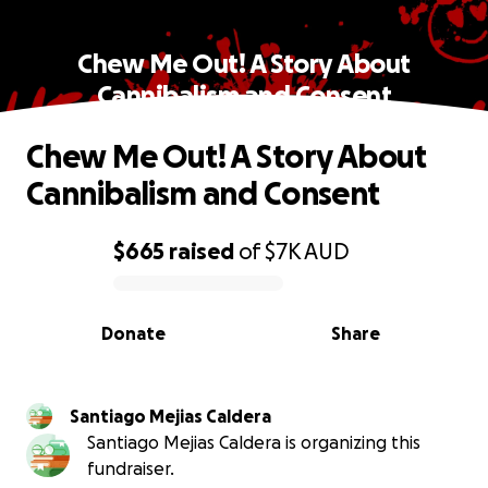
Chew Me Out! A Story About
Cannibalism and Consent
Chew Me Out! A Story About
Cannibalism and Consent
$665
raised
of
$7K
AUD
0% complete
Donate
Share
Santiago Mejias Caldera
Santiago Mejias Caldera is organizing this
fundraiser.