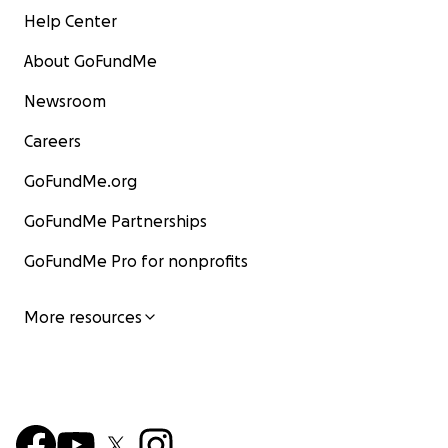
Help Center
About GoFundMe
Newsroom
Careers
GoFundMe.org
GoFundMe Partnerships
GoFundMe Pro for nonprofits
More resources