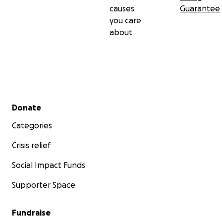
causes
Guarantee
you care
about
Secondary menu
Donate
Categories
Crisis relief
Social Impact Funds
Supporter Space
Fundraise