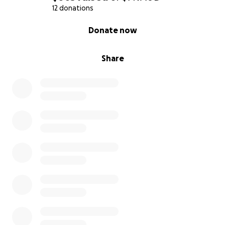
12 donations
0% complete
Donate now
Share