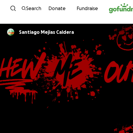
Skip to content
Search
Donate
Fundraise
Santiago Mejias Caldera