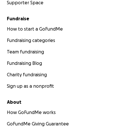
Supporter Space
Fundraise
How to start a GoFundMe
Fundraising categories
Team fundraising
Fundraising Blog
Charity fundraising
Sign up as a nonprofit
About
How GoFundMe works
GoFundMe Giving Guarantee