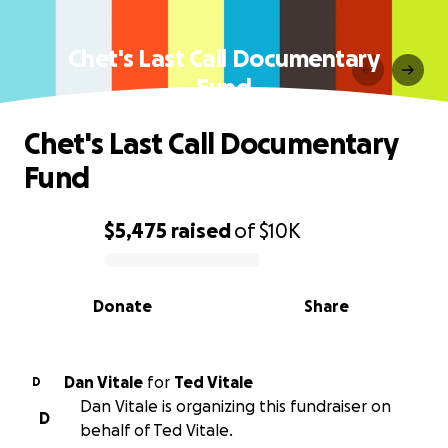
Chet's Last Call Documentary
Fund
Chet's Last Call Documentary
Fund
$5,475
raised
of
$10K
0% complete
Donate
Share
Dan Vitale
for
Ted Vitale
D
Dan Vitale is organizing this fundraiser on
D
behalf of Ted Vitale.