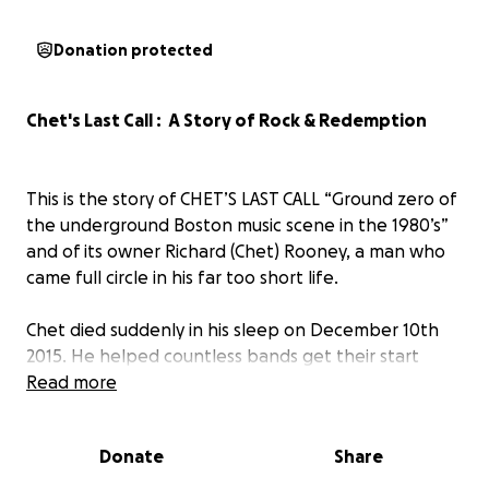
Donation protected
Chet's Last Call : A Story of Rock & Redemption
This is the story of CHET’S LAST CALL “Ground zero of
the underground Boston music scene in the 1980’s”
and of its owner Richard (Chet) Rooney, a man who
came full circle in his far too short life.
Chet died suddenly in his sleep on December 10th
2015. He helped countless bands get their start
from 1982 to 1987. All the bands in this documentary
Read more
got a lot of tough love and inspiration from Chet
early in their now long careers. Later in life, Chet
Donate
Share
went on to help many of these same people get
clean as a drug and alcohol counselor. Having been