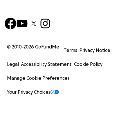
© 2010-
2026
GoFundMe
Terms
Privacy Notice
Legal
Accessibility Statement
Cookie Policy
Manage Cookie Preferences
Your Privacy Choices