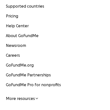
Supported countries
Pricing
Help Center
About GoFundMe
Newsroom
Careers
GoFundMe.org
GoFundMe Partnerships
GoFundMe Pro for nonprofits
More resources