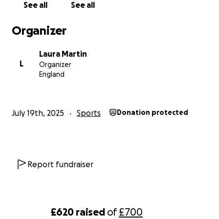
See all
See all
Organizer
Laura Martin
L
Organizer
England
July 19th, 2025
Sports
Donation protected
Report fundraiser
£620
raised
of
£700