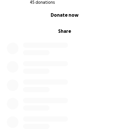
45 donations
0% complete
Donate now
Share