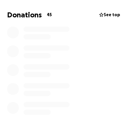
Hospice.
Donations
45
See top
Anything you can support them with...big or small
will be so greatly appreciated and will help support
them on their journey to succeed next season.
Thank you!