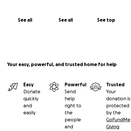
See all
See all
See top
Your easy, powerful, and trusted home for help
Easy
Powerful
Trusted
Donate
Send
Your
quickly
help
donation is
and
right to
protected
easily
the
by the
people
GoFundMe
and
Giving