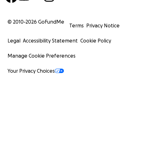
© 2010-
2026
GoFundMe
Terms
Privacy Notice
Legal
Accessibility Statement
Cookie Policy
Manage Cookie Preferences
Your Privacy Choices