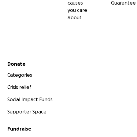
causes
Guarantee
you care
about
Secondary menu
Donate
Categories
Crisis relief
Social Impact Funds
Supporter Space
Fundraise