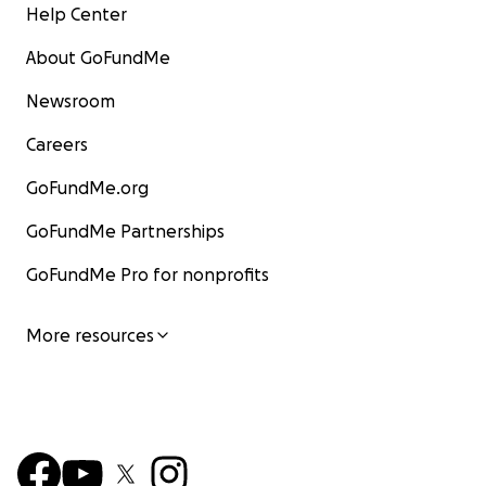
Help Center
About GoFundMe
Newsroom
Careers
GoFundMe.org
GoFundMe Partnerships
GoFundMe Pro for nonprofits
More resources