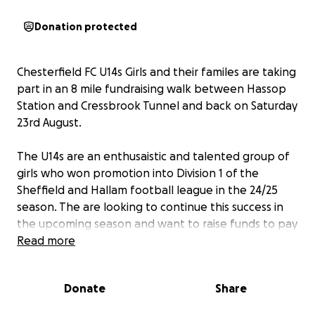
Donation protected
Chesterfield FC U14s Girls and their familes are taking
part in an 8 mile fundraising walk between Hassop
Station and Cressbrook Tunnel and back on Saturday
23rd August.
The U14s are an enthusaistic and talented group of
girls who won promotion into Division 1 of the
Sheffield and Hallam football league in the 24/25
season. The are looking to continue this success in
the upcoming season and want to raise funds to pay
for training kit and equipment.
Read more
In addition, and as part of the girls commitment to
Donate
Share
supporting the local community, they also want to
donate 25% of everything they raise to Ashgate