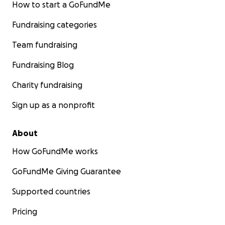
How to start a GoFundMe
Fundraising categories
Team fundraising
Fundraising Blog
Charity fundraising
Sign up as a nonprofit
About
How GoFundMe works
GoFundMe Giving Guarantee
Supported countries
Pricing