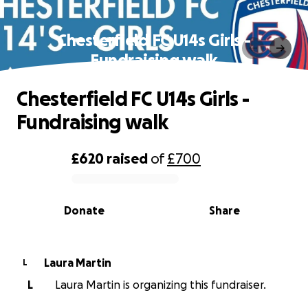
Chesterfield FC U14s Girls -
Fundraising walk
Chesterfield FC U14s Girls -
Fundraising walk
£620
raised
of
£700
0% complete
Donate
Share
Laura Martin
L
L
Laura Martin is organizing this fundraiser.