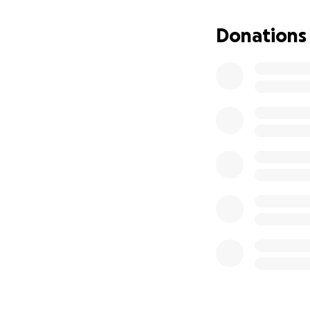
Donations