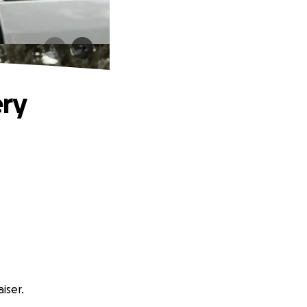
ery
iser.