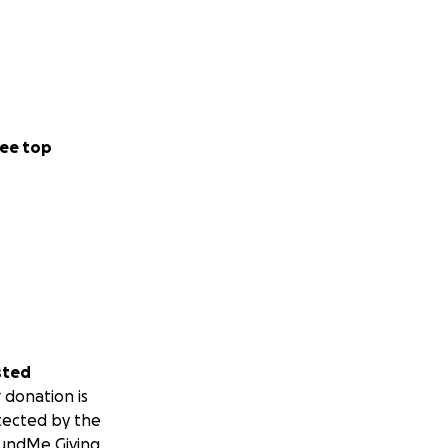
ee top
sted
 donation is
tected by the
undMe Giving