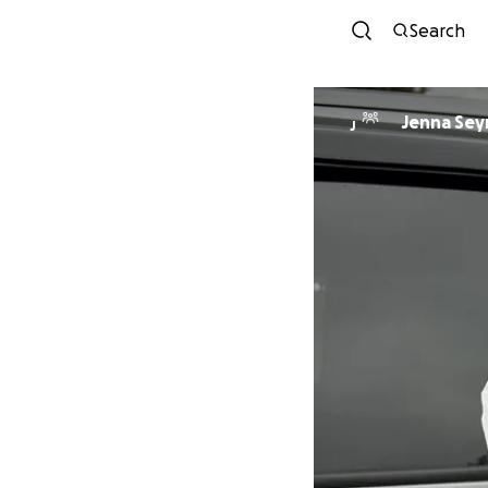
Search
Jenna Se
J