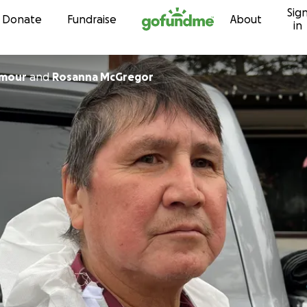
Sig
Skip to content
Donate
Fundraise
About
in
ymour
and
Rosanna McGregor