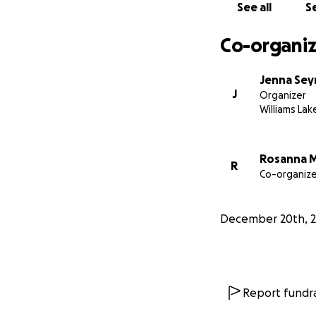
See all
Se
Co-organiz
Jenna Se
J
Organizer
Williams Lak
Rosanna 
R
Co-organize
December 20th, 
Report fundra