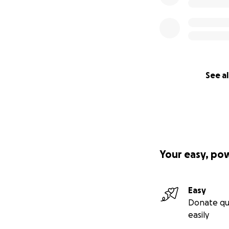
See al
Your easy, po
Easy
Donate qu
easily