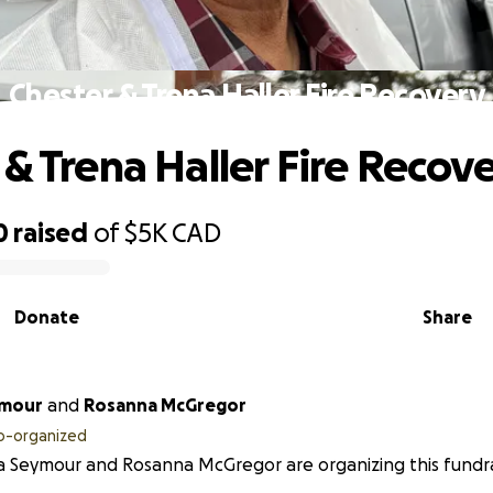
Chester & Trena Haller Fire Recovery
 & Trena Haller Fire Recov
0
raised
of
$5K
CAD
Donate
Share
ymour
and
Rosanna McGregor
o-organized
 Seymour and Rosanna McGregor are organizing this fundra