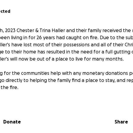
ected
 2023 Chester & Trina Haller and their family received the
en living in for 26 years had caught on fire. Due to the s
ller's have lost most of their possessions and all of their Chr
e to their home has resulted in the need for a full gutting
ller's will now be out of a place to live for many months.
ing for the communities help with any monetary donations p
 go directly to helping the family find a place to stay, and r
the fire.
s can also be dropped off in person for the family at Cari
t 99 3rd Ave S.
Donate
Share