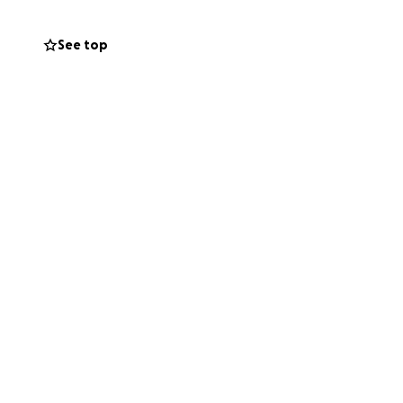
See top