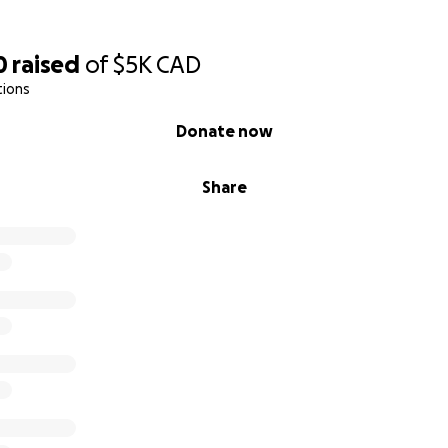
0
raised
of
$5K
CAD
tions
Donate now
Share