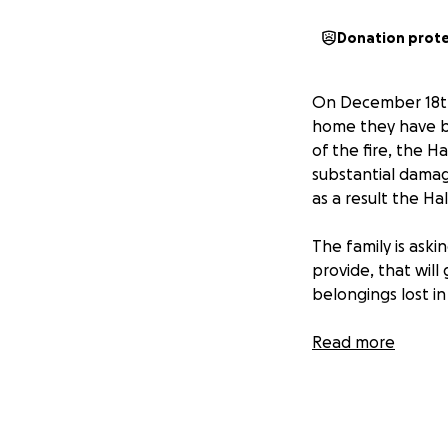
Donation prot
On December 18th,
home they have be
of the fire, the Ha
substantial damag
as a result the Ha
The family is ask
provide, that will
belongings lost in 
Monetary donation
Read more
Society, located a