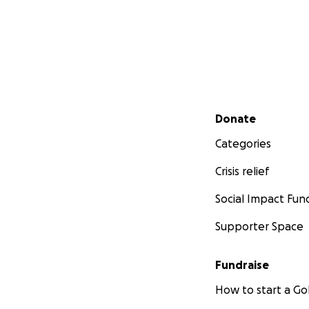
Secondary menu
Donate
Categories
Crisis relief
Social Impact Fun
Supporter Space
Fundraise
How to start a 