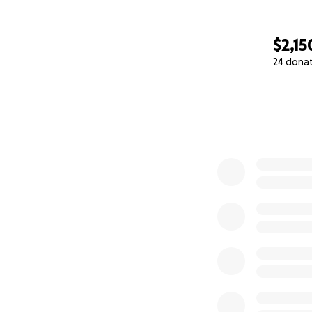
$2,15
24 dona
0% complete