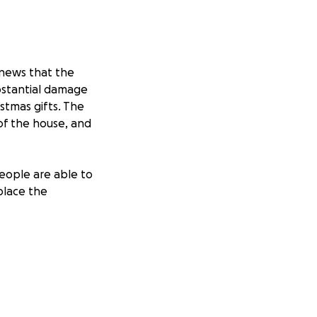
 news that the
ubstantial damage
istmas gifts. The
 of the house, and
eople are able to
eplace the
boo Friendship