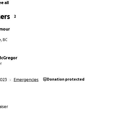
e all
ers
2
ymour
e, BC
McGregor
r
2023
Emergencies
Donation protected
iser