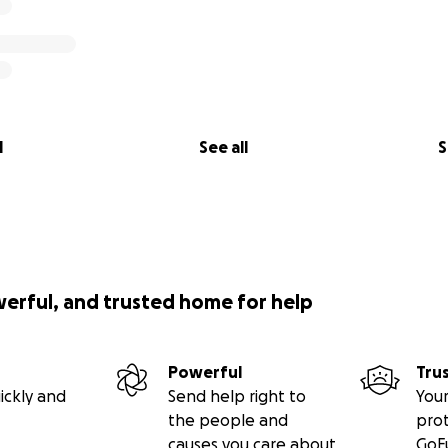
l
See all
S
werful, and trusted home for help
Powerful
Tru
ickly and
Send help right to
Your
the people and
pro
causes you care about
GoF