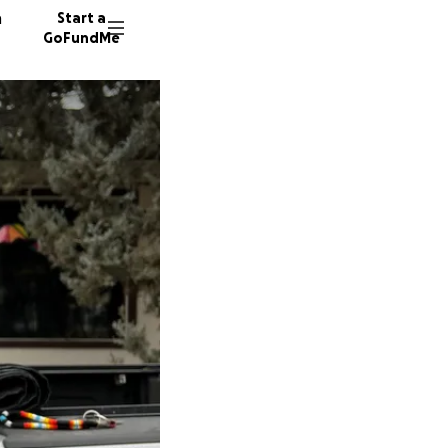
n
Start a
GoFundMe
M
24 dono