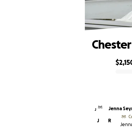
Chester
$2,15
0% complete
Jenna Se
J
C
J
R
Jenna