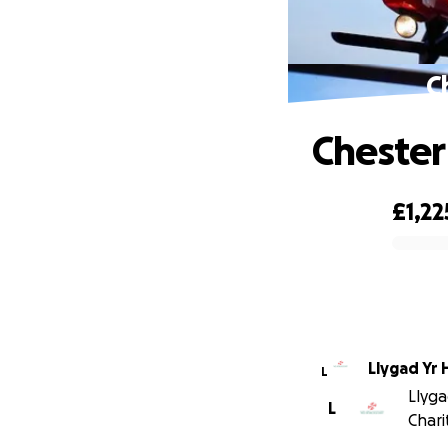
C
Chester
£1,22
0% complete
Llygad Yr 
L
Llyga
L
Chari