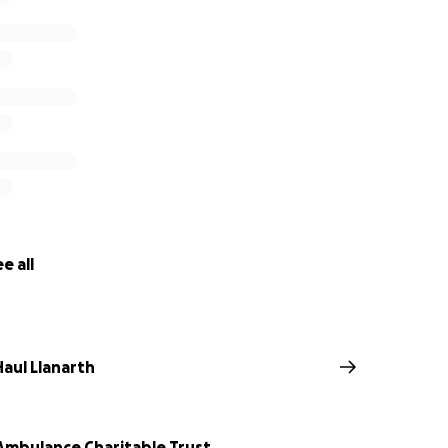
e all
Haul Llanarth
 Ambulance Charitable Trust