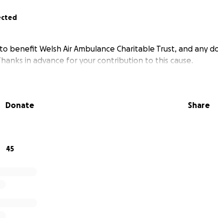
ected
 to benefit Welsh Air Ambulance Charitable Trust, and any do
hanks in advance for your contribution to this cause.
Donate
Share
45