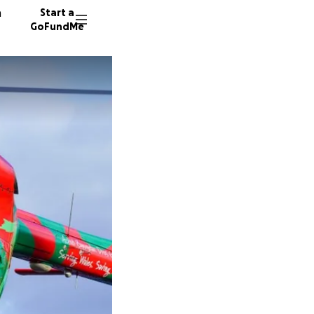
n
Start a
GoFundMe