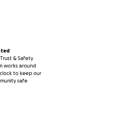
sted
Trust & Safety
m works around
clock to keep our
munity safe