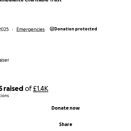
2025
Emergencies
Donation protected
iser
5
raised
of
£1.4K
tions
Donate now
Share