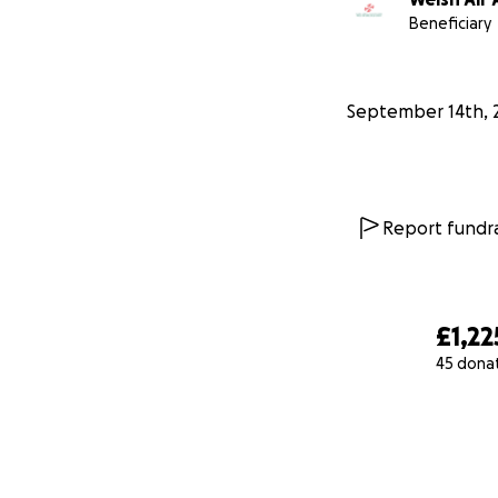
Beneficiary
September 14th, 
Report fundra
£1,22
45 dona
0% complete