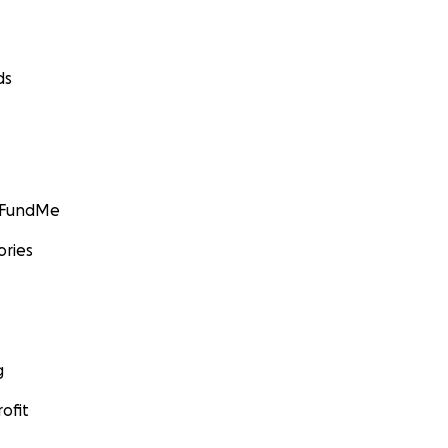
ds
GoFundMe
ories
g
ofit