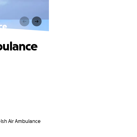
ce
bulance
elsh Air Ambulance