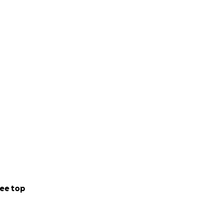
ee top