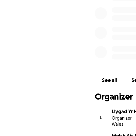
See all
Se
Organizer
Llygad Yr 
L
Organizer
Wales
Welsh Air