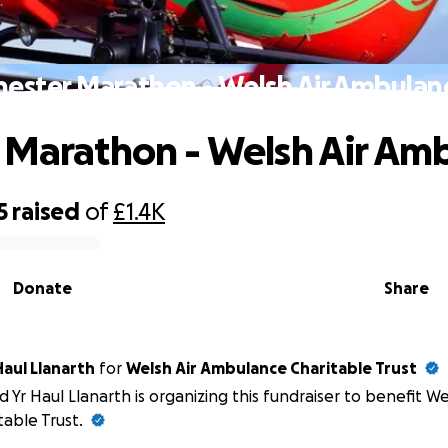
hester Marathon - Welsh Air Ambulan
 Marathon - Welsh Air Am
5
raised
of
£1.4K
Donate
Share
Haul Llanarth
for
Welsh Air Ambulance Charitable Trust
d Yr Haul Llanarth is organizing this fundraiser to benefit W
table Trust.