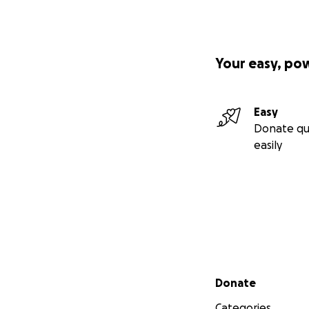
Your easy, po
Easy
Donate qu
easily
Secondary menu
Donate
Categories