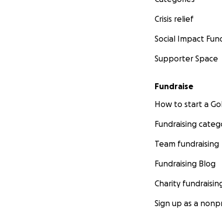
Crisis relief
Social Impact Fun
Supporter Space
Fundraise
How to start a 
Fundraising categ
Team fundraising
Fundraising Blog
Charity fundraisin
Sign up as a nonpr