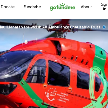
Sig
Skip to content
Donate
Fundraise
About
in
Haul Llanarth
for
Welsh Air Ambulance Charitable Trust