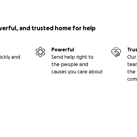
werful, and trusted home for help
Powerful
Tru
ickly and
Send help right to
Our 
the people and
tea
causes you care about
the 
com