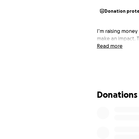
Donation prot
I’m raising money
make an impact. T
Read more
Donations