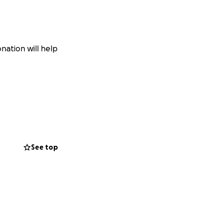
nation will help
See top