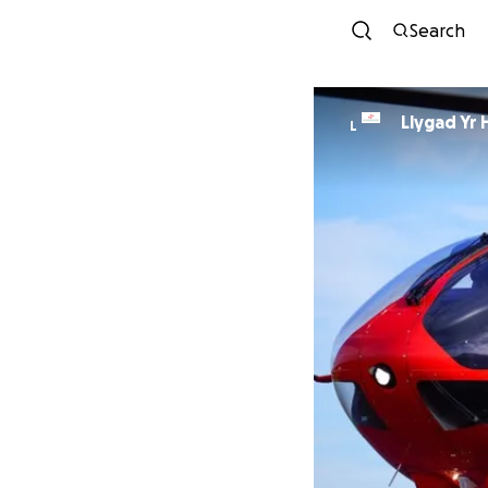
Search
Llygad Yr 
L