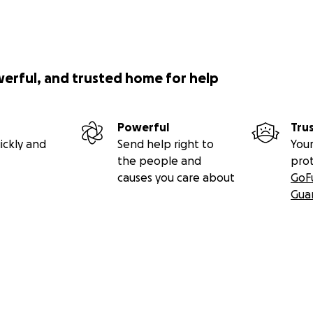
werful, and trusted home for help
Powerful
Tru
ickly and
Send help right to
Your
the people and
pro
causes you care about
GoF
Gua