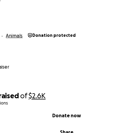
Animals
Donation protected
iser
raised
of
$2.6K
ions
Donate now
Share