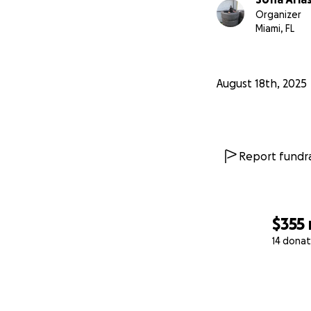
Organizer
Miami, FL
August 18th, 2025
Report fundra
$355
14 donat
0% complete