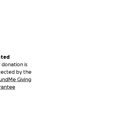
sted
 donation is
tected by the
undMe Giving
rantee