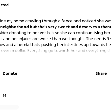
ected
ide my home crawling through a fence and noticed she was
y neighborhood but she's very sweet and deserves a chanc
der donating to her vet bills so she can continue living her 
t and her injuries are worse than we thought. She needs 3 s
es and a hernia thats pushing her intestines up towards he
 even a dollar. Everything go towards her and everything s
Donate
Share
14