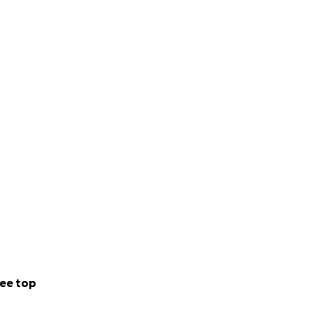
ee top