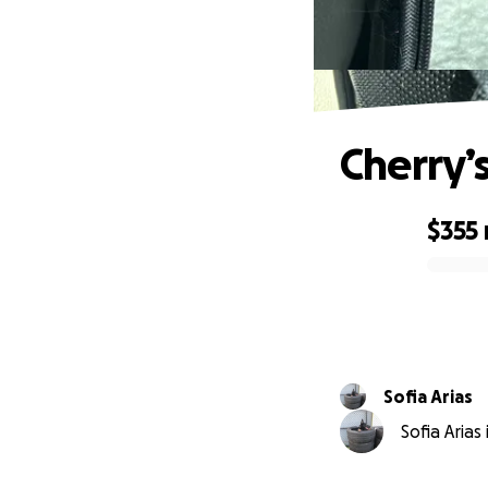
Cherry’
$355
0% complete
Sofia Arias
Sofia Arias