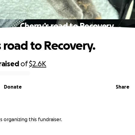
Cherry’s road to Recovery.
s road to Recovery.
raised
of
$2.6K
Donate
Share
 is organizing this fundraiser.