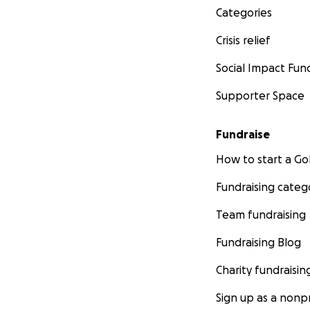
Categories
Crisis relief
Social Impact Fun
Supporter Space
Fundraise
How to start a 
Fundraising categ
Team fundraising
Fundraising Blog
Charity fundraisin
Sign up as a nonpr