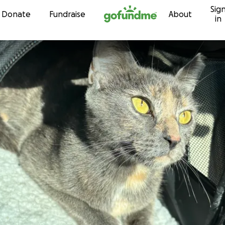
Sig
Skip to content
Donate
Fundraise
About
in