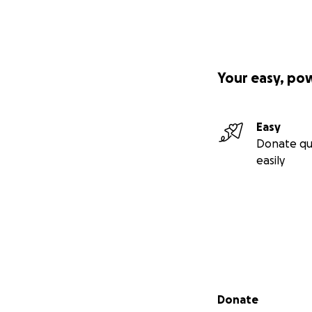
Your easy, po
Easy
Donate qu
easily
Secondary menu
Donate