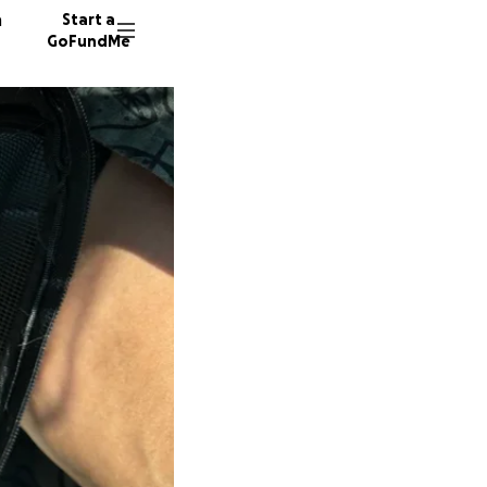
n
Start a
GoFundMe