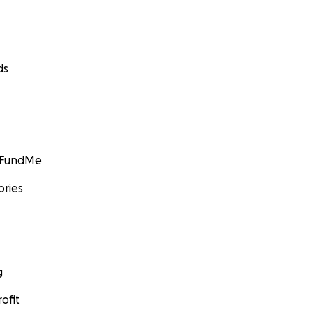
ds
GoFundMe
ories
g
ofit