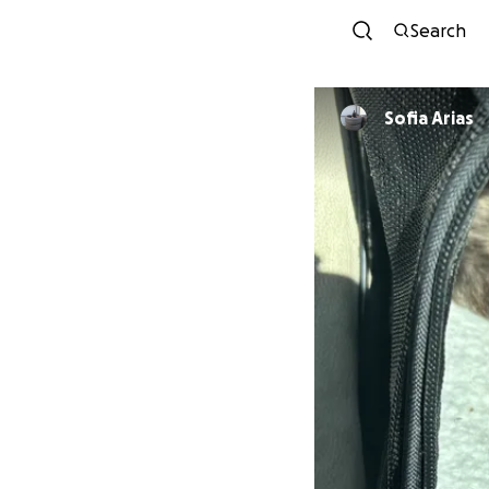
Search
Sofia Arias