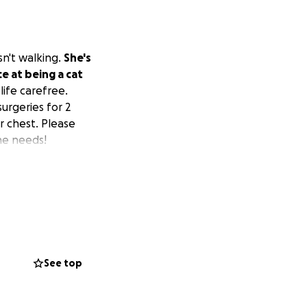
n't walking.
She's
e at being a cat
life carefree.
urgeries for 2
r chest. Please
he needs!
See top