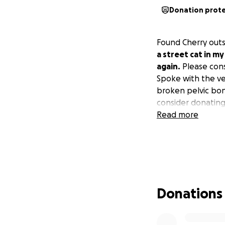
Donation prot
Found Cherry outs
a street cat in m
again.
Please consi
Spoke with the ve
broken pelvic bon
consider donating
Read more
Donations