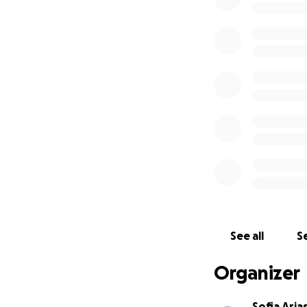
See all
Se
Organizer
Sofia Aria