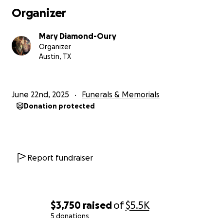
Organizer
Mary Diamond-Oury
Organizer
Austin, TX
June 22nd, 2025
Funerals & Memorials
Donation protected
Report fundraiser
$3,750
raised
of
$5.5K
5 donations