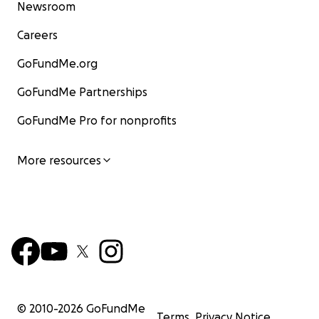
Newsroom
Careers
GoFundMe.org
GoFundMe Partnerships
GoFundMe Pro for nonprofits
More resources
© 2010-
2026
GoFundMe
Terms
Privacy Notice