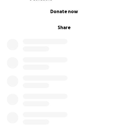
0% complete
Donate now
Share