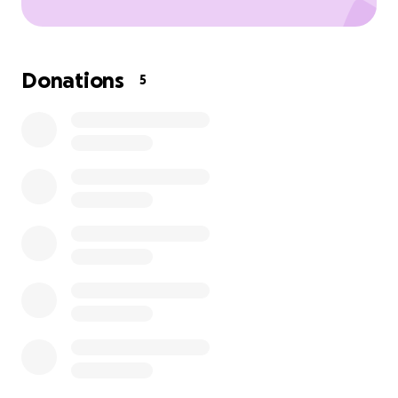
Donations
5