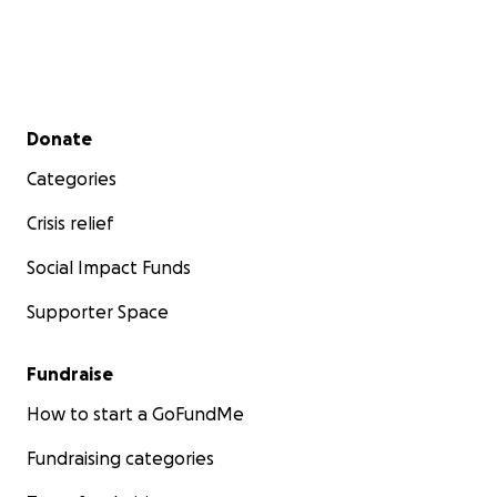
Secondary menu
Donate
Categories
Crisis relief
Social Impact Funds
Supporter Space
Fundraise
How to start a GoFundMe
Fundraising categories