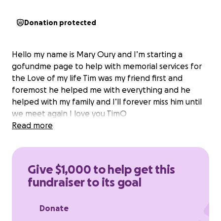
Donation protected
Hello my name is Mary Oury and I’m starting a
gofundme page to help with memorial services for
the Love of my life Tim was my friend first and
foremost he helped me with everything and he
helped with my family and I’ll forever miss him until
we meet again I love you TimO
Read more
Give $1,000 to help get this
fundraiser to its goal
Donate