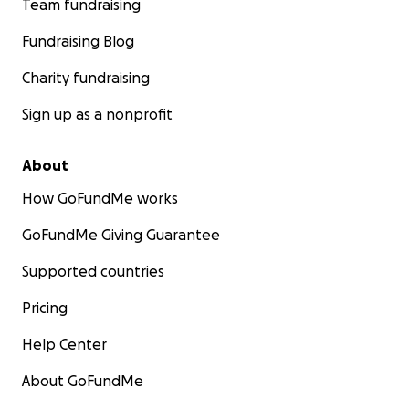
Team fundraising
Fundraising Blog
Charity fundraising
Sign up as a nonprofit
About
How GoFundMe works
GoFundMe Giving Guarantee
Supported countries
Pricing
Help Center
About GoFundMe