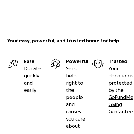
Your easy, powerful, and trusted home for help
Easy
Powerful
Trusted
Donate
Send
Your
quickly
help
donation is
and
right to
protected
easily
the
by the
people
GoFundMe
and
Giving
causes
Guarantee
you care
about