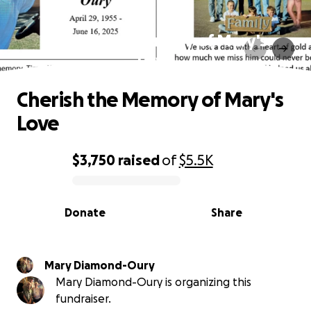
Cherish the Memory of Mary's
Love
Cherish the Memory of Mary's
Love
$3,750
raised
of
$5.5K
0% complete
Donate
Share
Mary Diamond-Oury
Mary Diamond-Oury is organizing this
fundraiser.