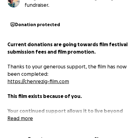
fundraiser.
Donation protected
Current donations are going towards film festival
submission fees and film promotion.
Thanks to your generous support, the film has now
been completed:
https://chenrezig-film.com
This film exists because of you.
Your continued support allows it to live beyond
completion, to travel, to be seen, and to touch
Read more
hearts around the world.
Current donations are
dedicated to the promotion and distribution of the