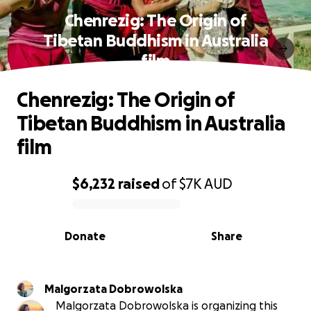
Chenrezig: The Origin of
Tibetan Buddhism in Australia
film
Chenrezig: The Origin of
Tibetan Buddhism in Australia
film
$6,232
raised
of
$7K
AUD
0% complete
Donate
Share
Malgorzata Dobrowolska
Malgorzata Dobrowolska is organizing this