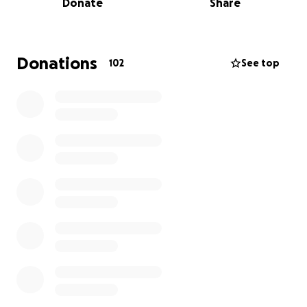
Donate
Share
film, which are essential for its visibility and impact.
By contributing, you are not just supporting a film,
you are helping share an important story, amplifying
Donations
102
See top
voices that need to be heard, and bringing this work
to audiences who might truly be moved by it.
Thank you for being part of this journey.
“Chenrezig
Institute: The Origin of Tibetan
Buddhism in Australia” documentary film
This documentary traces the remarkable journey of
Tibetan Buddhism into the Western world. Through
intimate personal stories, it reveals the vision,
challenges, and devotion behind the founding of
Chenrezig Institute for Wisdom Culture, the first
centre established by Lama Yeshe and Lama Zopa in