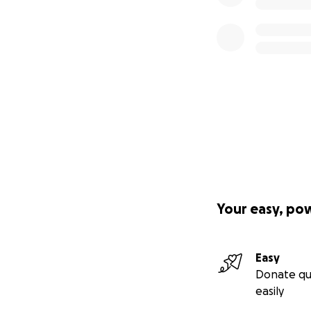
Your easy, po
Easy
Donate qu
easily