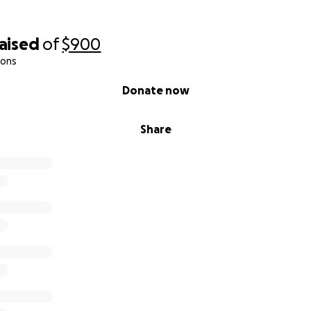
raised
of
$900
ions
Donate now
Share