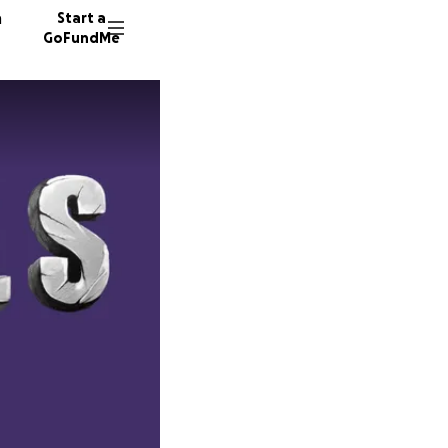
n
Start a
GoFundMe