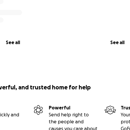
See all
See all
werful, and trusted home for help
Powerful
Tru
ickly and
Send help right to
Your
the people and
pro
causes you care about
GoF