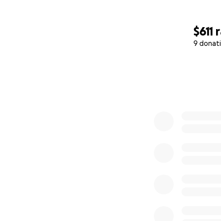
$611
9 donat
0% complete