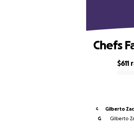
Chefs F
$611
0% complete
Gilberto Zac
G
G
Gilberto Za