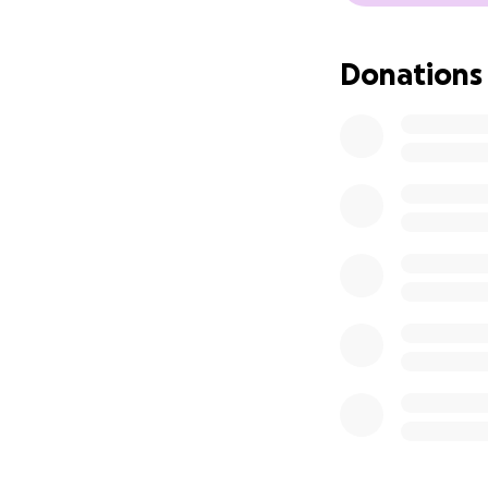
Donations