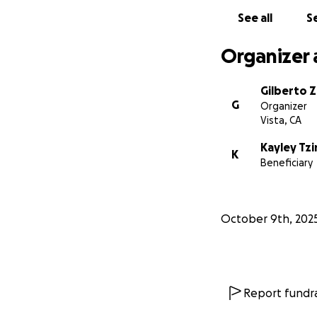
See all
Se
Organizer 
Gilberto Z
G
Organizer
Vista, CA
Kayley Tz
K
Beneficiary
October 9th, 202
Report fundra