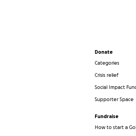
Secondary menu
Donate
Categories
Crisis relief
Social Impact Fun
Supporter Space
Fundraise
How to start a 