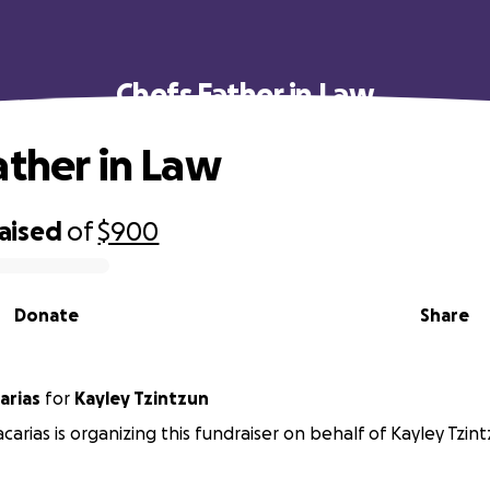
Chefs Father in Law
ather in Law
raised
of
$900
Donate
Share
arias
for
Kayley Tzintzun
carias is organizing this fundraiser on behalf of Kayley Tzint