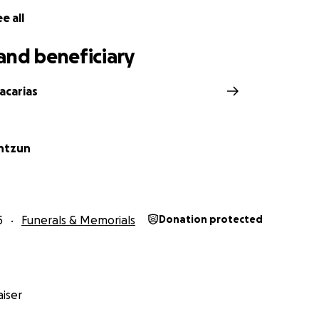
e all
and beneficiary
acarias
intzun
5
Funerals & Memorials
Donation protected
iser