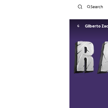
Search
Gilberto Zac
G