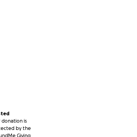
sted
 donation is
tected by the
undMe Giving