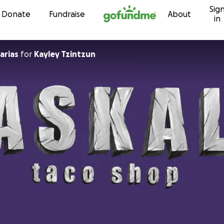
Sig
Skip to content
Donate
Fundraise
About
in
arias
for
Kayley Tzintzun