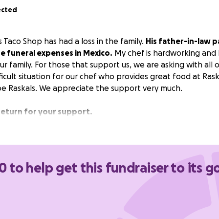
ected
 Taco Shop has had a loss in the family.
His father-in-law 
e funeral expenses in Mexico.
My chef is hardworking and l
r family. For those that support us, we are asking with all o
fficult situation for our chef who provides great food at Ras
be Raskals. We appreciate the support very much.
return for your support.
0 to help get this fundraiser to its g