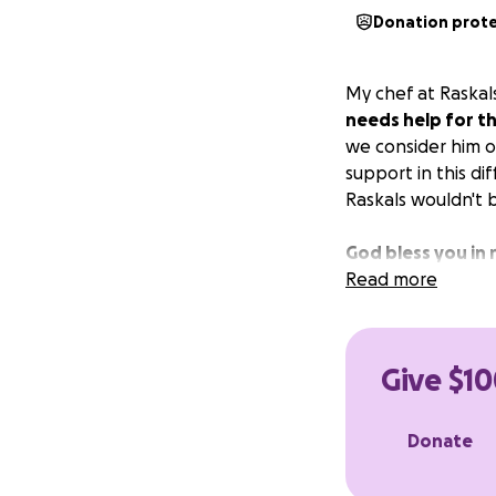
Donation prot
My chef at Raskals
needs help for th
we consider him ou
support in this di
Raskals wouldn't 
God bless you in 
Read more
Give $10
Donate