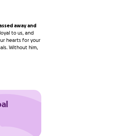
passed away and
oyal to us, and
ur hearts for your
kals. Without him,
oal