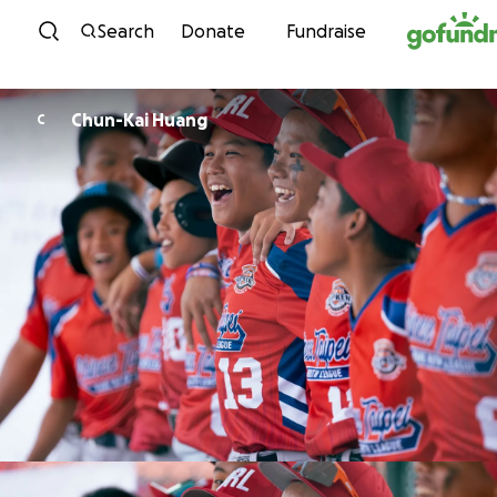
Skip to content
Search
Donate
Fundraise
Chun-Kai Huang
C