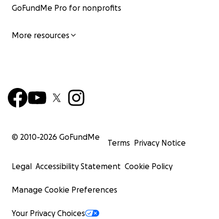
GoFundMe Pro for nonprofits
More resources
© 2010-
2026
GoFundMe
Terms
Privacy Notice
Legal
Accessibility Statement
Cookie Policy
Manage Cookie Preferences
Your Privacy Choices