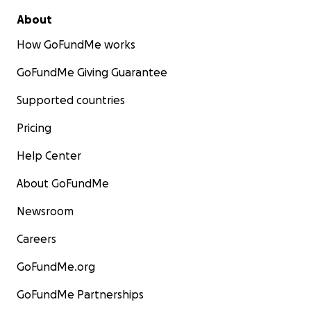
About
How GoFundMe works
GoFundMe Giving Guarantee
Supported countries
Pricing
Help Center
About GoFundMe
Newsroom
Careers
GoFundMe.org
GoFundMe Partnerships