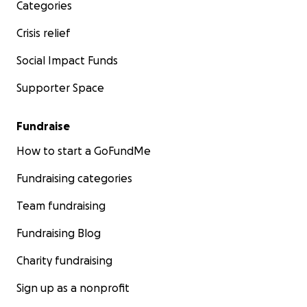
Categories
Crisis relief
Social Impact Funds
Supporter Space
Fundraise
How to start a GoFundMe
Fundraising categories
Team fundraising
Fundraising Blog
Charity fundraising
Sign up as a nonprofit