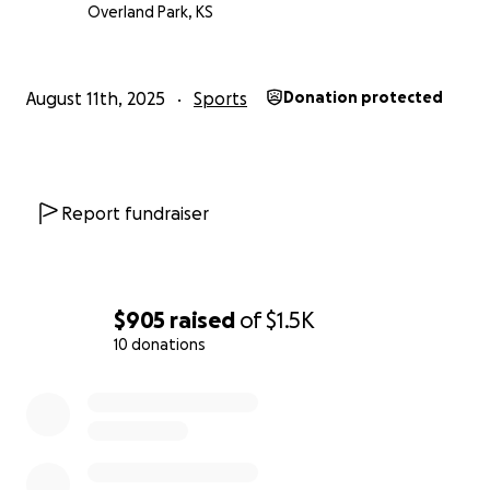
Overland Park, KS
August 11th, 2025
Sports
Donation protected
Report fundraiser
$905
raised
of
$1.5K
10 donations
0% complete