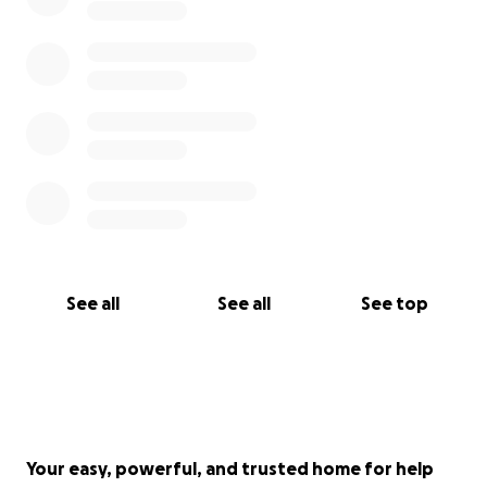
See all
See all
See top
Your easy, powerful, and trusted home for help