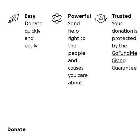
Easy
Powerful
Trusted
Donate
Send
Your
quickly
help
donation is
and
right to
protected
easily
the
by the
people
GoFundMe
and
Giving
causes
Guarantee
you care
about
Secondary menu
Donate