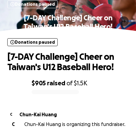
Donations paused
[7-DAY Challenge] Cheer on
Taiwan's U12 Baseball Hero!
Donations paused
[7-DAY Challenge] Cheer on
Taiwan's U12 Baseball Hero!
$905
raised
of
$1.5K
0% complete
Chun-Kai Huang
C
C
Chun-Kai Huang is organizing this fundraiser.