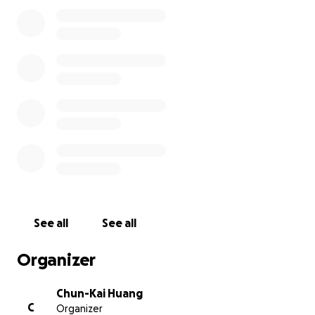
Your generosity will help cover the cost of this meal
and show our hospitality to these teams who have
traveled halfway around the world.
Goal: $1,500
Every contribution counts—big or small—will help
make this experience special for our young guests.
Thank you for your kind and great support!
(photo credit: Babe Ruth League Taiwan 臺灣貝比魯
斯聯盟)
See all
See all
Organizer
Chun-Kai Huang
C
Organizer