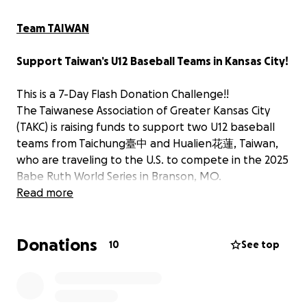
Team TAIWAN
Support Taiwan’s U12 Baseball Teams in Kansas City!
This is a 7-Day Flash Donation Challenge!!
The Taiwanese Association of Greater Kansas City
(TAKC) is raising funds to support two U12 baseball
teams from Taichung臺中 and Hualien花蓮, Taiwan,
who are traveling to the U.S. to compete in the 2025
Babe Ruth World Series in Branson, MO.
Read more
On August 17, 2025, these talented young athletes,
along with their families, coaches, and staff (a total
Donations
of 52 people), will visit Kansas City. TAKC will host
10
See top
them for a warm welcome and provide a memorable
meal together.