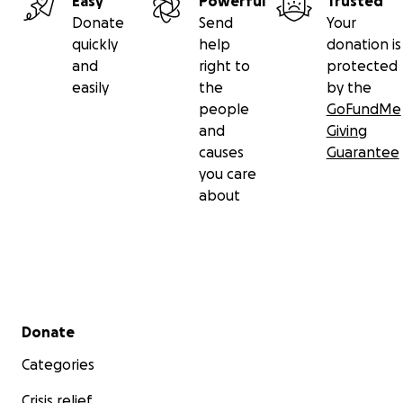
Easy
Powerful
Trusted
Donate
Send
Your
quickly
help
donation is
and
right to
protected
easily
the
by the
people
GoFundMe
and
Giving
causes
Guarantee
you care
about
Secondary menu
Donate
Categories
Crisis relief