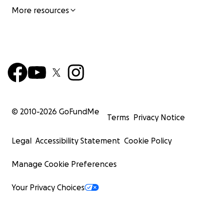
More resources
© 2010-
2026
GoFundMe
Terms
Privacy Notice
Legal
Accessibility Statement
Cookie Policy
Manage Cookie Preferences
Your Privacy Choices