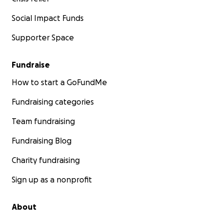
Social Impact Funds
Supporter Space
Fundraise
How to start a GoFundMe
Fundraising categories
Team fundraising
Fundraising Blog
Charity fundraising
Sign up as a nonprofit
About