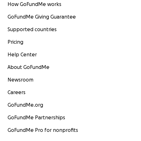
How GoFundMe works
GoFundMe Giving Guarantee
Supported countries
Pricing
Help Center
About GoFundMe
Newsroom
Careers
GoFundMe.org
GoFundMe Partnerships
GoFundMe Pro for nonprofits