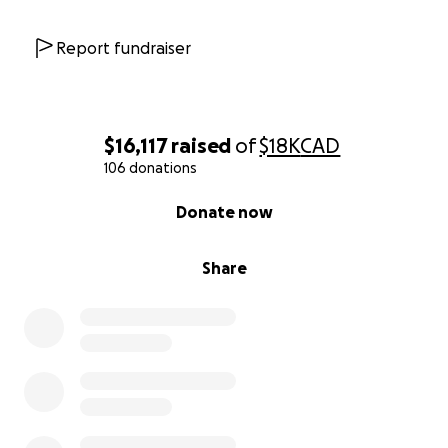
Report fundraiser
$16,117
raised
of
$18K
CAD
106 donations
0% complete
Donate now
Share