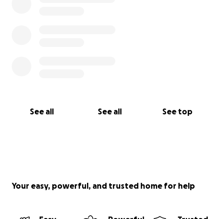
See all
See all
See top
Your easy, powerful, and trusted home for help