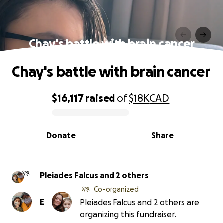
Chay's battle with brain cancer
Chay's battle with brain cancer
$16,117
raised
of
$18K
CAD
0% complete
Donate
Share
Pleiades Falcus and 2 others
Co-organized
E
Pleiades Falcus and 2 others are
organizing this fundraiser.