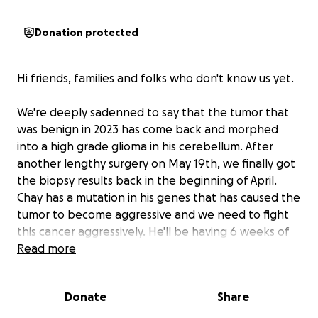
Donation protected
Hi friends, families and folks who don't know us yet.
We're deeply sadenned to say that the tumor that
was benign in 2023 has come back and morphed
into a high grade glioma in his cerebellum. After
another lengthy surgery on May 19th, we finally got
the biopsy results back in the beginning of April.
Chay has a mutation in his genes that has caused the
tumor to become aggressive and we need to fight
this cancer aggressively. He'll be having 6 weeks of
chemotherapy and radiation first. Because he has a
Read more
genetic component that the doctors can target
with another round of chemotherapy, things could
Donate
Share
get better and they're hopeful that they can give
him more than the 1-2 years of life that this kind of