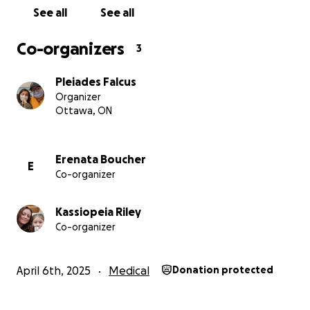
See all
See all
Co-organizers
3
Pleiades Falcus
Organizer
Ottawa, ON
Erenata Boucher
E
Co-organizer
Kassiopeia Riley
Co-organizer
April 6th, 2025
Medical
Donation protected