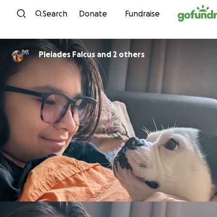
Skip to content
Search
Donate
Fundraise
Pleiades Falcus and 2 others