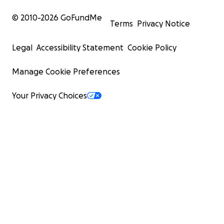
© 2010-
2026
GoFundMe
Terms
Privacy Notice
Legal
Accessibility Statement
Cookie Policy
Manage Cookie Preferences
Your Privacy Choices