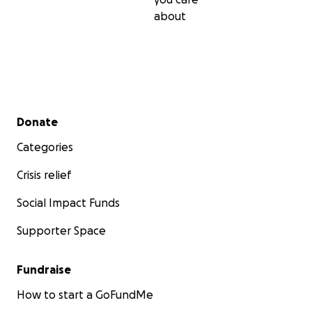
about
Secondary menu
Donate
Categories
Crisis relief
Social Impact Funds
Supporter Space
Fundraise
How to start a GoFundMe