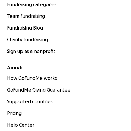
Fundraising categories
Team fundraising
Fundraising Blog
Charity fundraising
Sign up as a nonprofit
About
How GoFundMe works
GoFundMe Giving Guarantee
Supported countries
Pricing
Help Center