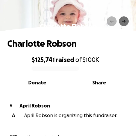
Charlotte Robson
Charlotte Robson
$125,741
raised
of
$100K
0% complete
Donate
Share
April Robson
A
A
April Robson is organizing this fundraiser.