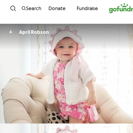
Skip to content
Search
Donate
Fundraise
April Robson
A