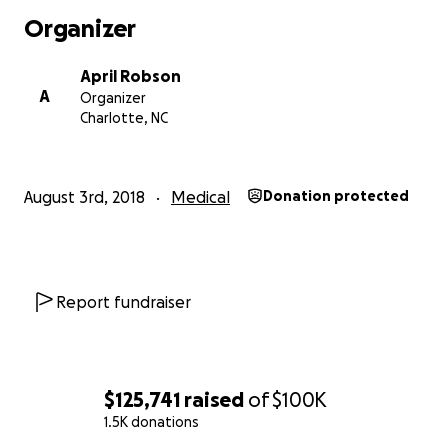
Organizer
April Robson
A
Organizer
Charlotte, NC
August 3rd, 2018
Medical
Donation protected
Report fundraiser
$125,741
raised
of
$100K
1.5K donations