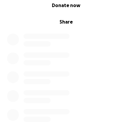
0% complete
Donate now
Share