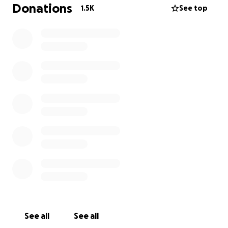
Donations
1.5K
See top
See all
See all