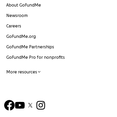
About GoFundMe
Newsroom
Careers
GoFundMe.org
GoFundMe Partnerships
GoFundMe Pro for nonprofits
More resources