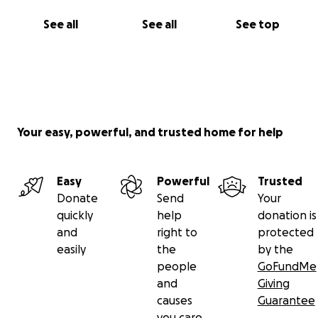
See all
See all
See top
Your easy, powerful, and trusted home for help
Easy
Powerful
Trusted
Donate
Send
Your
quickly
help
donation is
and
right to
protected
easily
the
by the
people
GoFundMe
and
Giving
causes
Guarantee
you care