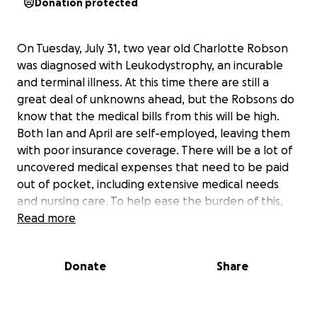
Donation protected
On Tuesday, July 31, two year old Charlotte Robson
was diagnosed with Leukodystrophy, an incurable
and terminal illness. At this time there are still a
great deal of unknowns ahead, but the Robsons do
know that the medical bills from this will be high.
Both Ian and April are self-employed, leaving them
with poor insurance coverage. There will be a lot of
uncovered medical expenses that need to be paid
out of pocket, including extensive medical needs
and nursing care. To help ease the burden of this,
we have set a goal of $100,000 to help them.
Read more
At this time, The Robsons have all of the medical
Donate
Share
expertise they need. Please respect their privacy at
this time.