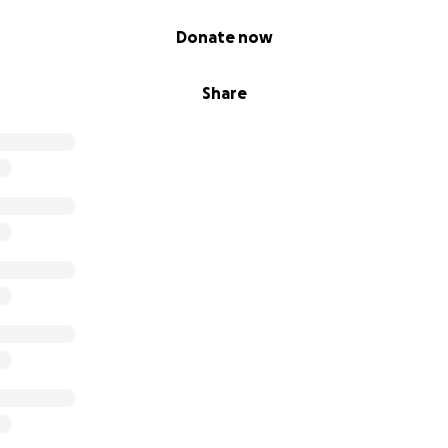
Donate now
Share