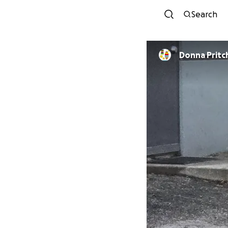
Search
Donna Pritc