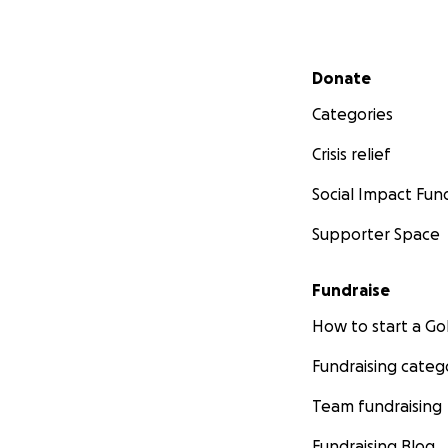
Secondary menu
Donate
Categories
Crisis relief
Social Impact Fun
Supporter Space
Fundraise
How to start a 
Fundraising categ
Team fundraising
Fundraising Blog