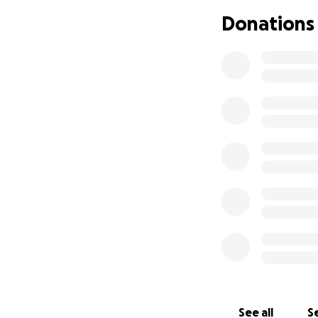
There is a set fee
Donations
breakfast, team sh
Then there's flig
asap.
We are looking at
passports. We wou
permitting and ob
Stuart will need 
have all 4 kids b
so we would reall
help take some of t
See all
Se
Any donations wo