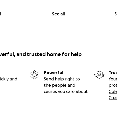
l
See all
S
werful, and trusted home for help
Powerful
Tru
ickly and
Send help right to
Your
the people and
pro
causes you care about
GoF
Gua