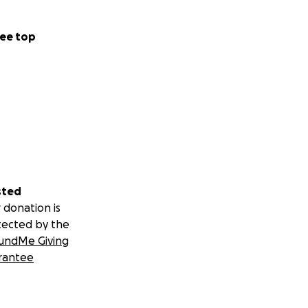
ee top
sted
 donation is
tected by the
undMe Giving
rantee