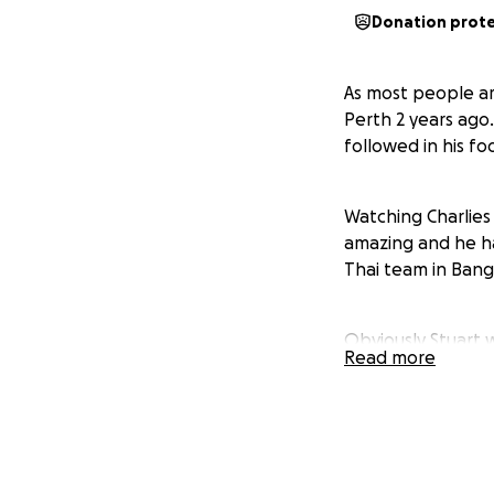
Donation prot
As most people ar
Perth 2 years ago.
followed in his fo
Watching Charlies
amazing and he ha
Thai team in Bang
Obviously Stuart 
Read more
working a few hour
November and mid 
Charlie there for 
for us 2 alone are