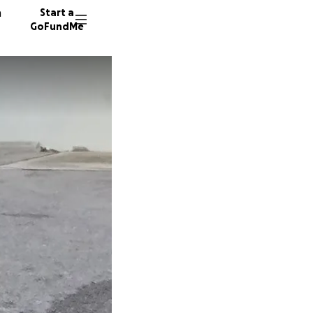
n
Start a
GoFundMe