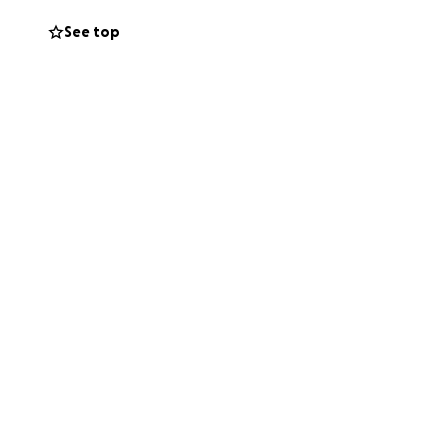
s a hotel,
See top
r Charlie.
et those booked
ights and
me and money
ng for but we also
nuary to plan for
 to Bangkok and
 awesome.