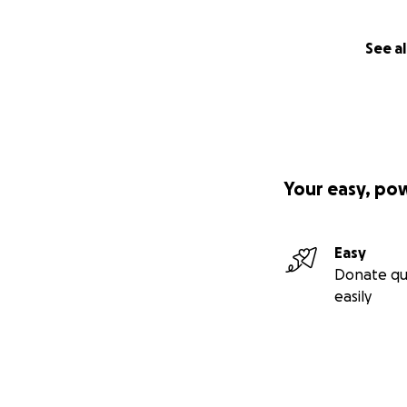
See al
Your easy, po
Easy
Donate qu
easily