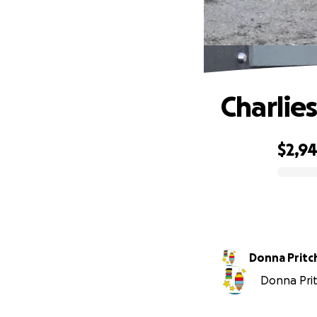
Charlie
$2,9
0% complete
Donna Pritc
Donna Prit