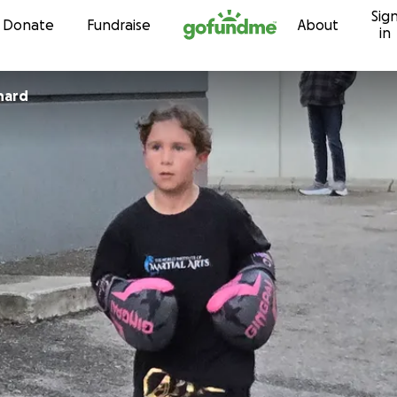
Sig
Skip to content
Donate
Fundraise
About
in
hard