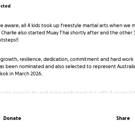
ected
e aware, all 4 kids took up freestyle martial arts when we
 Charlie also started Muay Thai shortly after and the other 
otsteps!!
 growth, resilience, dedication, commitment and hard work
s been nominated and also selected to represent Australia 
kok in March 2026.
works away to try and make ends meet but with 4 young kids
s a week, let alone everyday living costs, all 4 kids birth
January, things are already really stretched but we would 
this experience. It would only be Charlie and myself that at
Donate
Share
 over $600.