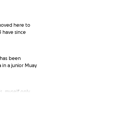
 moved here to
3 have since
 has been
in a junior Muay
, myself only
days between mid
love to get
tend as passports