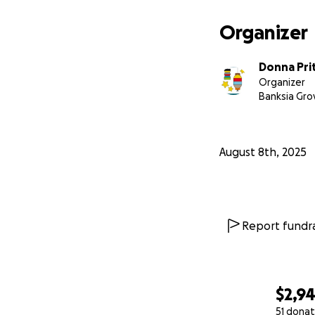
Organizer
Thank you so muc
Donna Pri
Organizer
Much love. xxx
Banksia Gro
August 8th, 2025
Report fundra
$2,9
51 donat