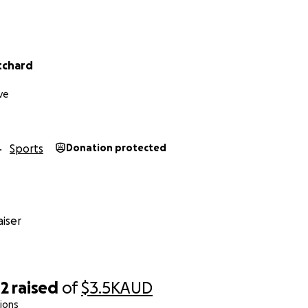
h in advance.
tchard
ve
Sports
Donation protected
iser
42
raised
of
$3.5K
AUD
ions