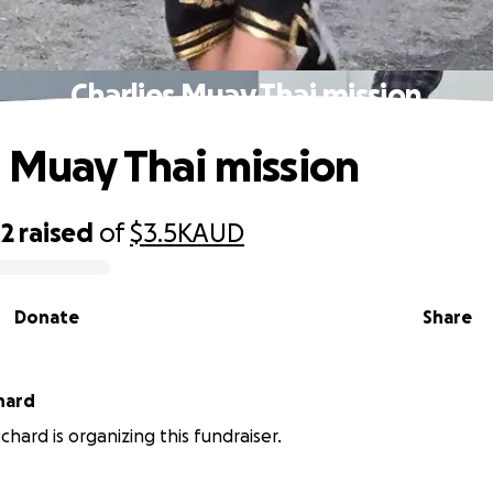
Charlies Muay Thai mission
s Muay Thai mission
42
raised
of
$3.5K
AUD
Donate
Share
hard
chard is organizing this fundraiser.