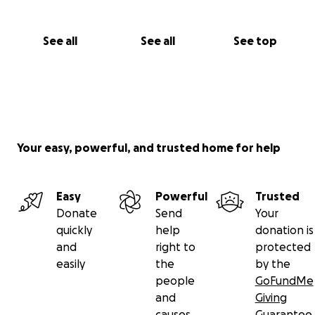
See all
See all
See top
Your easy, powerful, and trusted home for help
Easy
Powerful
Trusted
Donate
Send
Your
quickly
help
donation is
and
right to
protected
easily
the
by the
people
GoFundMe
and
Giving
causes
Guarantee