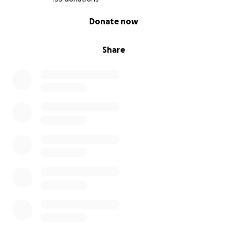
0% complete
Donate now
Share