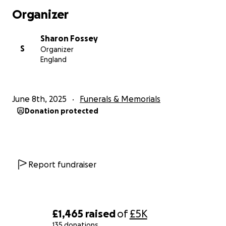
Organizer
Sharon Fossey
S
Organizer
England
June 8th, 2025
Funerals & Memorials
Donation protected
Report fundraiser
£1,465
raised
of
£5K
135 donations