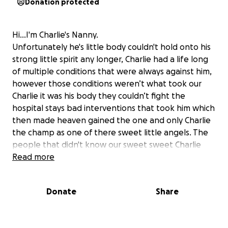
Donation protected
Hi...I'm Charlie's Nanny.
Unfortunately he's little body couldn't hold onto his
strong little spirit any longer, Charlie had a life long
of multiple conditions that were always against him,
however those conditions weren’t what took our
Charlie it was his body they couldn’t fight the
hospital stays bad interventions that took him which
then made heaven gained the one and only Charlie
the champ as one of there sweet little angels. The
people that didn't know our sweet sweet Charlie
and for the people that did once you met him trust
Read more
me you never forgot him. The smile he had would
make anyone on there darkest days feel with just
Donate
Share
one smile from little Charlie all there troubles would
just melt away. Charlie himself was in a battle with his
tiny little body he still made the room feel with love