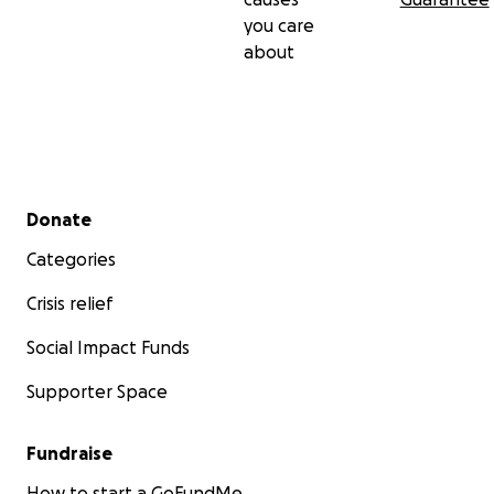
you care
about
Secondary menu
Donate
Categories
Crisis relief
Social Impact Funds
Supporter Space
Fundraise
How to start a GoFundMe