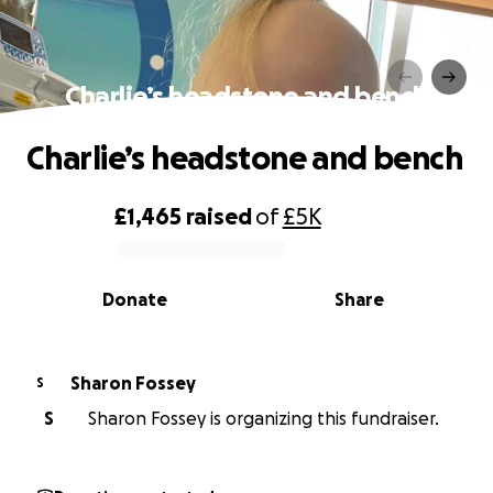
Charlie’s headstone and bench
Charlie’s headstone and bench
£1,465
raised
of
£5K
0% complete
Donate
Share
Sharon Fossey
S
S
Sharon Fossey is organizing this fundraiser.