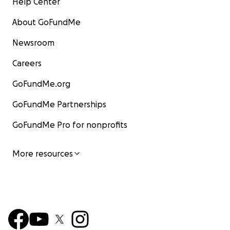
Help Center
About GoFundMe
Newsroom
Careers
GoFundMe.org
GoFundMe Partnerships
GoFundMe Pro for nonprofits
More resources