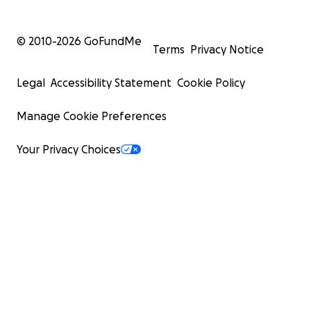
© 2010-
2026
GoFundMe
Terms
Privacy Notice
Legal
Accessibility Statement
Cookie Policy
Manage Cookie Preferences
Your Privacy Choices