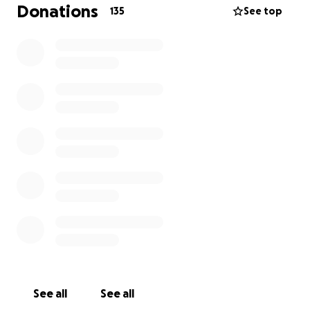
and happiness and never let what he couldn't do
Donations
135
See top
hold him back ..he had the strength and heart of a
1000 lions …its wasn't his mind that failed him it was
his body ..so now it's time for us to give back and get
him the best headstone and bench a warrior like our
Charlie deserves only the best for the best. We all
know that times are hard but anything that you can
do to support our Charlie to give him the headstone
that he deserves we would be so grateful.
after we have got the headstone we are hoping to
get a couple of benches for us and the others
mummy’s and daddy’s can come and have a seat and
have some comfort whilst spending time with there
loved ones xx
See all
See all