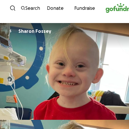
Skip to content
Search
Donate
Fundraise
Sharon Fossey
S