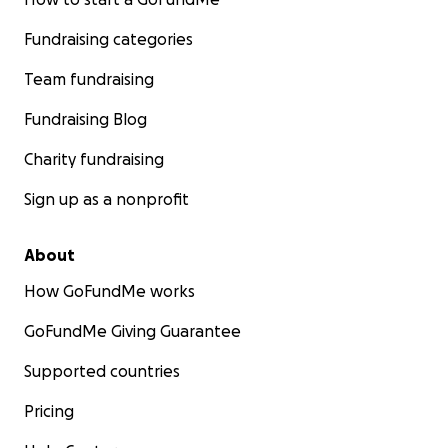
Fundraising categories
Team fundraising
Fundraising Blog
Charity fundraising
Sign up as a nonprofit
About
How GoFundMe works
GoFundMe Giving Guarantee
Supported countries
Pricing