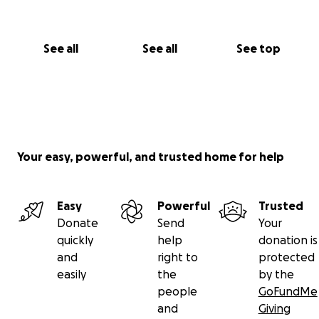
See all
See all
See top
Your easy, powerful, and trusted home for help
Easy
Powerful
Trusted
Donate
Send
Your
quickly
help
donation is
and
right to
protected
easily
the
by the
people
GoFundMe
and
Giving