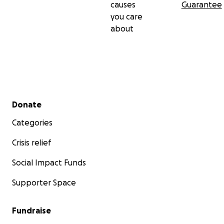
causes
Guarantee
you care
about
Secondary menu
Donate
Categories
Crisis relief
Social Impact Funds
Supporter Space
Fundraise