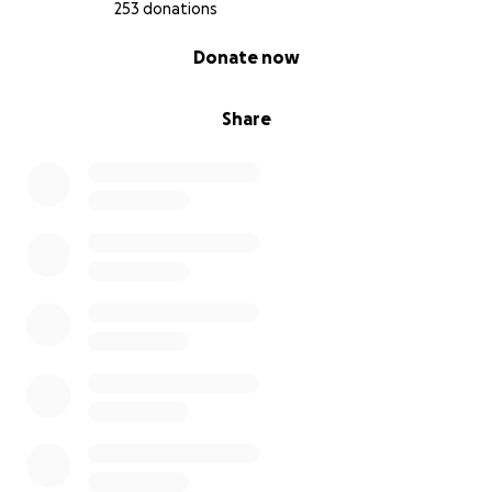
253 donations
0% complete
Donate now
Share