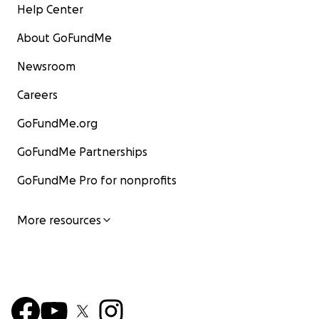
Help Center
About GoFundMe
Newsroom
Careers
GoFundMe.org
GoFundMe Partnerships
GoFundMe Pro for nonprofits
More resources