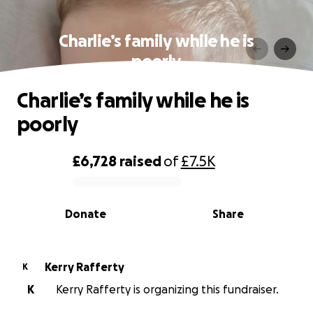
Charlie’s family while he is
poorly
Charlie’s family while he is
poorly
£6,728
raised
of
£7.5K
0% complete
Donate
Share
Kerry Rafferty
K
K
Kerry Rafferty is organizing this fundraiser.