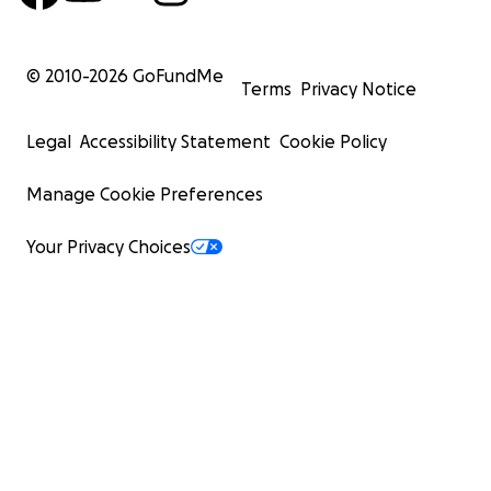
© 2010-
2026
GoFundMe
Terms
Privacy Notice
Legal
Accessibility Statement
Cookie Policy
Manage Cookie Preferences
Your Privacy Choices