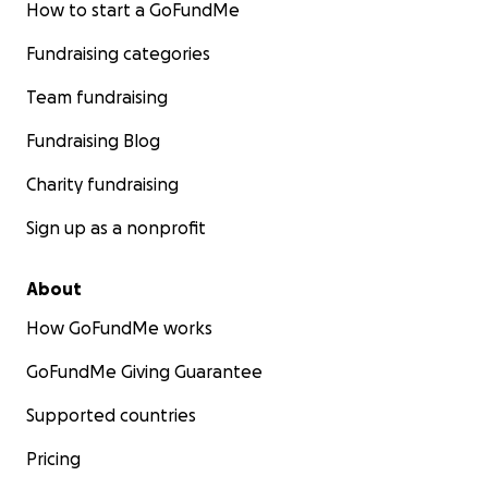
How to start a GoFundMe
Fundraising categories
Team fundraising
Fundraising Blog
Charity fundraising
Sign up as a nonprofit
About
How GoFundMe works
GoFundMe Giving Guarantee
Supported countries
Pricing