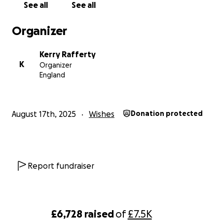
See all
See all
Organizer
Kerry Rafferty
K
Organizer
England
August 17th, 2025
Wishes
Donation protected
Report fundraiser
£6,728
raised
of
£7.5K