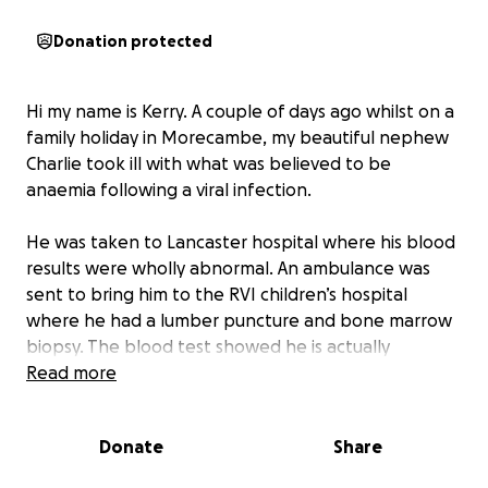
Donation protected
Hi my name is Kerry. A couple of days ago whilst on a
family holiday in Morecambe, my beautiful nephew
Charlie took ill with what was believed to be
anaemia following a viral infection.
He was taken to Lancaster hospital where his blood
results were wholly abnormal. An ambulance was
sent to bring him to the RVI children’s hospital
where he had a lumber puncture and bone marrow
biopsy. The blood test showed he is actually
suffering from leukaemia. At only 3 years old this is
Read more
devastating news for us all as a family, but no one
more than his mam, dad and siblings Sophie, oliver,
Donate
Share
Lexi, Josh and Melissa.