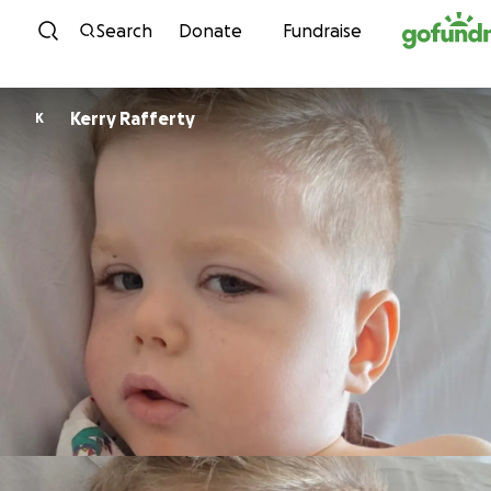
Skip to content
Search
Donate
Fundraise
Kerry Rafferty
K