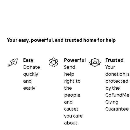
Your easy, powerful, and trusted home for help
Easy
Powerful
Trusted
Donate
Send
Your
quickly
help
donation is
and
right to
protected
easily
the
by the
people
GoFundMe
and
Giving
causes
Guarantee
you care
about