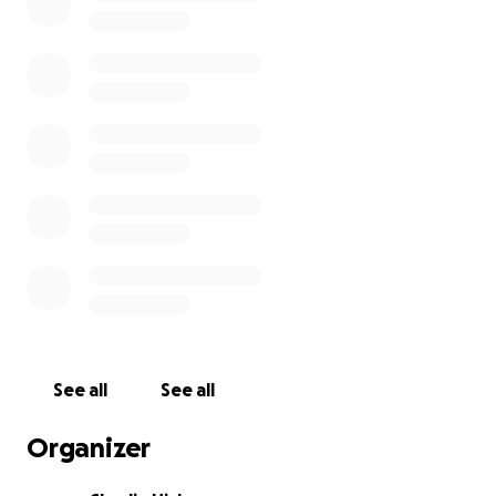
See all
See all
Organizer