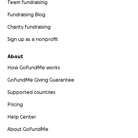
Team fundraising
Fundraising Blog
Charity fundraising
Sign up as a nonprofit
About
How GoFundMe works
GoFundMe Giving Guarantee
Supported countries
Pricing
Help Center
About GoFundMe