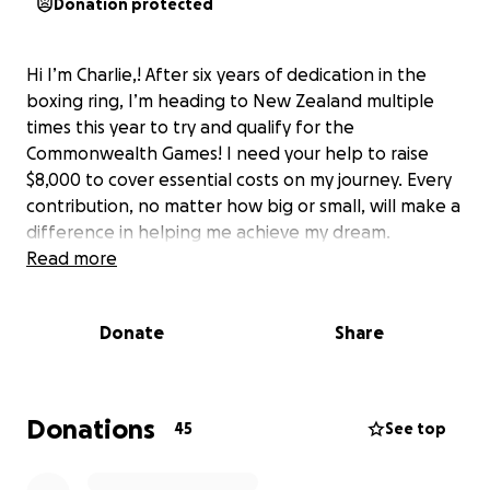
Donation protected
Hi I’m Charlie,! After six years of dedication in the
boxing ring, I’m heading to New Zealand multiple
times this year to try and qualify for the
Commonwealth Games! I need your help to raise
$8,000 to cover essential costs on my journey. Every
contribution, no matter how big or small, will make a
difference in helping me achieve my dream.
Read more
Donate
Share
Donations
45
See top