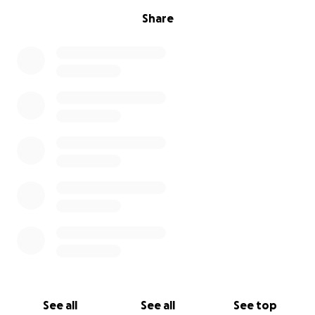
Share
See all
See all
See top