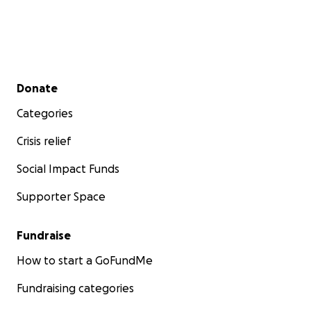
Secondary menu
Donate
Categories
Crisis relief
Social Impact Funds
Supporter Space
Fundraise
How to start a GoFundMe
Fundraising categories