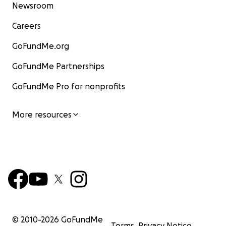
Newsroom
Careers
GoFundMe.org
GoFundMe Partnerships
GoFundMe Pro for nonprofits
More resources
© 2010-
2026
GoFundMe
Terms
Privacy Notice