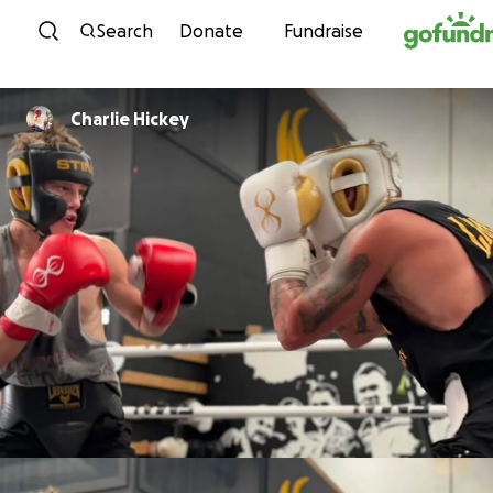
Skip to content
Search
Donate
Fundraise
Charlie Hickey