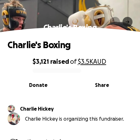
Charlie's Boxing
Charlie's Boxing
$3,121
raised
of
$3.5K
AUD
0% complete
Donate
Share
Charlie Hickey
Charlie Hickey is organizing this fundraiser.