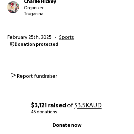
Charlie Hickey
Organizer
Truganina
February 25th, 2025
Sports
Donation protected
Report fundraiser
$3,121
raised
of
$3.5K
AUD
45 donations
0% complete
Donate now