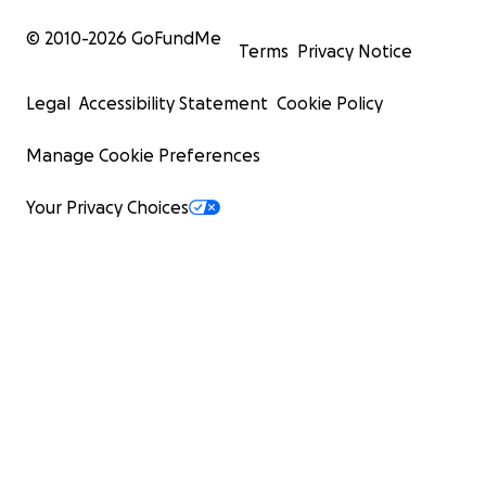
© 2010-
2026
GoFundMe
Terms
Privacy Notice
Legal
Accessibility Statement
Cookie Policy
Manage Cookie Preferences
Your Privacy Choices