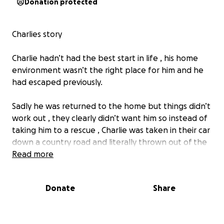
Donation protected
Charlies story
Charlie hadn’t had the best start in life , his home
environment wasn’t the right place for him and he
had escaped previously.
Sadly he was returned to the home but things didn’t
work out , they clearly didn’t want him so instead of
taking him to a rescue , Charlie was taken in their car
down a country road and literally thrown out of the
car in the pouring rain
Read more
The car then drove off at a speed and left him
Donate
Share
there , confused, scared, alone and dripping wet.
He was still only a puppy and did not deserve this