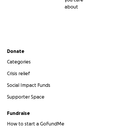
Thank you in advance
about
Secondary menu
Donate
Categories
Crisis relief
Social Impact Funds
Supporter Space
Fundraise
How to start a GoFundMe