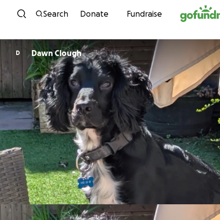
Skip to content
Search
Donate
Fundraise
Dawn Clough
D