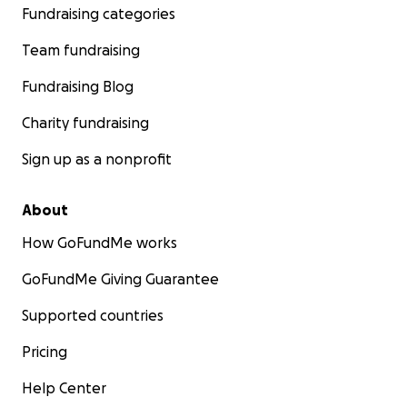
Fundraising categories
Team fundraising
Fundraising Blog
Charity fundraising
Sign up as a nonprofit
About
How GoFundMe works
GoFundMe Giving Guarantee
Supported countries
Pricing
Help Center