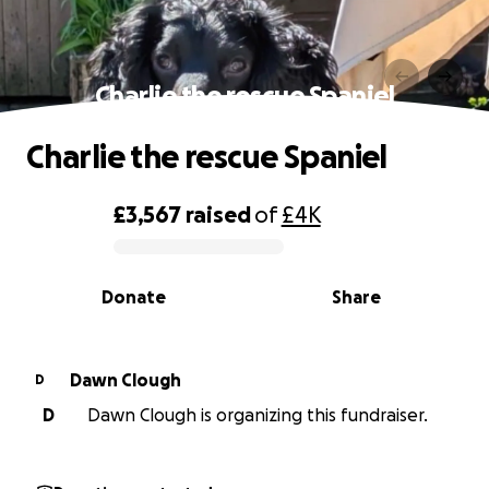
Charlie the rescue Spaniel
Charlie the rescue Spaniel
£3,567
raised
of
£4K
0% complete
Donate
Share
Dawn Clough
D
D
Dawn Clough is organizing this fundraiser.