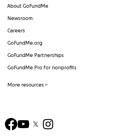
About GoFundMe
Newsroom
Careers
GoFundMe.org
GoFundMe Partnerships
GoFundMe Pro for nonprofits
More resources