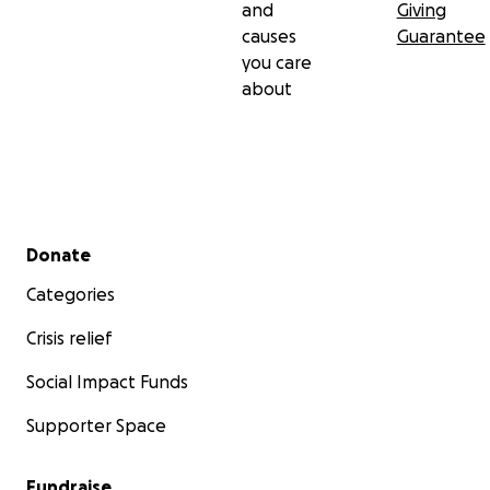
and
Giving
causes
Guarantee
you care
about
Secondary menu
Donate
Categories
Crisis relief
Social Impact Funds
Supporter Space
Fundraise