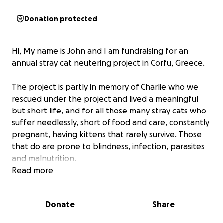
Donation protected
Hi, My name is John and I am fundraising for an
annual stray cat neutering project in Corfu, Greece.
The project is partly in memory of Charlie who we
rescued under the project and lived a meaningful
but short life, and for all those many stray cats who
suffer needlessly, short of food and care, constantly
pregnant, having kittens that rarely survive. Those
that do are prone to blindness, infection, parasites
and malnutrition.
Read more
The project runs for a week every year at a local
property in central Corfu with volunteers like us
Donate
Share
giving freely of our time to support a fully qualified
vet and neuter as many cats as we can to ensure a