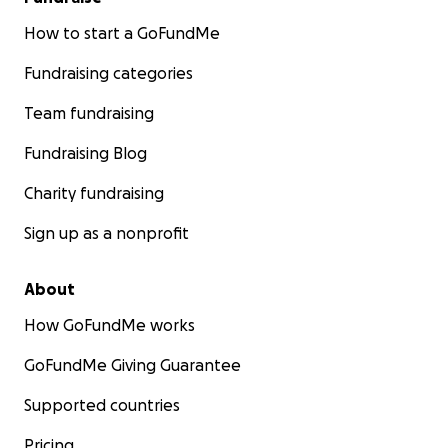
How to start a GoFundMe
Fundraising categories
Team fundraising
Fundraising Blog
Charity fundraising
Sign up as a nonprofit
About
How GoFundMe works
GoFundMe Giving Guarantee
Supported countries
Pricing