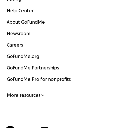
Help Center
About GoFundMe
Newsroom
Careers
GoFundMe.org
GoFundMe Partnerships
GoFundMe Pro for nonprofits
More resources