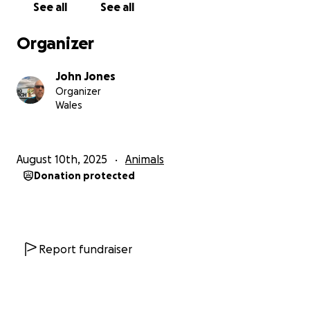
See all
See all
accomodation, administration or unnecessary costs.
It will not go to cat rescue. It will all go to fund our
Organizer
2026 neutering week project providing new cages,
traps, sanitary supplies, medication and cat food.
John Jones
Organizer
Wales
August 10th, 2025
Animals
Donation protected
Report fundraiser