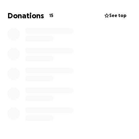
sustainable and healthy local stray cat population.
Donations
15
See top
We work with local volunteers and ensure all cats we
treat are given medication, food and flea/ worm
treatment.
All of us give our time freely and use our own funds
to support the project, the vet's time is provided
free by a Greek Animal Charity.
In the last 2 years we have neutered over 200 cats,
significantly improving the dire stray cat welfare
situation in Corfu.
We hope to do more neutering weeks annually, with
better equipment and increase our geographic
range on the island to give help where needed.
None of the donations will go to travel,