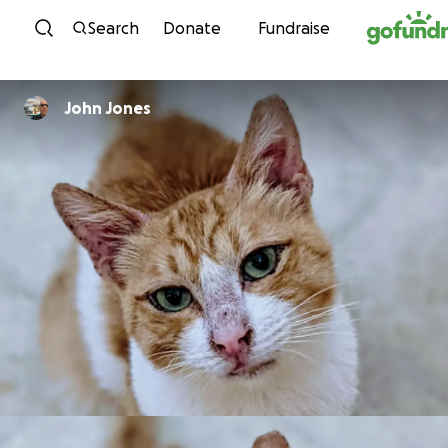
Skip to content
Search
Donate
Fundraise
John Jones