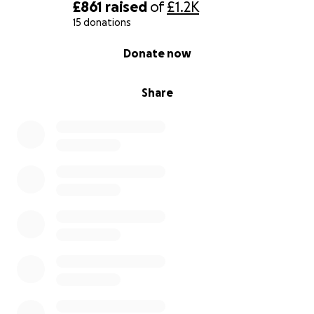
£861
raised
of
£1.2K
15 donations
0% complete
Donate now
Share