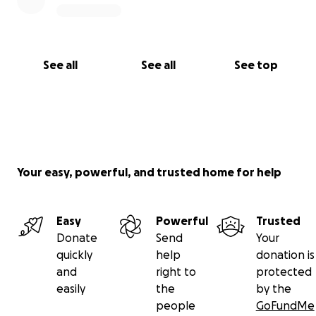
See all
See all
See top
Your easy, powerful, and trusted home for help
Easy
Powerful
Trusted
Donate
Send
Your
quickly
help
donation is
and
right to
protected
easily
the
by the
people
GoFundMe