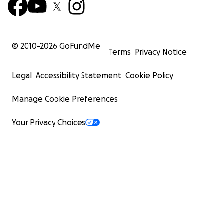
© 2010-
2026
GoFundMe
Terms
Privacy Notice
Legal
Accessibility Statement
Cookie Policy
Manage Cookie Preferences
Your Privacy Choices