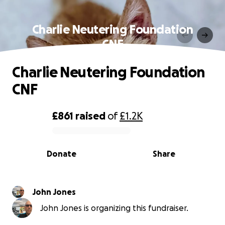
Charlie Neutering Foundation
CNF
Charlie Neutering Foundation
CNF
£861
raised
of
£1.2K
0% complete
Donate
Share
John Jones
John Jones is organizing this fundraiser.