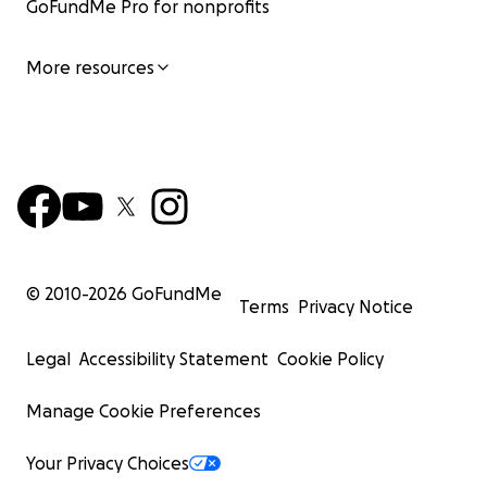
GoFundMe Pro for nonprofits
More resources
© 2010-
2026
GoFundMe
Terms
Privacy Notice
Legal
Accessibility Statement
Cookie Policy
Manage Cookie Preferences
Your Privacy Choices