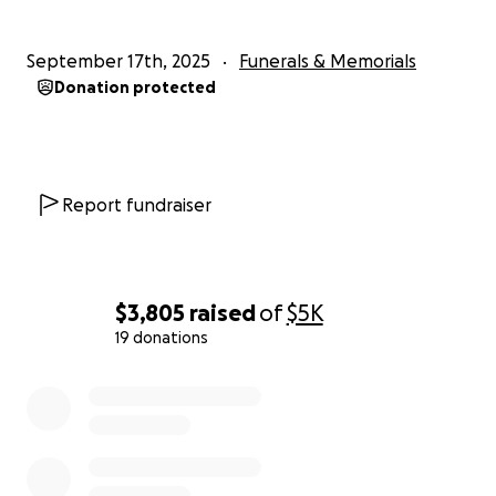
September 17th, 2025
Funerals & Memorials
Donation protected
Report fundraiser
$3,805
raised
of
$5K
19 donations
0% complete