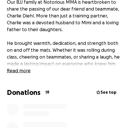
Our BJJ family at Notorious MMA is heartbroken to
share the passing of our dear friend and teammate,
Charlie Diehl. More than just a training partner,
Charlie was a devoted husband to Mimi and a loving
father to their daughters.
He brought warmth, dedication, and strength both
on and off the mats. Whether it was rolling during
class, cheering on teammates, or sharing a laugh, he
made a lasting impact on everyone who knew him.
His absence leaves an incredible void in our
Read more
community and, most importantly, in the lives of
Mimi and the girls.
Donations
19
See top
We have created this GoFundMe to support his
family during this unimaginably difficult time. All
funds raised will go directly to Mimi and their
daughters to help ease financial burdens and
provide stability as they navigate the days ahead.