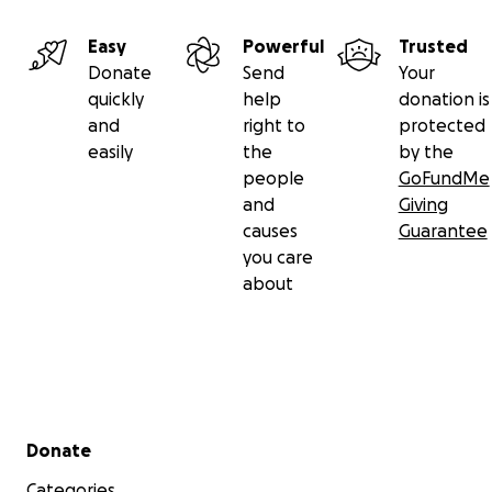
Easy
Powerful
Trusted
Donate
Send
Your
quickly
help
donation is
and
right to
protected
easily
the
by the
people
GoFundMe
and
Giving
causes
Guarantee
you care
about
Secondary menu
Donate
Categories