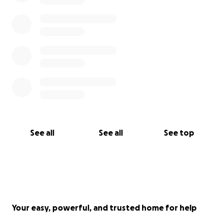
See all
See all
See top
Your easy, powerful, and trusted home for help