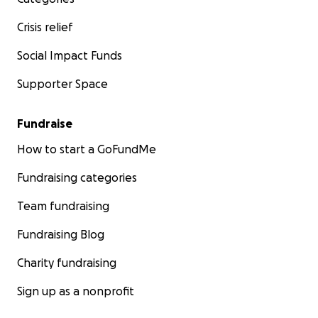
Crisis relief
Social Impact Funds
Supporter Space
Fundraise
How to start a GoFundMe
Fundraising categories
Team fundraising
Fundraising Blog
Charity fundraising
Sign up as a nonprofit