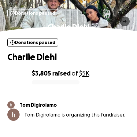
Donations paused
Charlie Diehl
Donations paused
Charlie Diehl
$3,805
raised
of
$5K
0% complete
Tom Digirolamo
Tom Digirolamo is organizing this fundraiser.