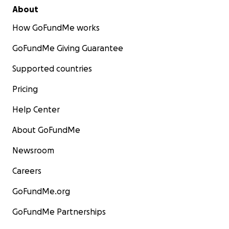
About
How GoFundMe works
GoFundMe Giving Guarantee
Supported countries
Pricing
Help Center
About GoFundMe
Newsroom
Careers
GoFundMe.org
GoFundMe Partnerships