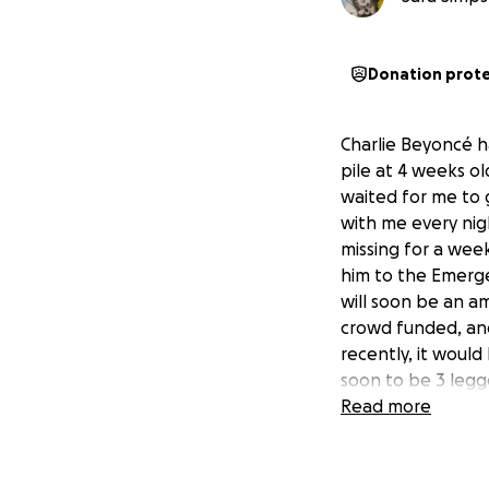
Donation prot
Charlie Beyoncé h
pile at 4 weeks ol
waited for me to 
with me every nigh
missing for a wee
him to the Emergen
will soon be an am
crowd funded, and 
recently, it woul
soon to be 3 legge
Read more