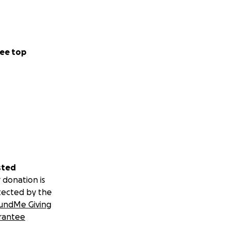
ee top
sted
 donation is
tected by the
undMe Giving
rantee