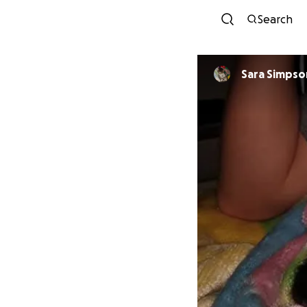
Search
Sara Simpso