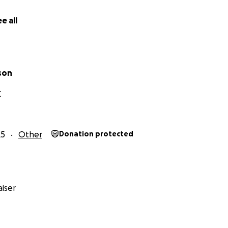
e all
son
C
25
Other
Donation protected
iser