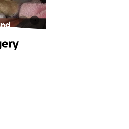
und
gery