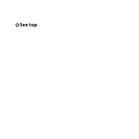
See top