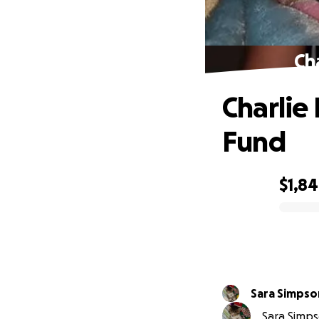
Ch
Charlie
Fund
$1,8
0% complete
Sara Simpso
Sara Simpso