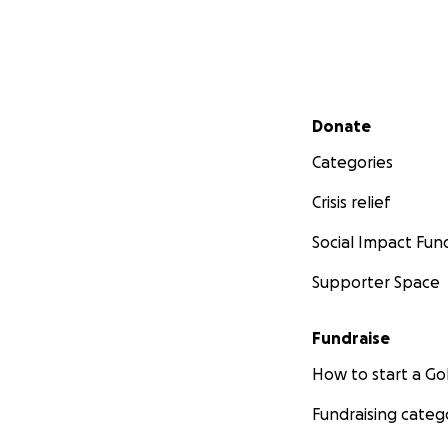
Secondary menu
Donate
Categories
Crisis relief
Social Impact Fun
Supporter Space
Fundraise
How to start a 
Fundraising categ