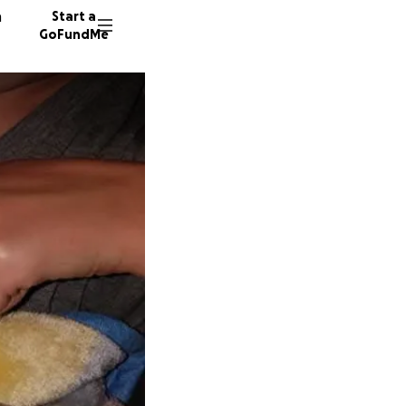
n
Start a
GoFundMe