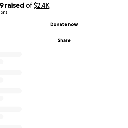
49
raised
of
$2.4K
ions
Donate now
Share