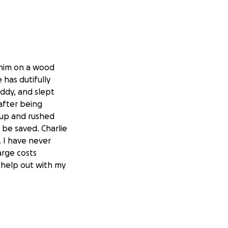
 him on a wood
 has dutifully
ddy, and slept
(after being
m up and rushed
 be saved. Charlie
. I have never
arge costs
o help out with my