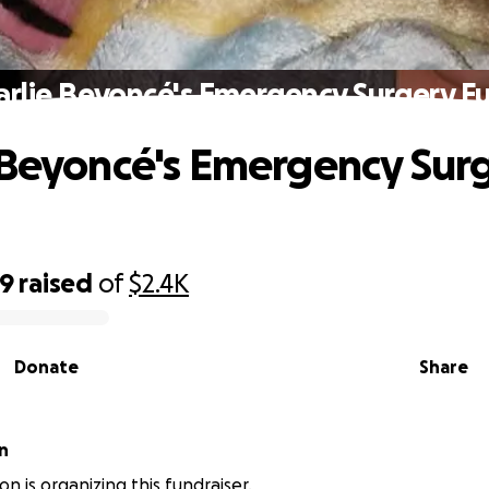
arlie Beyoncé's Emergency Surgery F
 Beyoncé's Emergency Sur
49
raised
of
$2.4K
Donate
Share
n
n is organizing this fundraiser.