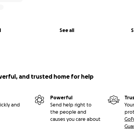
l
See all
S
werful, and trusted home for help
Powerful
Tru
ickly and
Send help right to
Your
the people and
pro
causes you care about
GoF
Gua