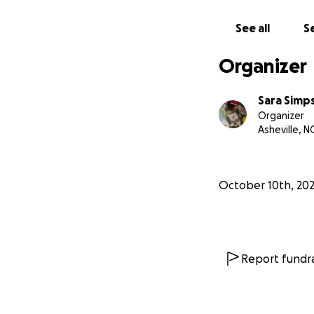
See all
Se
Organizer
Sara Simp
Organizer
Asheville, N
October 10th, 20
Report fundra