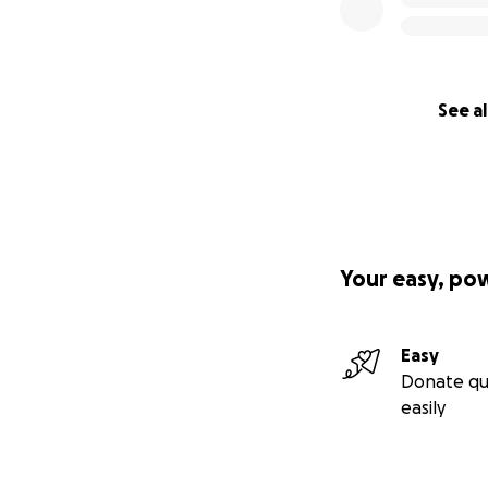
See al
Your easy, po
Easy
Donate qu
easily