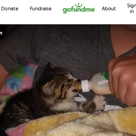
Sig
Skip to content
Donate
Fundraise
About
in
n