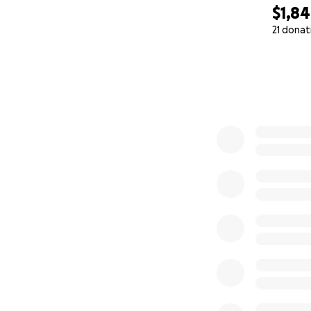
$1,8
21 donat
0% complete