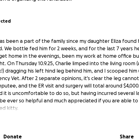
ected
as been a part of the family since my daughter Eliza found
d. We bottle fed him for 2 weeks, and for the last 7 years he
get home in the evenings, been my work at home office bu
t. On Thursday 10.9.25, Charlie limped into the living room 
k!) dragging his left hind leg behind him, and I scooped hi
cy Vet. After 2 separate opinions, it's clear the leg cannot
putee, and the ER visit and surgery will total around $4,000
it is uncomfortable to do so, but having incurred several l
d be ever so helpful and much appreciated if you are able t
d kitty.
Donate
Share