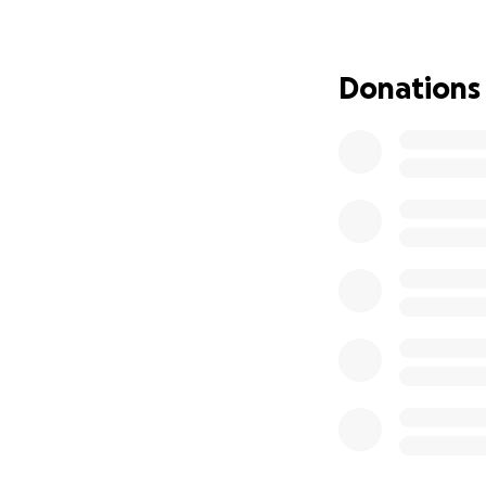
Donations