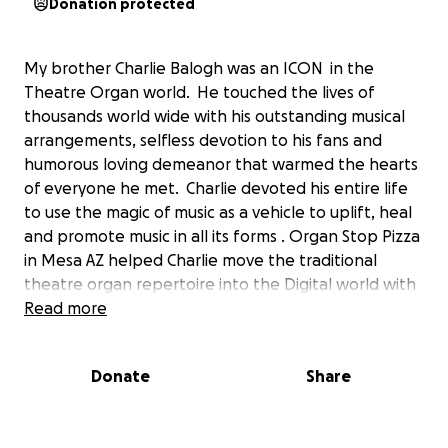
Donation protected
My brother Charlie Balogh was an ICON in the
Theatre Organ world. He touched the lives of
thousands world wide with his outstanding musical
arrangements, selfless devotion to his fans and
humorous loving demeanor that warmed the hearts
of everyone he met. Charlie devoted his entire life
to use the magic of music as a vehicle to uplift, heal
and promote music in all its forms . Organ Stop Pizza
in Mesa AZ helped Charlie move the traditional
theatre organ repertoire into the Digital world with
full blown orchestral arrangements of monumental
Read more
movie scores as well as rock & roll and the top 10 on
the charts. Charlie suffered a stroke and was taken
Donate
Share
from us much much too early. Because of this, it has
left his family with a considerable financial burden.
The musical world has lost a unique star that cannot