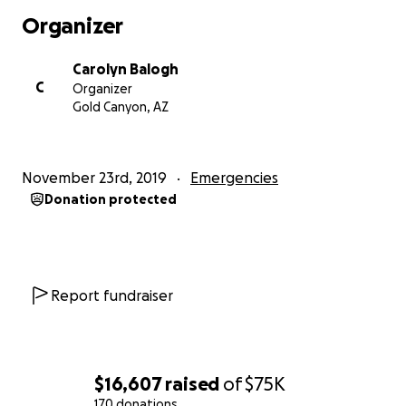
Organizer
Carolyn Balogh
C
Organizer
Gold Canyon, AZ
November 23rd, 2019
Emergencies
Donation protected
Report fundraiser
$16,607
raised
of
$75K
170 donations