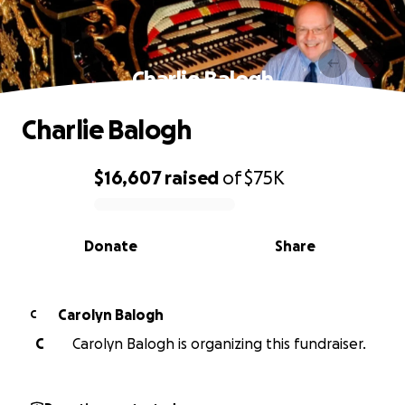
Charlie Balogh
Charlie Balogh
$16,607
raised
of
$75K
0% complete
Donate
Share
Carolyn Balogh
C
C
Carolyn Balogh is organizing this fundraiser.