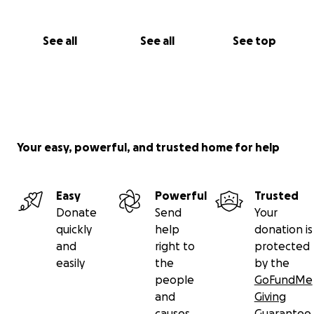
See all
See all
See top
Your easy, powerful, and trusted home for help
Easy
Powerful
Trusted
Donate
Send
Your
quickly
help
donation is
and
right to
protected
easily
the
by the
people
GoFundMe
and
Giving
causes
Guarantee