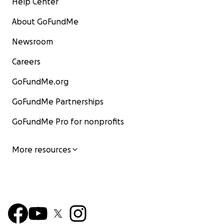
Help Center
About GoFundMe
Newsroom
Careers
GoFundMe.org
GoFundMe Partnerships
GoFundMe Pro for nonprofits
More resources