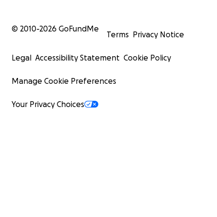
© 2010-
2026
GoFundMe
Terms
Privacy Notice
Legal
Accessibility Statement
Cookie Policy
Manage Cookie Preferences
Your Privacy Choices