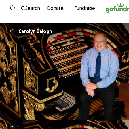
Skip to content
Search
Donate
Fundraise
Carolyn Balogh
C