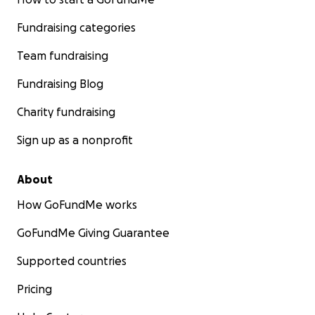
Fundraising categories
Team fundraising
Fundraising Blog
Charity fundraising
Sign up as a nonprofit
About
How GoFundMe works
GoFundMe Giving Guarantee
Supported countries
Pricing