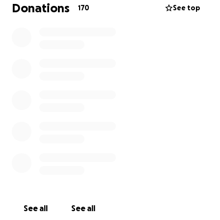
be replaced. We are reaching out to those who
Donations
170
See top
have been touched by Charlie in hopes that you may
give back in some way as much as he unselfishly gave
to each and every one of us.
Your contributions are needed in a timely manner
due to the sudden and unexpected departure of
Charlie.
See all
See all