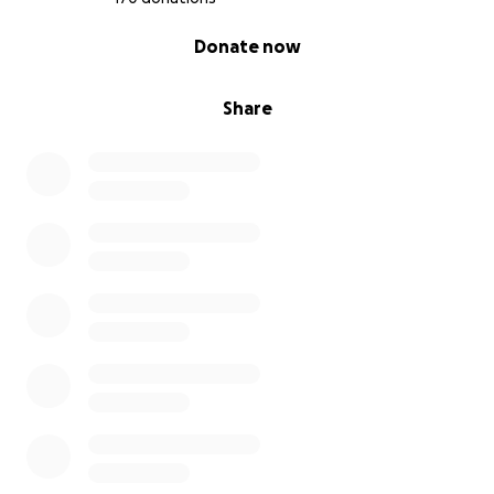
0% complete
Donate now
Share