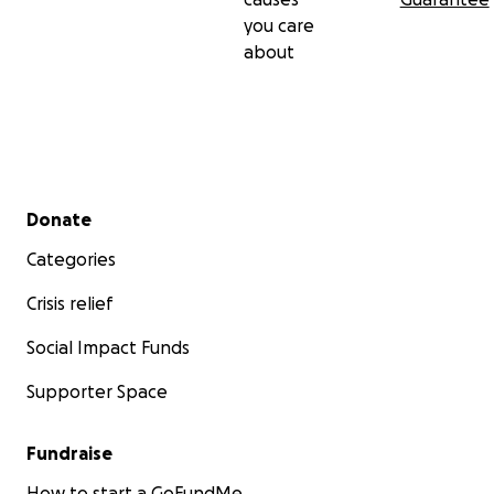
you care
about
Secondary menu
Donate
Categories
Crisis relief
Social Impact Funds
Supporter Space
Fundraise
How to start a GoFundMe