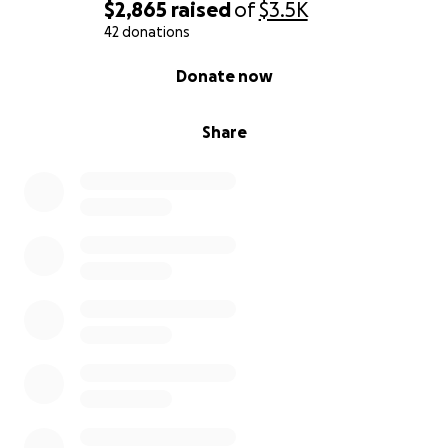
$2,865
raised
of
$3.5K
42 donations
0% complete
Donate now
Share