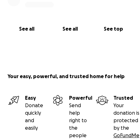
See all
See all
See top
Your easy, powerful, and trusted home for help
Easy
Powerful
Trusted
Donate
Send
Your
quickly
help
donation is
and
right to
protected
easily
the
by the
people
GoFundMe