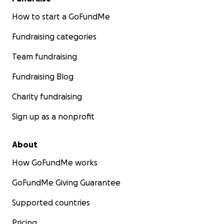
How to start a GoFundMe
Fundraising categories
Team fundraising
Fundraising Blog
Charity fundraising
Sign up as a nonprofit
About
How GoFundMe works
GoFundMe Giving Guarantee
Supported countries
Pricing