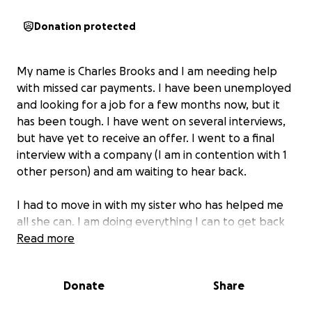
Donation protected
My name is Charles Brooks and I am needing help
with missed car payments. I have been unemployed
and looking for a job for a few months now, but it
has been tough. I have went on several interviews,
but have yet to receive an offer. I went to a final
interview with a company (I am in contention with 1
other person) and am waiting to hear back.
I had to move in with my sister who has helped me
all she can. I am doing everything I can to get back
to work.
Read more
My car is in danger of being repossessed. I just need
Donate
Share
a little help to get caught back up on my car
payments. I am hoping and praying to hear some