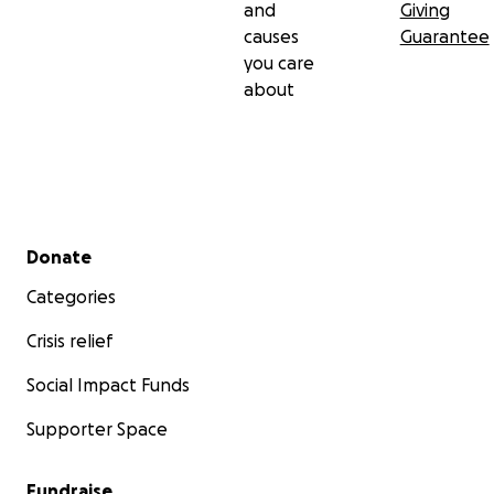
and
Giving
causes
Guarantee
you care
about
Secondary menu
Donate
Categories
Crisis relief
Social Impact Funds
Supporter Space
Fundraise