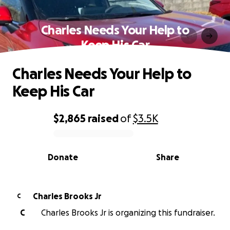
Charles Needs Your Help to
Keep His Car
Charles Needs Your Help to
Keep His Car
$2,865
raised
of
$3.5K
0% complete
Donate
Share
Charles Brooks Jr
C
C
Charles Brooks Jr is organizing this fundraiser.