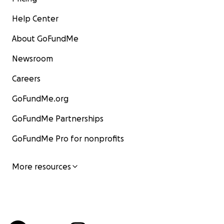
Help Center
About GoFundMe
Newsroom
Careers
GoFundMe.org
GoFundMe Partnerships
GoFundMe Pro for nonprofits
More resources