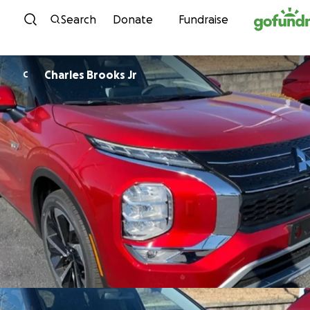
Skip to content
Search
Donate
Fundraise
Charles Brooks Jr
C