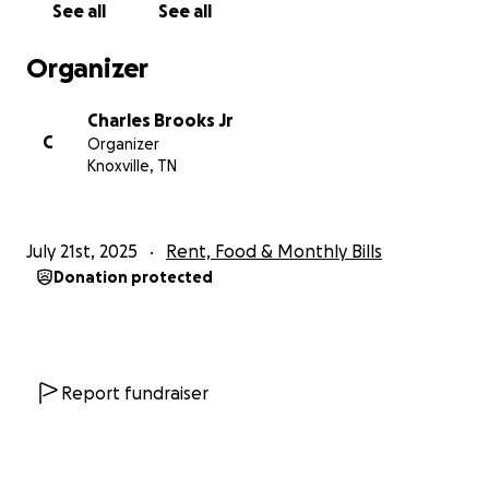
See all
See all
Organizer
Charles Brooks Jr
C
Organizer
Knoxville, TN
July 21st, 2025
Rent, Food & Monthly Bills
Donation protected
Report fundraiser