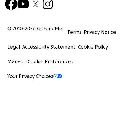
© 2010-
2026
GoFundMe
Terms
Privacy Notice
Legal
Accessibility Statement
Cookie Policy
Manage Cookie Preferences
Your Privacy Choices