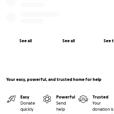
See all
See all
See 
Your easy, powerful, and trusted home for help
Easy
Powerful
Trusted
Donate
Send
Your
quickly
help
donation is