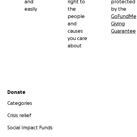
and
right to
protected
easily
the
by the
people
GoFundMe
and
Giving
causes
Guarantee
you care
about
Secondary menu
Donate
Categories
Crisis relief
Social Impact Funds