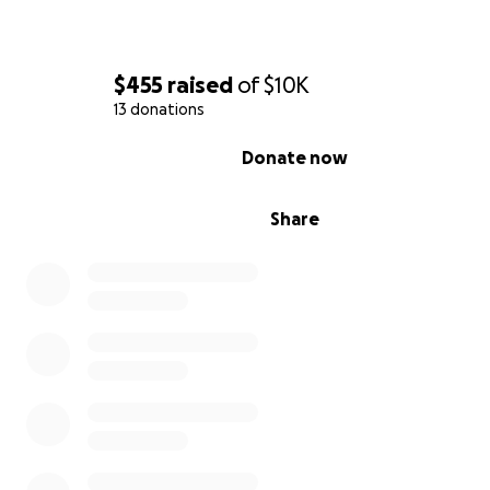
$455
raised
of
$10K
13 donations
0% complete
Donate now
Share