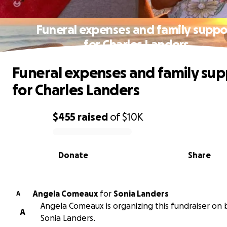
Funeral expenses and family suppo
for Charles Landers
Funeral expenses and family sup
for Charles Landers
$455
raised
of
$10K
0% complete
Donate
Share
Angela Comeaux
for
Sonia Landers
A
Angela Comeaux is organizing this fundraiser on 
A
Sonia Landers.