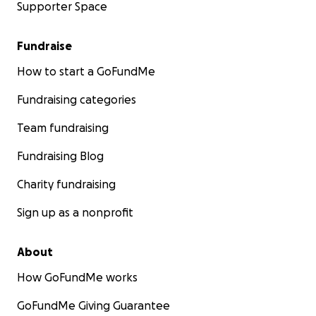
Supporter Space
Fundraise
How to start a GoFundMe
Fundraising categories
Team fundraising
Fundraising Blog
Charity fundraising
Sign up as a nonprofit
About
How GoFundMe works
GoFundMe Giving Guarantee