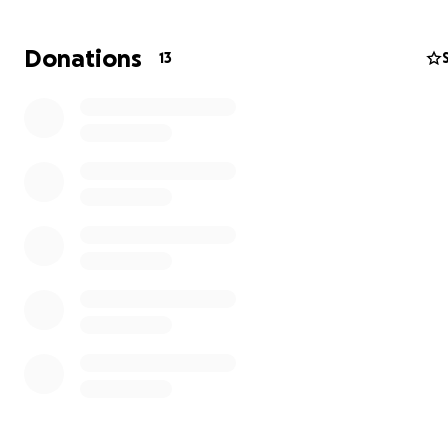
Donations
13