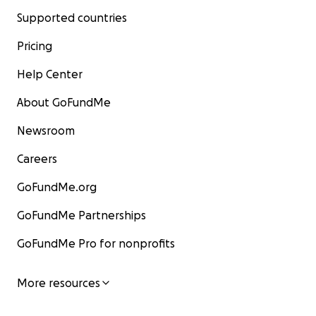
Supported countries
Pricing
Help Center
About GoFundMe
Newsroom
Careers
GoFundMe.org
GoFundMe Partnerships
GoFundMe Pro for nonprofits
More resources