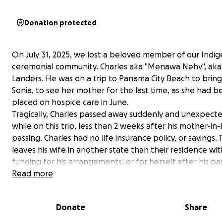
Donation protected
On July 31, 2025, we lost a beloved member of our Indi
ceremonial community. Charles aka "Menawa Nehv", aka 
Landers. He was on a trip to Panama City Beach to bring 
Sonia, to see her mother for the last time, as she had 
placed on hospice care in June.
Tragically, Charles passed away suddenly and unexpecte
while on this trip, less than 2 weeks after his mother-in-
passing. Charles had no life insurance policy, or savings. 
leaves his wife in another state than their residence wi
funding for his arrangements, or for herself after his pa
Our ceremonial grounds is fundraising to assist Sonia aft
Read more
tragic loss of both her mother and husband. Sonia is a r
double amputee, and relies on Charles as her primary ca
Donate
Share
She has faced a number of health challenges in the las
years that have left them to struggle financially .