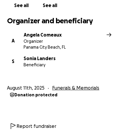
See all
See all
Organizer and beneficiary
Angela Comeaux
A
Organizer
Panama City Beach, FL
Sonia Landers
S
Beneficiary
August 11th, 2025
Funerals & Memorials
Donation protected
Report fundraiser