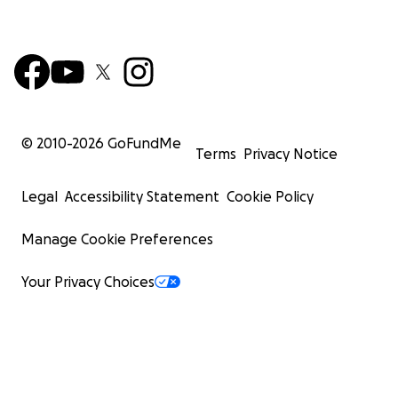
© 2010-
2026
GoFundMe
Terms
Privacy Notice
Legal
Accessibility Statement
Cookie Policy
Manage Cookie Preferences
Your Privacy Choices