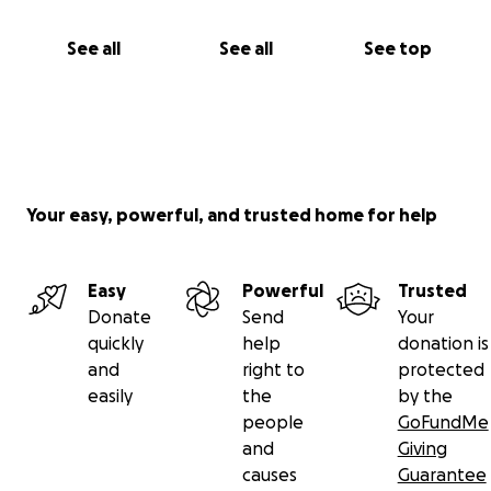
See all
See all
See top
Your easy, powerful, and trusted home for help
Easy
Powerful
Trusted
Donate
Send
Your
quickly
help
donation is
and
right to
protected
easily
the
by the
people
GoFundMe
and
Giving
causes
Guarantee