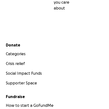
you care
about
Secondary menu
Donate
Categories
Crisis relief
Social Impact Funds
Supporter Space
Fundraise
How to start a GoFundMe