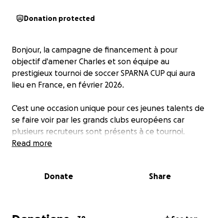
Donation protected
Bonjour, la campagne de financement à pour
objectif d'amener Charles et son équipe au
prestigieux tournoi de soccer SPARNA CUP qui aura
lieu en France, en février 2026.
C'est une occasion unique pour ces jeunes talents de
se faire voir par les grands clubs européens car
plusieurs recruteurs sont présents à ce tournoi.
Read more
Donate
Share