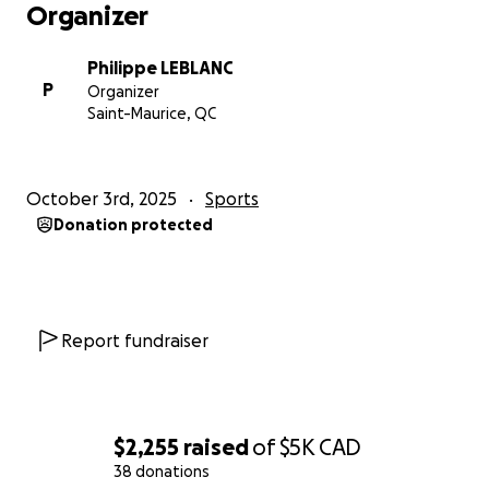
Organizer
Philippe LEBLANC
P
Organizer
Saint-Maurice, QC
October 3rd, 2025
Sports
Donation protected
Report fundraiser
$2,255
raised
of
$5K
CAD
38 donations