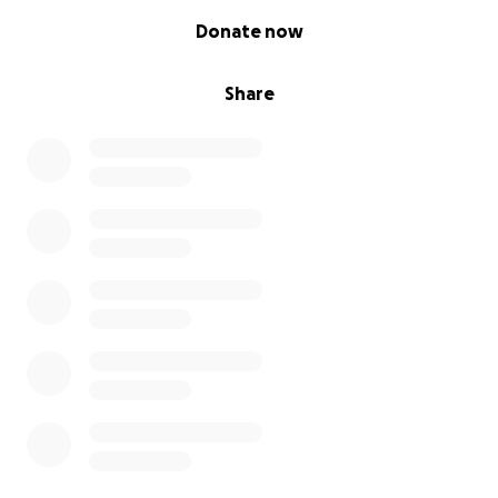
0% complete
Donate now
Share