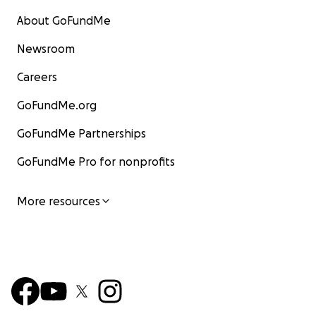
About GoFundMe
Newsroom
Careers
GoFundMe.org
GoFundMe Partnerships
GoFundMe Pro for nonprofits
More resources