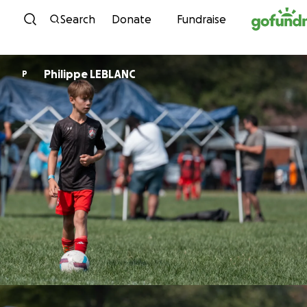
Skip to content
Search
Donate
Fundraise
Philippe LEBLANC
P