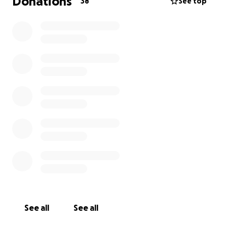
Donations
38
See top
See all
See all