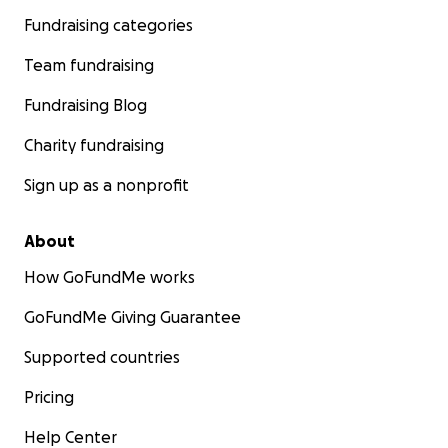
Fundraising categories
Team fundraising
Fundraising Blog
Charity fundraising
Sign up as a nonprofit
About
How GoFundMe works
GoFundMe Giving Guarantee
Supported countries
Pricing
Help Center