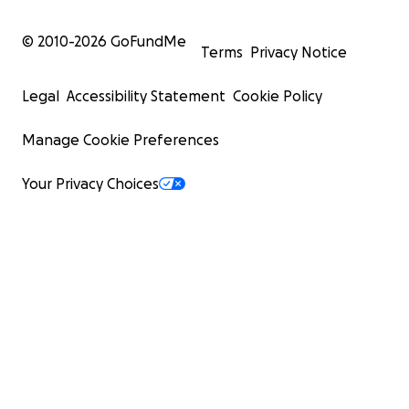
© 2010-
2026
GoFundMe
Terms
Privacy Notice
Legal
Accessibility Statement
Cookie Policy
Manage Cookie Preferences
Your Privacy Choices