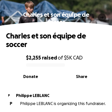
Charles et son équipe de
soccer
Charles et son équipe de
soccer
$2,255
raised
of
$5K
CAD
0% complete
Donate
Share
Philippe LEBLANC
P
P
Philippe LEBLANC is organizing this fundraiser.