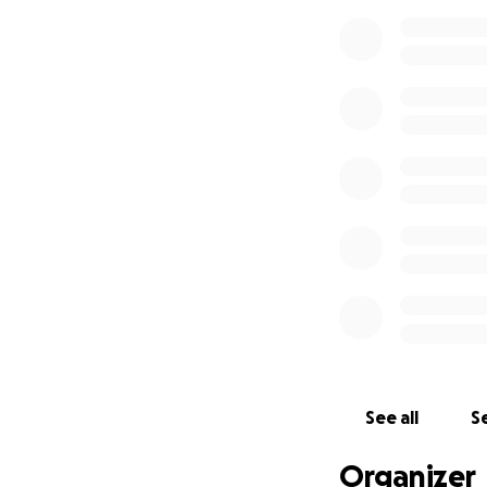
See all
Se
Organizer