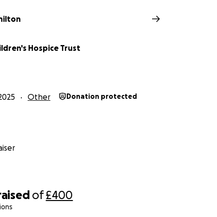
hilton
ldren's Hospice Trust
2025
Other
Donation protected
iser
raised
of
£400
ions