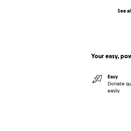
See al
Your easy, po
Easy
Donate qu
easily