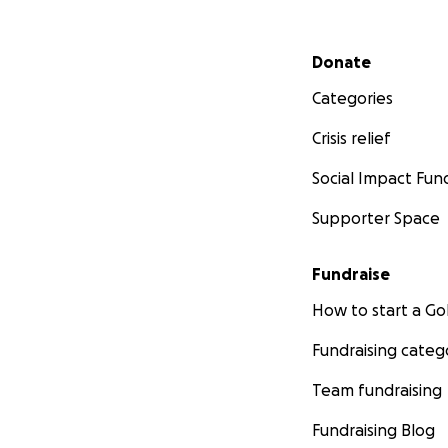
Secondary menu
Donate
Categories
Crisis relief
Social Impact Fun
Supporter Space
Fundraise
How to start a 
Fundraising categ
Team fundraising
Fundraising Blog