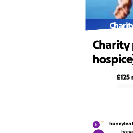
Charit
Charity
hospice
£125
0% complete
honeylea 
honey