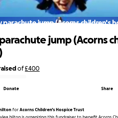
y parachute jump (Acorns children's h
 parachute jump (Acorns ch
)
raised
of
£400
Donate
Share
hilton
for
Acorns Children's Hospice Trust
lea hilton is organizing this fundraiser to benefit Acorns Ch