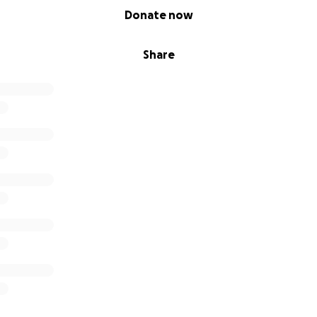
Donate now
Share