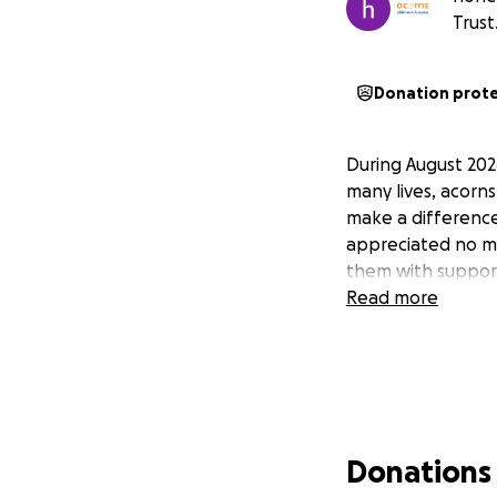
Trust
Donation prot
During August 202
many lives, acorns
make a difference
appreciated no ma
them with suppor
Read more
Donations