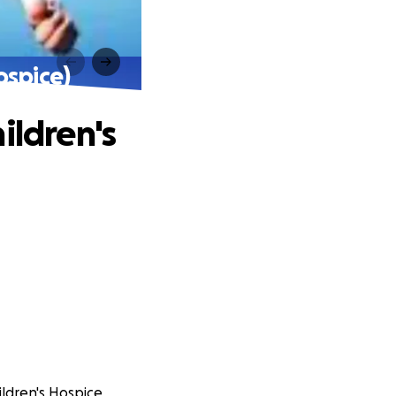
ospice)
ildren's
ildren's Hospice