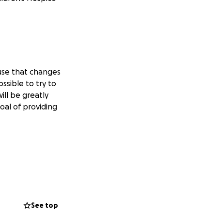
ause that changes
ssible to try to
ill be greatly
oal of providing
See top