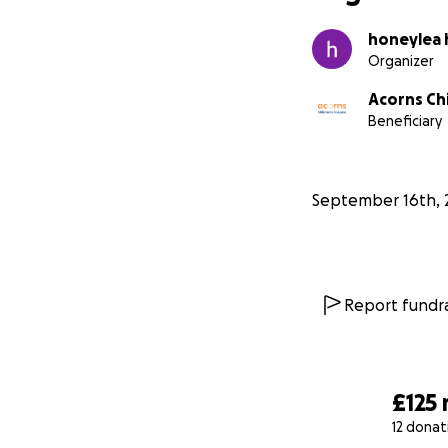
honeylea 
Organizer
Acorns Chi
Beneficiary
September 16th, 
Report fundra
£125
12 donat