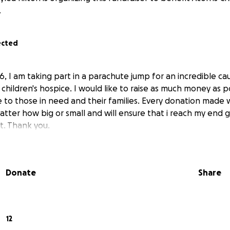
.
ected
6, I am taking part in a parachute jump for an incredible c
 children's hospice. I would like to raise as much money as po
 to those in need and their families. Every donation made w
tter how big or small and will ensure that i reach my end g
t. Thank you.
Donate
Share
12