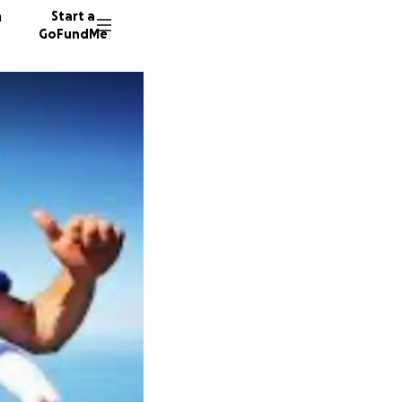
n
Start a
GoFundMe
E
M
E
12 dono