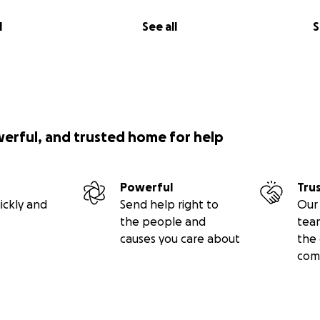
l
See all
S
werful, and trusted home for help
Powerful
Tru
ickly and
Send help right to
Our 
the people and
tea
causes you care about
the 
com