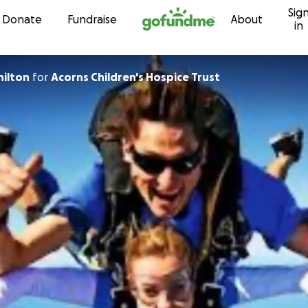
Sig
Skip to content
Donate
Fundraise
About
in
hilton
for
Acorns Children's Hospice Trust