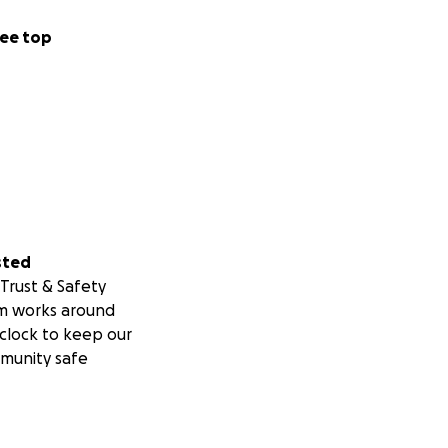
ee top
sted
Trust & Safety
m works around
clock to keep our
munity safe