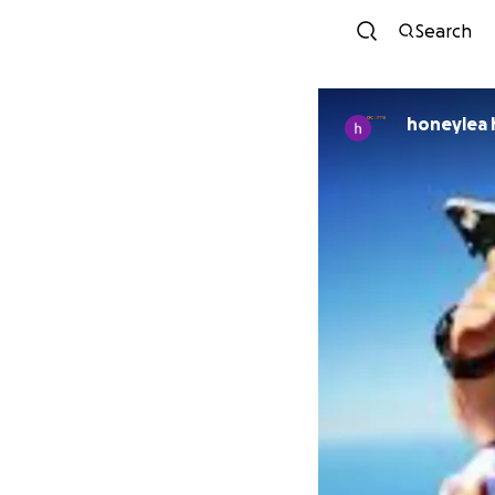
Search
honeylea 