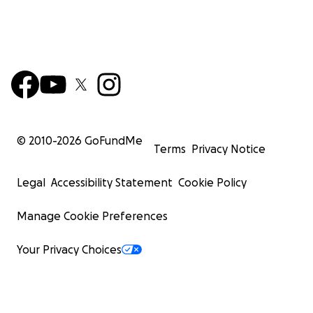
© 2010-
2026
GoFundMe
Terms
Privacy Notice
Legal
Accessibility Statement
Cookie Policy
Manage Cookie Preferences
Your Privacy Choices