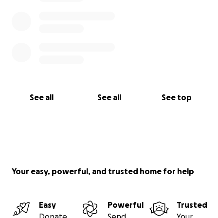
See all
See all
See top
Your easy, powerful, and trusted home for help
Easy
Powerful
Trusted
Donate
Send
Your