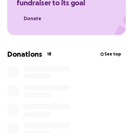
fundraiser to its goal
Donate
Donations
18
See top