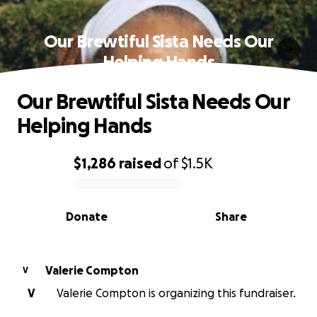
Our Brewtiful Sista Needs Our
Helping Hands
Our Brewtiful Sista Needs Our
Helping Hands
$1,286
raised
of
$1.5K
0% complete
Donate
Share
Valerie Compton
V
V
Valerie Compton is organizing this fundraiser.