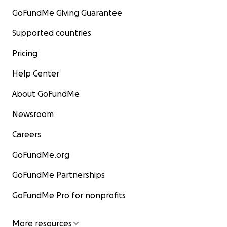
GoFundMe Giving Guarantee
Supported countries
Pricing
Help Center
About GoFundMe
Newsroom
Careers
GoFundMe.org
GoFundMe Partnerships
GoFundMe Pro for nonprofits
More resources