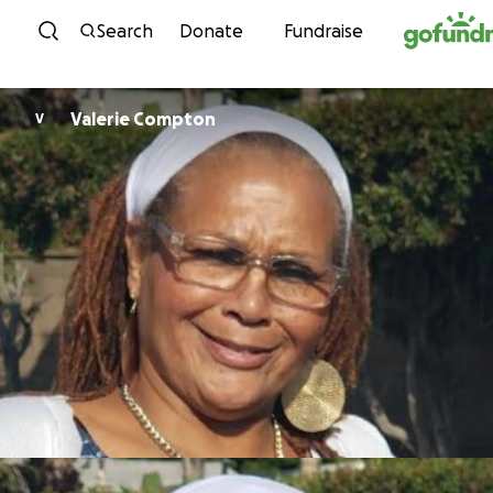
Skip to content
Search
Donate
Fundraise
Valerie Compton
V