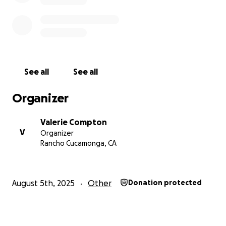
See all
See all
Organizer
Valerie Compton
V
Organizer
Rancho Cucamonga, CA
August 5th, 2025
Other
Donation protected