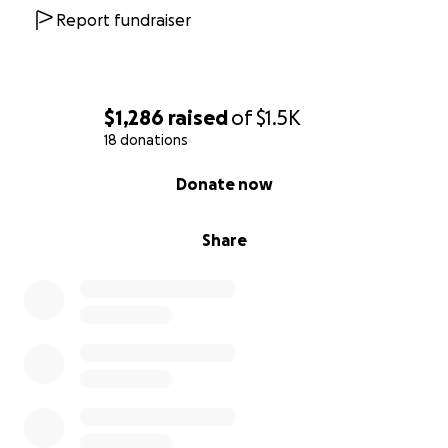
Report fundraiser
$1,286
raised
of
$1.5K
18 donations
0% complete
Donate now
Share