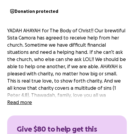
Donation protected
YADAH AHAYAH for The Body of Christ!! Our brewtiful
Sista Camora has agreed to receive help from her
church. Sometime we have difficult financial
situations and need a helping hand. If she can’t ask
the church, who else can she ask LOL!! We should be
able to help one another, if we are able. AHAYAH is
pleased with charity, no matter how big or small.
This is real true love, to show forth charity. And we
all know that charity covers a multitude of sins (1
Peter 4.8). Thawadah, family, love you all wa
shalawam!!
Read more
Give $80 to help get this