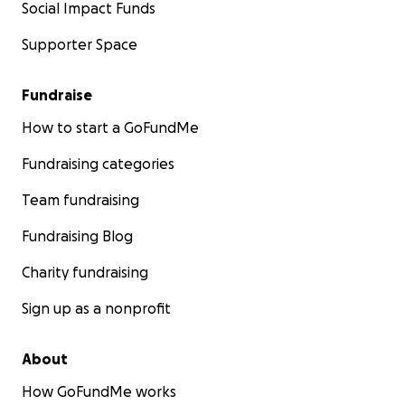
Social Impact Funds
Supporter Space
Fundraise
How to start a GoFundMe
Fundraising categories
Team fundraising
Fundraising Blog
Charity fundraising
Sign up as a nonprofit
About
How GoFundMe works