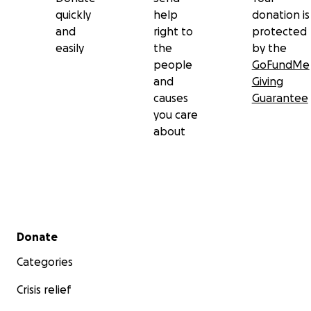
quickly
help
donation is
and
right to
protected
easily
the
by the
people
GoFundMe
and
Giving
causes
Guarantee
you care
about
Secondary menu
Donate
Categories
Crisis relief