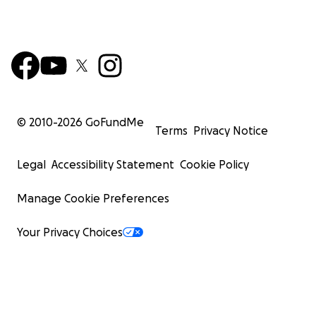
© 2010-
2026
GoFundMe
Terms
Privacy Notice
Legal
Accessibility Statement
Cookie Policy
Manage Cookie Preferences
Your Privacy Choices