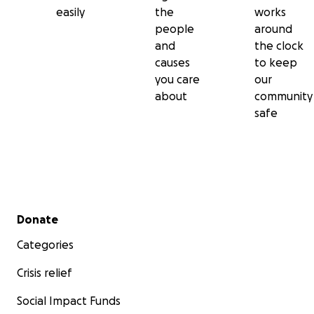
easily
the
works
people
around
and
the clock
causes
to keep
you care
our
about
community
safe
Secondary menu
Donate
Categories
Crisis relief
Social Impact Funds