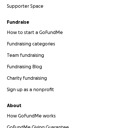
Supporter Space
Fundraise
How to start a GoFundMe
Fundraising categories
Team fundraising
Fundraising Blog
Charity fundraising
Sign up as a nonprofit
About
How GoFundMe works
GoFundMe Giving Guarantee