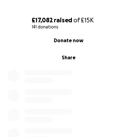
£17,082
raised
of
£15K
141 donations
0% complete
Donate now
Share