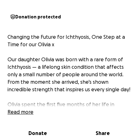
Donation protected
Changing the Future for Ichthyosis, One Step at a
Time for our Olivia x
Our daughter Olivia was born with a rare form of
Ichthyosis — a lifelong skin condition that affects
only a small number of people around the world.
From the moment she arrived, she’s shown
incredible strength that inspires us every single day!
Olivia spent the first five months of her life in
hospital before she was able to come home. Living
Read more
with Ichthyosis means Olivia’s skin needs constant
care and protection. Every day brings new
Donate
Share
challenges — from managing discomfort to keeping