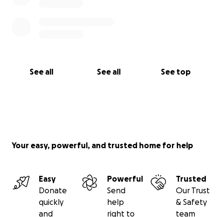
See all
See all
See top
Your easy, powerful, and trusted home for help
Easy
Powerful
Trusted
Donate
Send
Our Trust
quickly
help
& Safety
and
right to
team