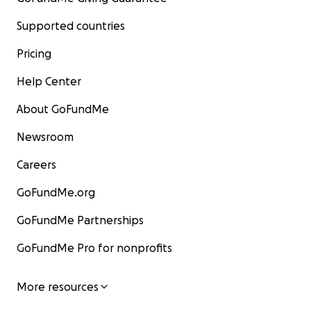
Supported countries
Pricing
Help Center
About GoFundMe
Newsroom
Careers
GoFundMe.org
GoFundMe Partnerships
GoFundMe Pro for nonprofits
More resources