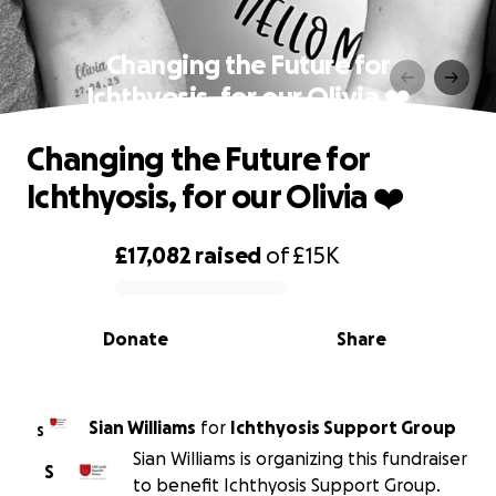
Changing the Future for
Ichthyosis, for our Olivia ❤️
Changing the Future for
Ichthyosis, for our Olivia ❤️
£17,082
raised
of
£15K
0% complete
Donate
Share
Sian Williams
for
Ichthyosis Support Group
S
Sian Williams is organizing this fundraiser
S
to benefit Ichthyosis Support Group.