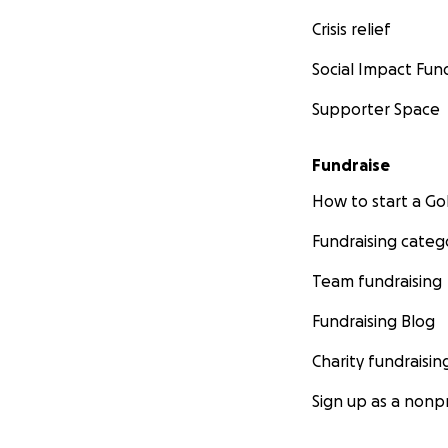
Crisis relief
Social Impact Fun
Supporter Space
Fundraise
How to start a 
Fundraising categ
Team fundraising
Fundraising Blog
Charity fundraisin
Sign up as a nonpr