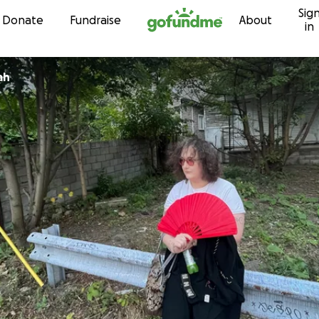
Sig
Skip to content
Donate
Fundraise
About
in
ah