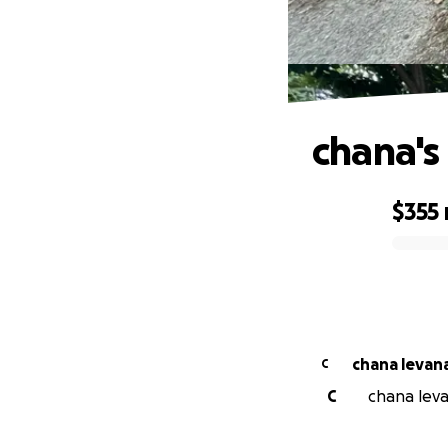
chana's
$355
0% complete
chana levan
C
C
chana leva