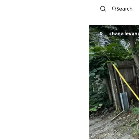
Search
chana levan
C