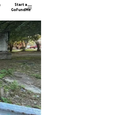
n
Start a
GoFundMe
N
S
9 donor