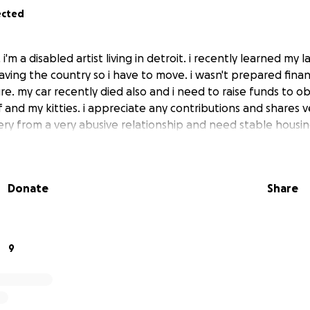
ected
'm a disabled artist living in detroit. i recently learned my la
aving the country so i have to move. i wasn't prepared finan
e. my car recently died also and i need to raise funds to o
 and my kitties. i appreciate any contributions and shares v
ery from a very abusive relationship and need stable housin
Donate
Share
9