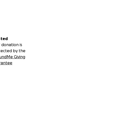
sted
 donation is
tected by the
undMe Giving
rantee