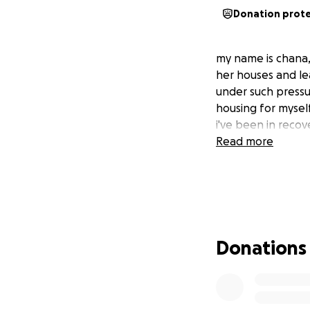
Donation prot
my name is chana, i
her houses and le
under such pressur
housing for myself
i've been in recov
Read more
Donations