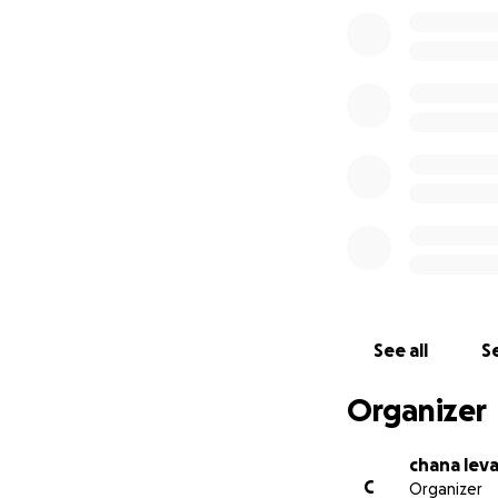
See all
Se
Organizer
chana lev
C
Organizer