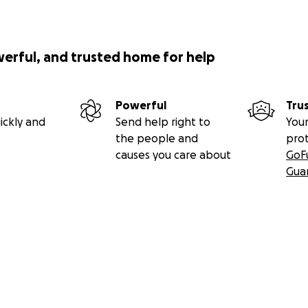
werful, and trusted home for help
Powerful
Tru
ickly and
Send help right to
Your
the people and
pro
causes you care about
GoF
Gua