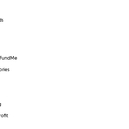
ds
GoFundMe
ories
g
ofit