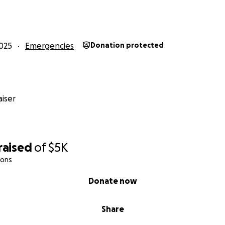
025
Emergencies
Donation protected
iser
raised
of
$5K
ions
Donate now
Share