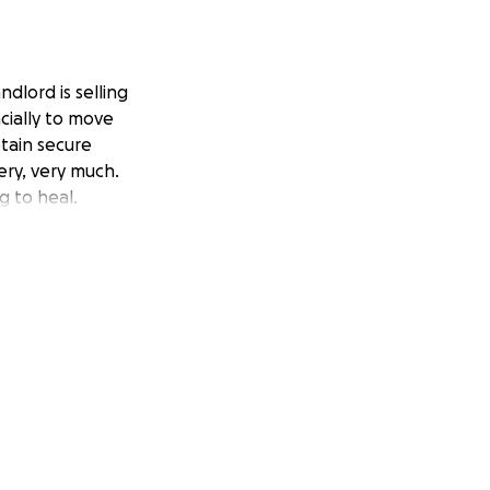
ndlord is selling
cially to move
btain secure
ery, very much.
g to heal.