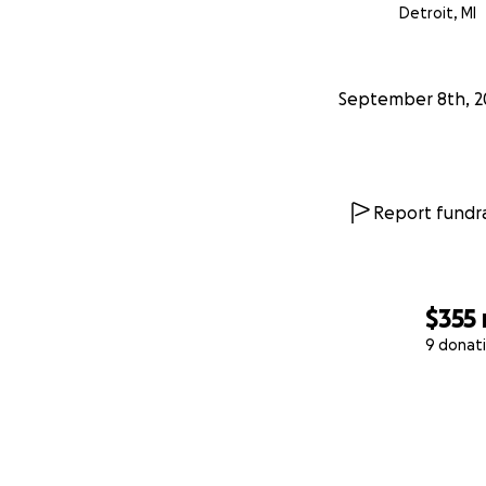
Detroit, MI
September 8th, 2
Report fundra
$355
9 donat
0% complete