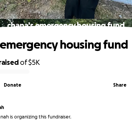
chana's emergency housing fund
 emergency housing fund
raised
of
$5K
Donate
Share
ah
nah is organizing this fundraiser.