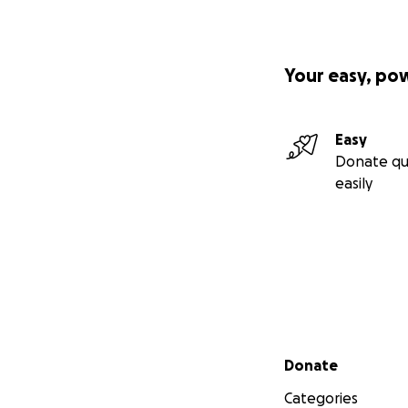
Your easy, po
Easy
Donate qu
easily
Secondary menu
Donate
Categories