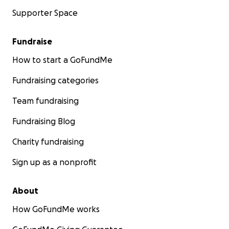
Supporter Space
Fundraise
How to start a GoFundMe
Fundraising categories
Team fundraising
Fundraising Blog
Charity fundraising
Sign up as a nonprofit
About
How GoFundMe works