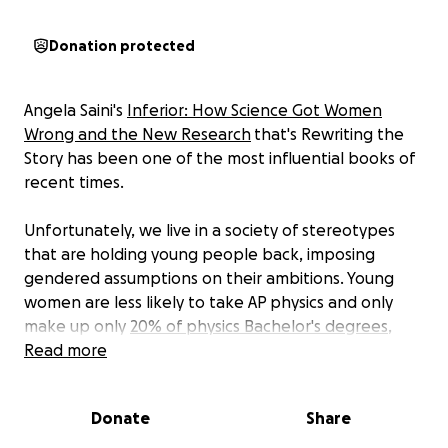
Donation protected
Angela Saini's
Inferior: How Science Got Women
Wrong and the New Research
that's Rewriting the
Story has been one of the most influential books of
recent times.
Unfortunately, we live in a society of stereotypes
that are holding young people back, imposing
gendered assumptions on their ambitions. Young
women are less likely to take AP physics and only
make up only
20% of physics Bachelor's degrees
,
while
Read more
23% of psychology majors
are young men. This
gap isn't because of ability — boys and girls perform
equally well at every stage of their education — or
Donate
Share
an innate interest in one type of science versus
another, but because of a society that tells children