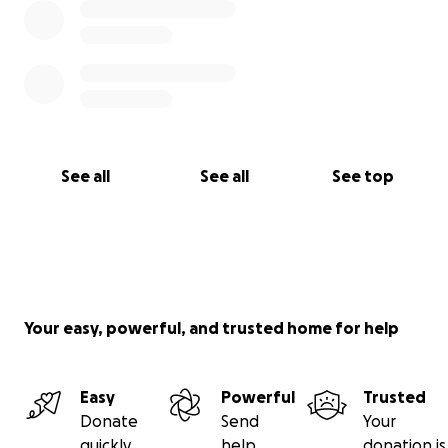
See all
See all
See top
Your easy, powerful, and trusted home for help
Easy
Powerful
Trusted
Donate
Send
Your
quickly
help
donation is