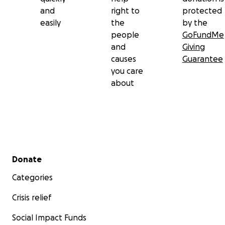
and
right to
protected
easily
the
by the
people
GoFundMe
and
Giving
causes
Guarantee
you care
about
Secondary menu
Donate
Categories
Crisis relief
Social Impact Funds