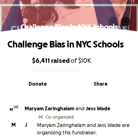
Challenge Bias in NYC Schools
Challenge Bias in NYC Schools
$6,411
raised
of
$10K
0% complete
Donate
Share
Maryam Zaringhalam
and
Jess Wade
M
Co-organized
M
J
Maryam Zaringhalam and Jess Wade are
organizing this fundraiser.