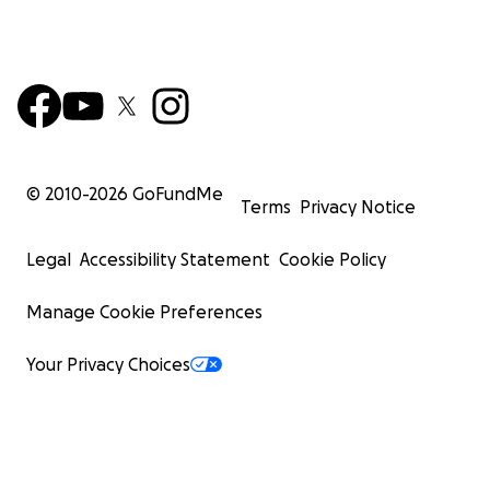
© 2010-
2026
GoFundMe
Terms
Privacy Notice
Legal
Accessibility Statement
Cookie Policy
Manage Cookie Preferences
Your Privacy Choices