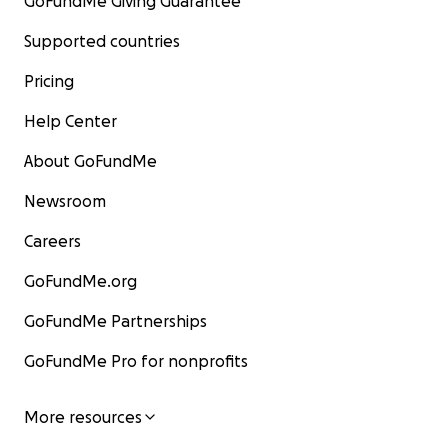
GoFundMe Giving Guarantee
Supported countries
Pricing
Help Center
About GoFundMe
Newsroom
Careers
GoFundMe.org
GoFundMe Partnerships
GoFundMe Pro for nonprofits
More resources