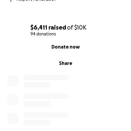
successfully in the the United Kingdom
.
$6,411
raised
of
$10K
94 donations
0% complete
Donate now
Share