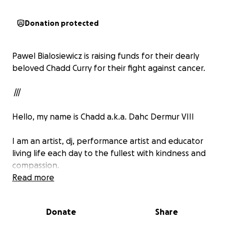
Donation protected
Pawel Bialosiewicz is raising funds for their dearly
beloved Chadd Curry for their fight against cancer.
///
Hello, my name is Chadd a.k.a. Dahc Dermur VIII
I am an artist, dj, performance artist and educator
living life each day to the fullest with kindness and
compassion.
Read more
In 2025 I was diagnosed with prostate cancer and
since then my health has radically declined with
Donate
Share
relentless health issues.