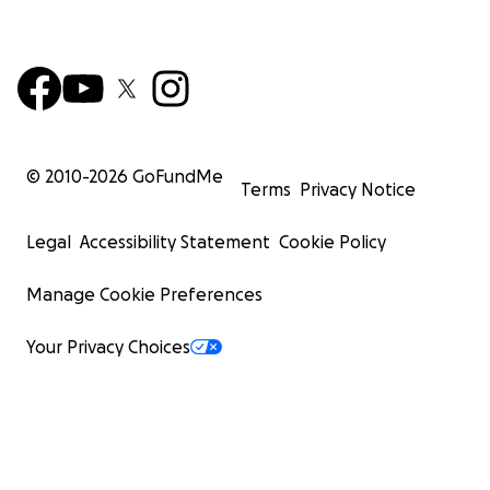
© 2010-
2026
GoFundMe
Terms
Privacy Notice
Legal
Accessibility Statement
Cookie Policy
Manage Cookie Preferences
Your Privacy Choices