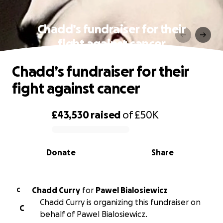
Chadd’s fundraiser for their
fight against cancer
Chadd’s fundraiser for their
fight against cancer
£43,530
raised
of
£50K
0% complete
Donate
Share
Chadd Curry
for
Pawel Bialosiewicz
C
Chadd Curry is organizing this fundraiser on
C
behalf of Pawel Bialosiewicz.