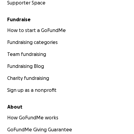
Supporter Space
Fundraise
How to start a GoFundMe
Fundraising categories
Team fundraising
Fundraising Blog
Charity fundraising
Sign up as a nonprofit
About
How GoFundMe works
GoFundMe Giving Guarantee