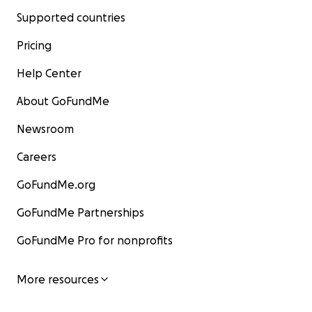
Supported countries
Pricing
Help Center
About GoFundMe
Newsroom
Careers
GoFundMe.org
GoFundMe Partnerships
GoFundMe Pro for nonprofits
More resources