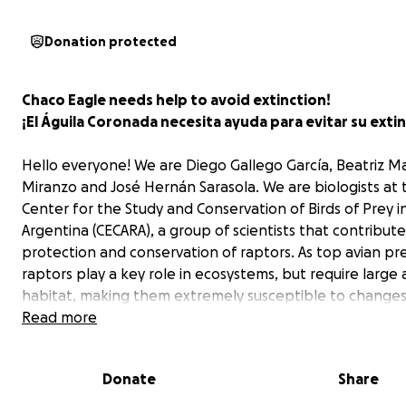
Donation protected
Chaco Eagle needs help to avoid extinction!
¡El Águila Coronada necesita ayuda para evitar su extin
Hello everyone! We are Diego Gallego García, Beatriz M
Miranzo and José Hernán Sarasola. We are biologists at 
Center for the Study and Conservation of Birds of Prey i
Argentina (CECARA), a group of scientists that contribute
protection and conservation of raptors. As top avian pr
raptors play a key role in ecosystems, but require large 
habitat, making them extremely susceptible to changes
use and human disturbance. As a result, a great number
Read more
raptor species are currently listed as threatened.
Donate
Share
The Chaco Eagle
The Chaco Eagle (
Buteogallus coronatus
) is one of the 