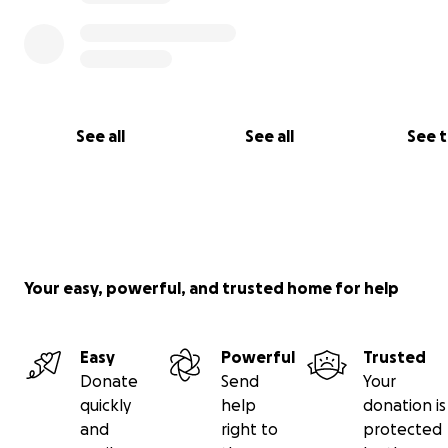
See all
See all
See 
Your easy, powerful, and trusted home for help
Easy
Powerful
Trusted
Donate
Send
Your
quickly
help
donation is
Other important causes of mortality are related to hu
and
right to
protected
infrastructures. On the one hand, Chaco Eagle individua