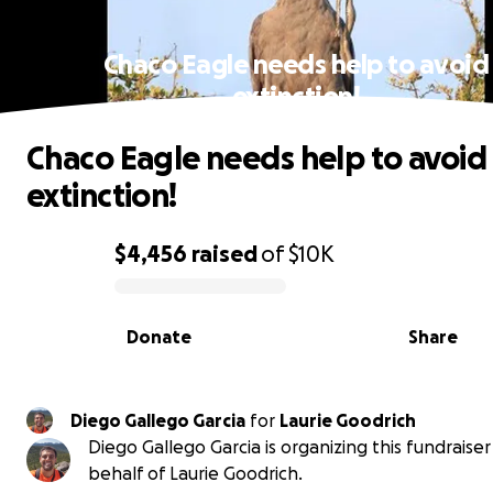
Chaco Eagle needs help to avoid
extinction!
Chaco Eagle needs help to avoid
extinction!
$4,456
raised
of
$10K
0% complete
Donate
Share
Diego Gallego Garcia
for
Laurie Goodrich
Diego Gallego Garcia is organizing this fundraiser
behalf of Laurie Goodrich.