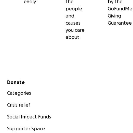
easily
the
by the
electrocuted in power line poles where they perch whi
people
GoFundMe
hunting for food. On the other hand, they are also at ri
and
Giving
drowning in open-pit water reservoirs that are common
causes
Guarantee
farmlands and ranches of arid habitats.
you care
about
Secondary menu
Donate
Categories
Crisis relief
Social Impact Funds
Supporter Space