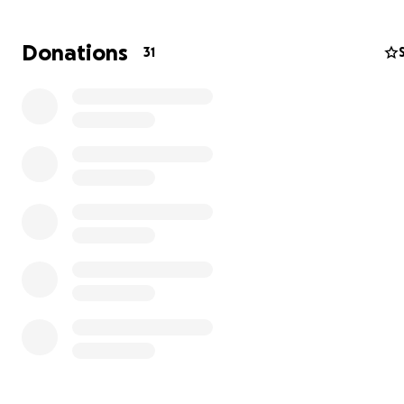
most severely threatened birds of prey the Neotropical
It is one of the largest raptors in all southern South Ame
Donations
31
reaching a wingspan of up to six feet (180 cm), and wei
nearly nine pounds (4500 g). Adults have grey to ash-co
plumage, and a conspicuous crest on the head.